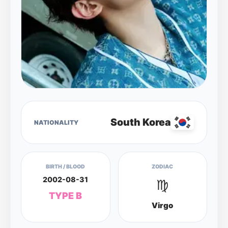
South Korea
NATIONALITY
BIRTH / BLOOD
ZODIAC
2002-08-31
♍
TYPE B
Virgo