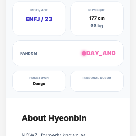
MBTI / AGE
PHYSIQUE
177 cm
ENFJ / 23
66 kg
DAY_AND
FANDOM
HOMETOWN
PERSONAL COLOR
Daegu
About Hyeonbin
NOWZ, formerly known as