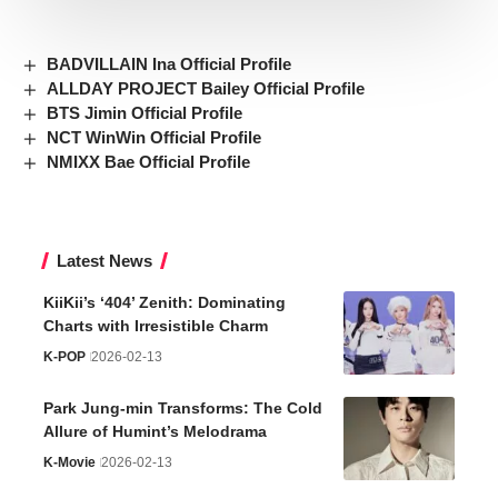
BADVILLAIN Ina Official Profile
ALLDAY PROJECT Bailey Official Profile
BTS Jimin Official Profile
NCT WinWin Official Profile
NMIXX Bae Official Profile
Latest News
KiiKii’s ‘404’ Zenith: Dominating
Charts with Irresistible Charm
K-POP
2026-02-13
Park Jung-min Transforms: The Cold
Allure of Humint’s Melodrama
K-Movie
2026-02-13