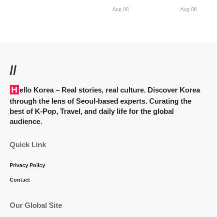
Aug 08
Aug 08
//
Hello Korea
– Real stories, real culture. Discover Korea
through the lens of Seoul-based experts. Curating the
best of K-Pop, Travel, and daily life for the global
audience.
Quick Link
Privacy Policy
Contact
Our Global Site