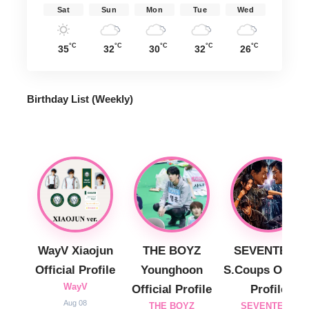
Sat
Sun
Mon
Tue
Wed
°C
°C
°C
°C
°C
35
32
30
32
26
Birthday List (Weekly
)
WayV Xiaojun
THE BOYZ
SEVENTEEN
Official Profile
Younghoon
S.Coups Officia
WayV
Official Profile
Profile
Aug 08
THE BOYZ
SEVENTEEN