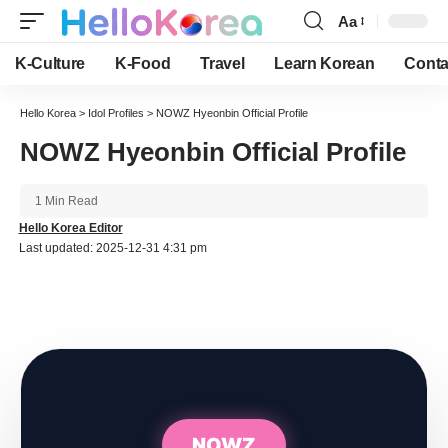
Aa
Font
Resizer
K-Culture
K-Food
Travel
Learn Korean
Conta
Hello Korea
>
Idol Profiles
>
NOWZ Hyeonbin Official Profile
NOWZ Hyeonbin Official Profile
1 Min Read
Hello Korea Editor
Last updated: 2025-12-31 4:31 pm
NOWZ