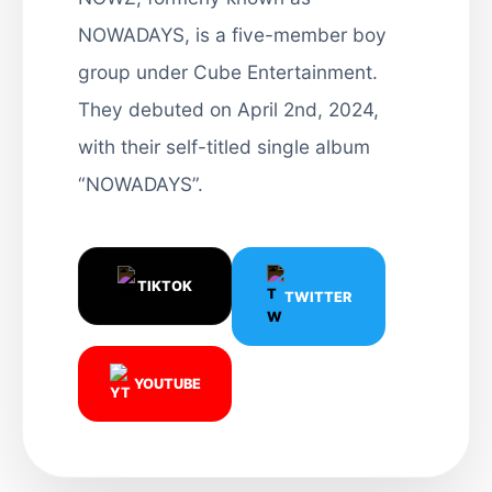
NOWADAYS, is a five-member boy
group under Cube Entertainment.
They debuted on April 2nd, 2024,
with their self-titled single album
“NOWADAYS”.
TIKTOK
TWITTER
YOUTUBE