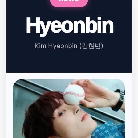
Hyeonbin
Kim Hyeonbin (김현빈)