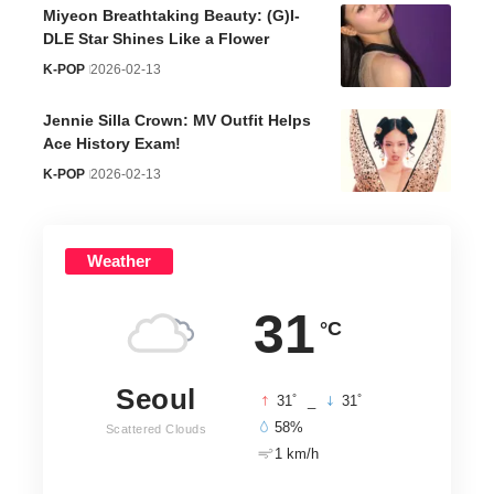
Miyeon Breathtaking Beauty: (G)I-
DLE Star Shines Like a Flower
K-POP
2026-02-13
Jennie Silla Crown: MV Outfit Helps
Ace History Exam!
K-POP
2026-02-13
Weather
31
°C
Seoul
°
°
31
_
31
58%
Scattered Clouds
1 km/h