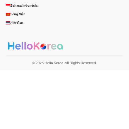
Bahasa Indonésia
tiếng Việt
ภาษาไทย
© 2025 Hello Korea. All Rights Reserved.