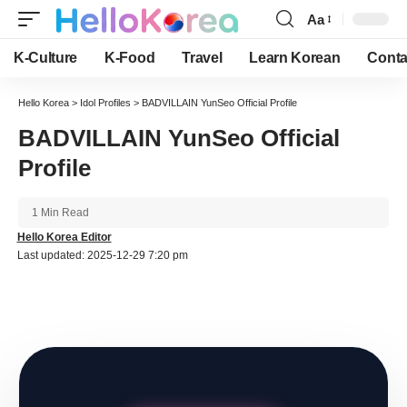
Aa
Font
Resizer
K-Culture
K-Food
Travel
Learn Korean
Conta
Hello Korea
>
Idol Profiles
>
BADVILLAIN YunSeo Official Profile
BADVILLAIN YunSeo Official
Profile
1 Min Read
Hello Korea Editor
Last updated: 2025-12-29 7:20 pm