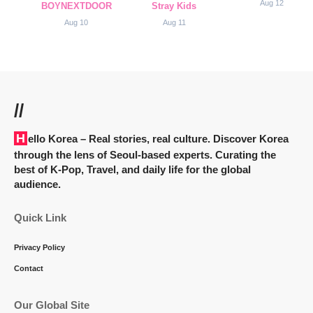
Aug 12
BOYNEXTDOOR
Stray Kids
Aug 10
Aug 11
//
Hello Korea
– Real stories, real culture. Discover Korea
through the lens of Seoul-based experts. Curating the
best of K-Pop, Travel, and daily life for the global
audience.
Quick Link
Privacy Policy
Contact
Our Global Site