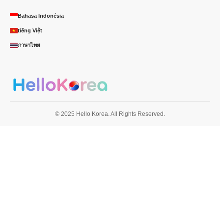
Bahasa Indonésia
tiếng Việt
ภาษาไทย
© 2025 Hello Korea. All Rights Reserved.