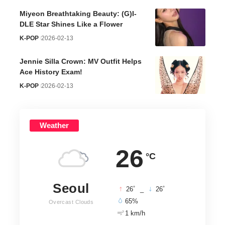
Miyeon Breathtaking Beauty: (G)I-
DLE Star Shines Like a Flower
K-POP
2026-02-13
Jennie Silla Crown: MV Outfit Helps
Ace History Exam!
K-POP
2026-02-13
Weather
26
°C
Seoul
°
°
26
_
26
65%
Overcast Clouds
1 km/h