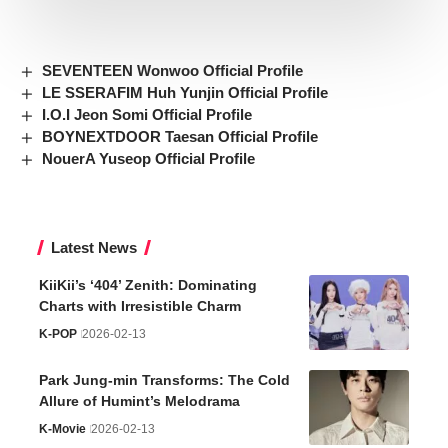
SEVENTEEN Wonwoo Official Profile
LE SSERAFIM Huh Yunjin Official Profile
I.O.I Jeon Somi Official Profile
BOYNEXTDOOR Taesan Official Profile
NouerA Yuseop Official Profile
Latest News
KiiKii’s ‘404’ Zenith: Dominating
Charts with Irresistible Charm
K-POP
2026-02-13
Park Jung-min Transforms: The Cold
Allure of Humint’s Melodrama
K-Movie
2026-02-13