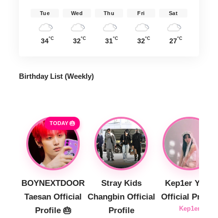
Tue
Wed
Thu
Fri
Sat
°C
°C
°C
°C
°C
34
32
31
32
27
Birthday List (Weekly
)
TODAY 🎂
BOYNEXTDOOR
Stray Kids
Kep1er Yujin
Taesan Official
Changbin Official
Official Profile
Kep1er
Profile 🎂
Profile