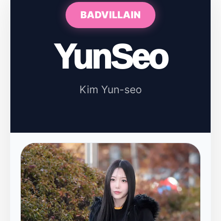
BADVILLAIN
YunSeo
Kim Yun-seo