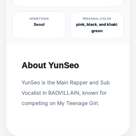
HOMETOWN
PERSONAL COLOR
Seoul
pink, black, and khaki
green
About YunSeo
YunSeo is the Main Rapper and Sub
Vocalist in BADVILLAIN, known for
competing on My Teenage Girl.