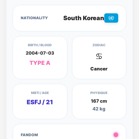
South Korean
NATIONALITY
BIRTH / BLOOD
ZODIAC
2004-07-03
♋
TYPE A
Cancer
MBTI / AGE
PHYSIQUE
167 cm
ESFJ / 21
42 kg
FANDOM