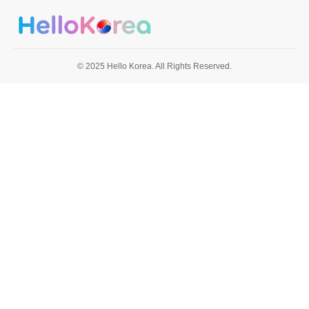
© 2025 Hello Korea. All Rights Reserved.