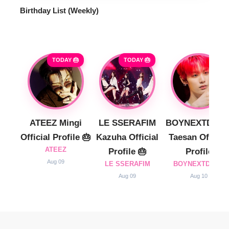
Birthday List (Weekly
)
TODAY 🎂
TODAY 🎂
ATEEZ Mingi
LE SSERAFIM
BOYNEXTDOO
Official Profile 🎂
Kazuha Official
Taesan Official
ATEEZ
Profile 🎂
Profile
Aug 09
LE SSERAFIM
BOYNEXTDOOR
Aug 09
Aug 10