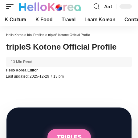
Aa
Font
Resizer
K-Culture
K-Food
Travel
Learn Korean
Conta
Hello Korea
>
Idol Profiles
>
tripleS Kotone Official Profile
tripleS Kotone Official Profile
13 Min Read
Hello Korea Editor
Last updated: 2025-12-29 7:13 pm
TRIPLES