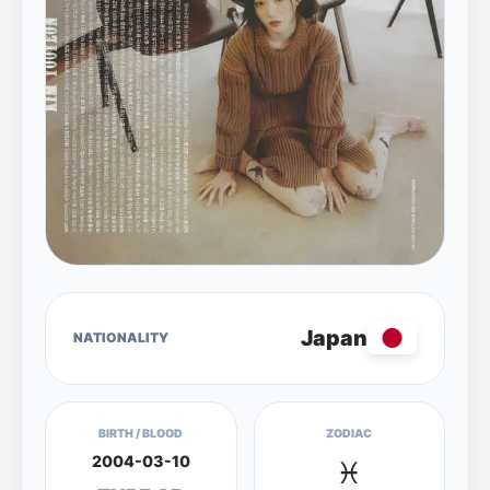
Japan
NATIONALITY
BIRTH / BLOOD
ZODIAC
2004-03-10
♓