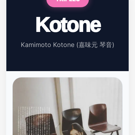
Kotone
Kamimoto Kotone (嘉味元 琴音)