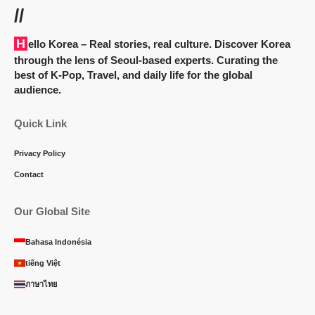
//
Hello Korea
– Real stories, real culture. Discover Korea
through the lens of Seoul-based experts. Curating the
best of K-Pop, Travel, and daily life for the global
audience.
Quick Link
Privacy Policy
Contact
Our Global Site
Bahasa Indonésia
tiếng Việt
ภาษาไทย