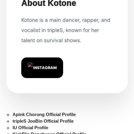
About Kotone
Kotone is a main dancer, rapper, and
vocalist in tripleS, known for her
talent on survival shows.
INSTAGRAM
Apink Chorong Official Profile
tripleS JooBin Official Profile
IU Official Profile