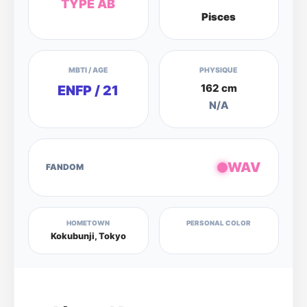
TYPE AB
Pisces
MBTI / AGE
PHYSIQUE
162 cm
ENFP / 21
N/A
WAV
FANDOM
HOMETOWN
PERSONAL COLOR
Kokubunji, Tokyo