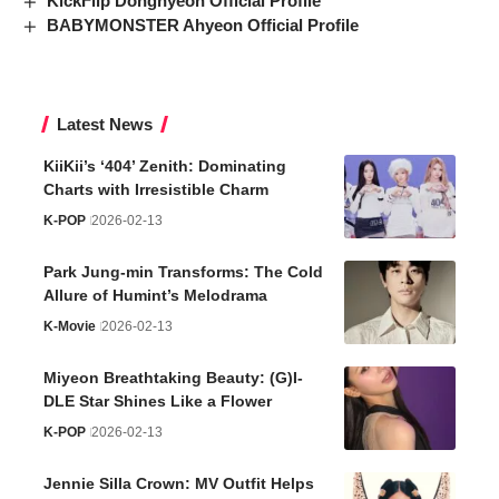
KickFlip Donghyeon Official Profile
BABYMONSTER Ahyeon Official Profile
Latest News
KiiKii’s ‘404’ Zenith: Dominating
Charts with Irresistible Charm
K-POP
2026-02-13
Park Jung-min Transforms: The Cold
Allure of Humint’s Melodrama
K-Movie
2026-02-13
Miyeon Breathtaking Beauty: (G)I-
DLE Star Shines Like a Flower
K-POP
2026-02-13
Jennie Silla Crown: MV Outfit Helps