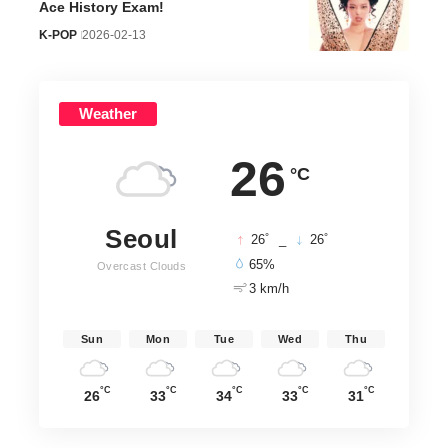
Ace History Exam!
K-POP
2026-02-13
Weather
26
°C
Seoul
°
°
26
_
26
65%
Overcast Clouds
3 km/h
Sun
Mon
Tue
Wed
Thu
°C
°C
°C
°C
°C
26
33
34
33
31