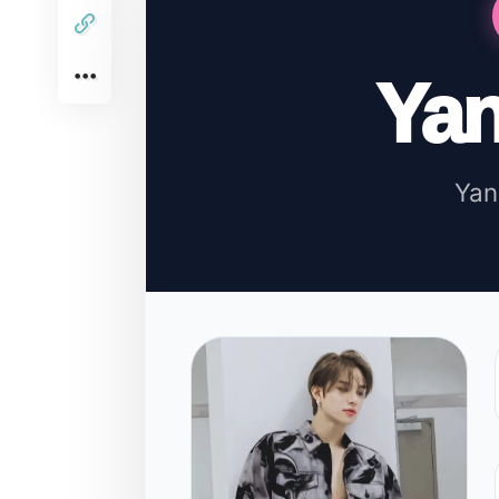
Ya
Ya