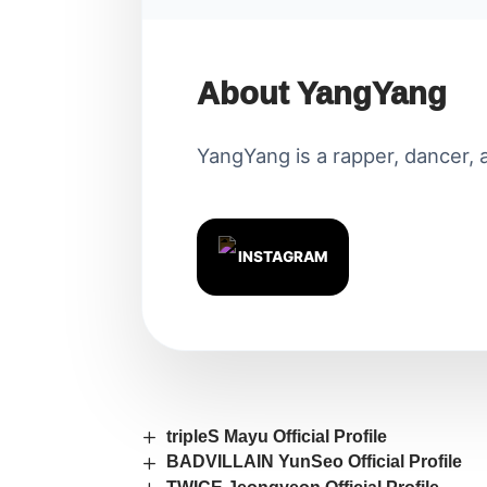
About YangYang
YangYang is a rapper, dancer, a
INSTAGRAM
tripleS Mayu Official Profile
BADVILLAIN YunSeo Official Profile