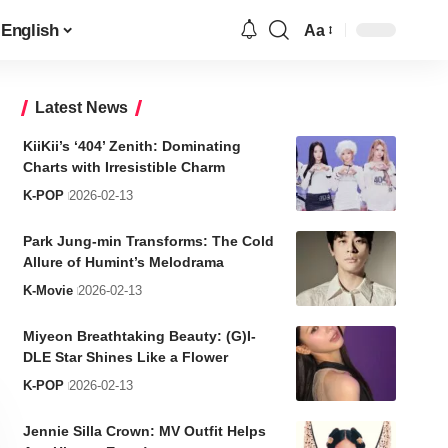
English
Aa
Font
Resizer
Latest News
KiiKii’s ‘404’ Zenith: Dominating
Charts with Irresistible Charm
K-POP
2026-02-13
Park Jung-min Transforms: The Cold
Allure of Humint’s Melodrama
K-Movie
2026-02-13
Miyeon Breathtaking Beauty: (G)I-
DLE Star Shines Like a Flower
K-POP
2026-02-13
Jennie Silla Crown: MV Outfit Helps