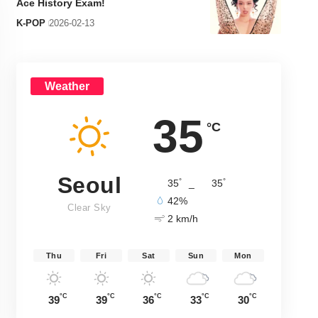
Ace History Exam!
K-POP
2026-02-13
Weather
35
°C
Seoul
°
°
35
_
35
42%
Clear Sky
2 km/h
Thu
Fri
Sat
Sun
Mon
°C
°C
°C
°C
°C
39
39
36
33
30