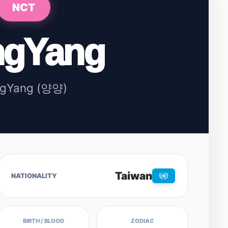
NCT
ngYang
ngYang (양양)
Taiwan
NATIONALITY
BIRTH / BLOOD
ZODIAC