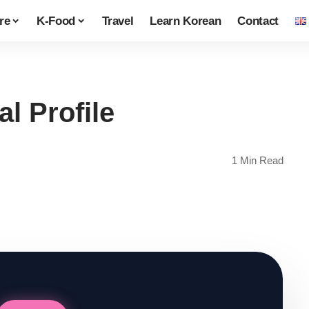
re
K-Food
Travel
Learn Korean
Contact
l Profile
1 Min Read