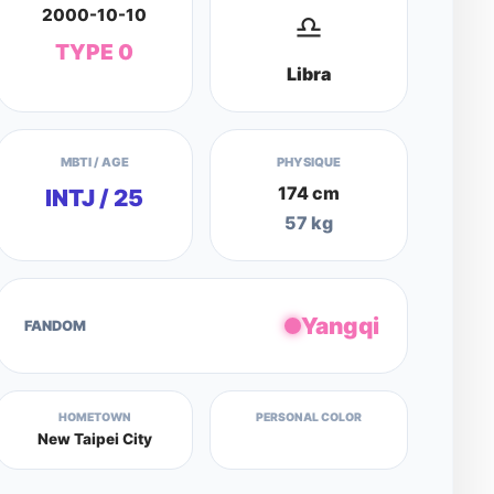
2000-10-10
♎
TYPE 0
Libra
MBTI / AGE
PHYSIQUE
174 cm
INTJ / 25
57 kg
Yangqi
FANDOM
HOMETOWN
PERSONAL COLOR
New Taipei City