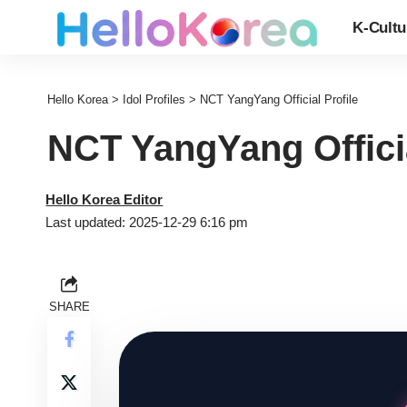
K-Cultu
Hello Korea
>
Idol Profiles
>
NCT YangYang Official Profile
NCT YangYang Officia
Hello Korea Editor
Last updated: 2025-12-29 6:16 pm
SHARE