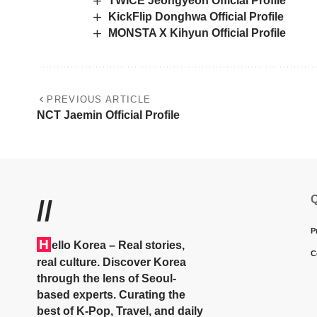
TWICE Jeongyeon Official Profile
KickFlip Donghwa Official Profile
MONSTA X Kihyun Official Profile
PREVIOUS ARTICLE
NCT Jaemin Official Profile
Q
//
P
H
ello Korea
– Real stories,
C
real culture. Discover Korea
through the lens of Seoul-
based experts. Curating the
best of K-Pop, Travel, and daily