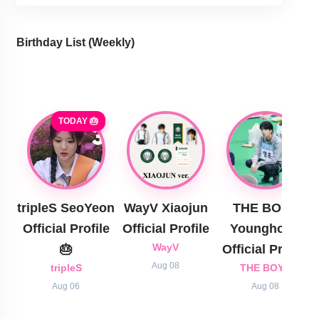
Birthday List (Weekly
)
TODAY 🎂
tripleS SeoYeon
WayV Xiaojun
THE BOYZ
Official Profile
Official Profile
Younghoon
🎂
WayV
Official Profile
Aug 08
tripleS
THE BOYZ
Aug 06
Aug 08