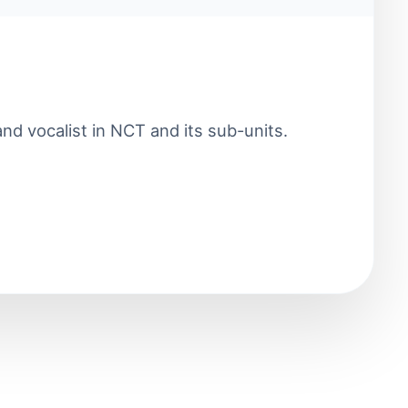
nd vocalist in NCT and its sub-units.