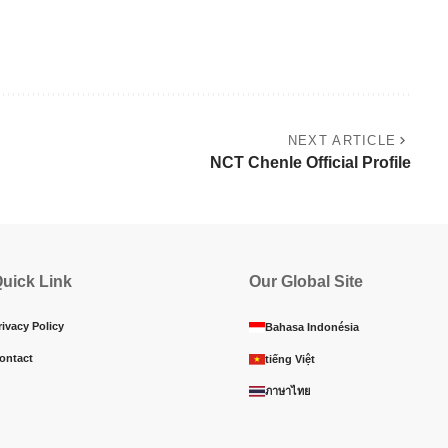
NEXT ARTICLE
NCT Chenle Official Profile
uick Link
Our Global Site
rivacy Policy
Bahasa Indonésia
ontact
tiếng Việt
ภาษาไทย