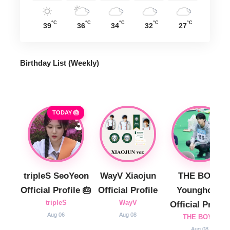
°C
°C
°C
°C
°C
39
36
34
32
27
Birthday List (Weekly
)
TODAY 🎂
tripleS SeoYeon
WayV Xiaojun
THE BOYZ
Official Profile 🎂
Official Profile
Younghoon
tripleS
WayV
Official Profile
Aug 06
Aug 08
THE BOYZ
Aug 08