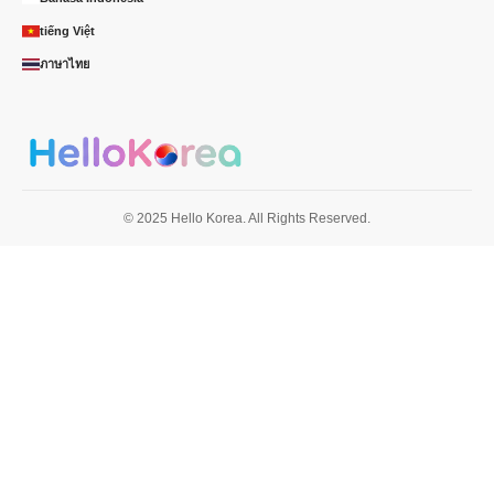
tiếng Việt
ภาษาไทย
© 2025 Hello Korea. All Rights Reserved.