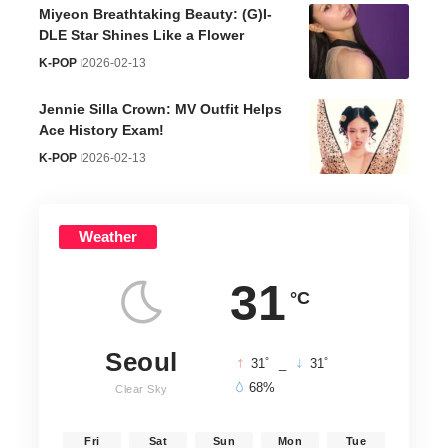
Miyeon Breathtaking Beauty: (G)I-
DLE Star Shines Like a Flower
K-POP
2026-02-13
Jennie Silla Crown: MV Outfit Helps
Ace History Exam!
K-POP
2026-02-13
Weather
31
°C
Seoul
°
°
31
_
31
68%
Clear Sky
Fri
Sat
Sun
Mon
Tue