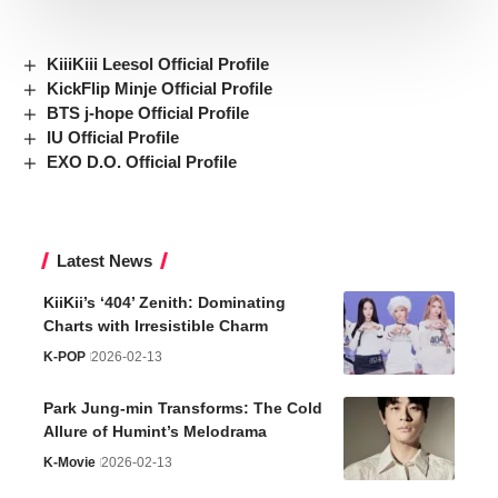
KiiiKiii Leesol Official Profile
KickFlip Minje Official Profile
BTS j-hope Official Profile
IU Official Profile
EXO D.O. Official Profile
Latest News
KiiKii’s ‘404’ Zenith: Dominating
Charts with Irresistible Charm
K-POP
2026-02-13
Park Jung-min Transforms: The Cold
Allure of Humint’s Melodrama
K-Movie
2026-02-13