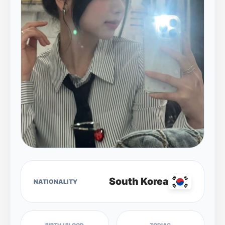
South Korea
NATIONALITY