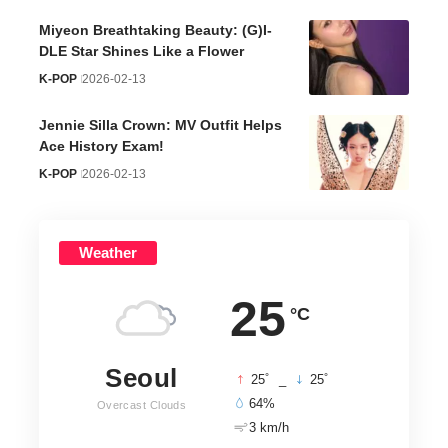
Miyeon Breathtaking Beauty: (G)I-
DLE Star Shines Like a Flower
K-POP
2026-02-13
Jennie Silla Crown: MV Outfit Helps
Ace History Exam!
K-POP
2026-02-13
Weather
25
°C
Seoul
°
°
25
_
25
64%
Overcast Clouds
3 km/h