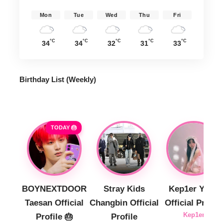
Mon
Tue
Wed
Thu
Fri
°C
°C
°C
°C
°C
34
34
32
31
33
Birthday List (Weekly
)
TODAY 🎂
BOYNEXTDOOR
Stray Kids
Kep1er Yujin
Taesan Official
Changbin Official
Official Profile
Kep1er
Profile 🎂
Profile