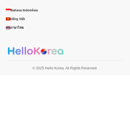
Bahasa Indonésia
tiếng Việt
ภาษาไทย
© 2025 Hello Korea. All Rights Reserved.