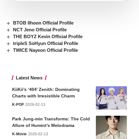
BTOB Ilhoon Official Profile
NCT Jeno Official Profile
THE BOYZ Kevin Official Profile
tripleS SoHyun Official Profile
TWICE Nayeon Official Profile
Latest News
KiiKii’s ‘404’ Zenith: Dominating
Charts with Irresistible Charm
K-POP
2026-02-13
Park Jung-min Transforms: The Cold
Allure of Humint’s Melodrama
K-Movie
2026-02-13