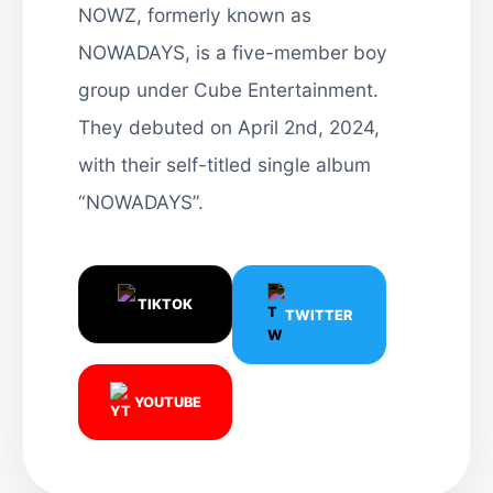
NOWZ, formerly known as
NOWADAYS, is a five-member boy
group under Cube Entertainment.
They debuted on April 2nd, 2024,
with their self-titled single album
“NOWADAYS”.
TIKTOK
TWITTER
YOUTUBE