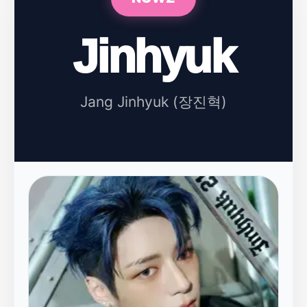
Jinhyuk
Jang Jinhyuk (장진혁)