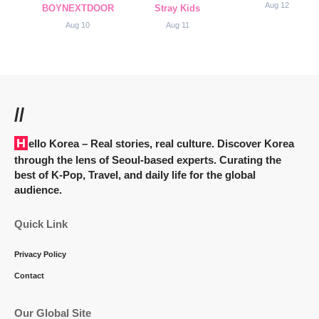
Aug 12
BOYNEXTDOOR
Stray Kids
Aug 10
Aug 11
//
Hello Korea
– Real stories, real culture. Discover Korea
through the lens of Seoul-based experts. Curating the
best of K-Pop, Travel, and daily life for the global
audience.
Quick Link
Privacy Policy
Contact
Our Global Site