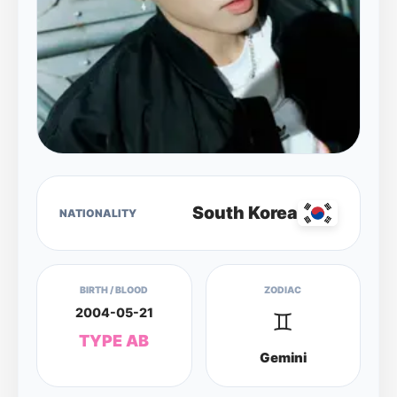
South Korea
NATIONALITY
BIRTH / BLOOD
ZODIAC
2004-05-21
♊
TYPE AB
Gemini