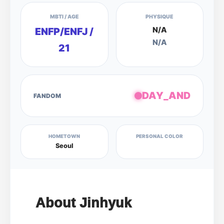
MBTI / AGE
PHYSIQUE
N/A
ENFP/ENFJ /
N/A
21
DAY_AND
FANDOM
HOMETOWN
PERSONAL COLOR
Seoul
About Jinhyuk