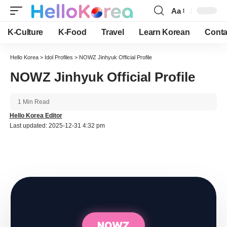
Aa
Font
Resizer
K-Culture
K-Food
Travel
Learn Korean
Conta
Hello Korea
>
Idol Profiles
>
NOWZ Jinhyuk Official Profile
NOWZ Jinhyuk Official Profile
1 Min Read
Hello Korea Editor
Last updated: 2025-12-31 4:32 pm
NOWZ