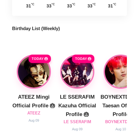
°C
°C
°C
°C
°C
31
33
33
33
31
Birthday List (Weekly
)
TODAY 🎂
TODAY 🎂
ATEEZ Mingi
LE SSERAFIM
BOYNEXTDOO
Official Profile 🎂
Kazuha Official
Taesan Official
ATEEZ
Profile 🎂
Profile
Aug 09
LE SSERAFIM
BOYNEXTDOOR
Aug 09
Aug 10