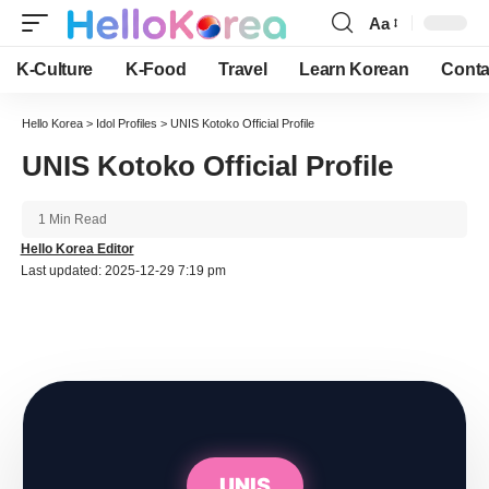
Aa
Font
Resizer
K-Culture
K-Food
Travel
Learn Korean
Conta
Hello Korea
>
Idol Profiles
>
UNIS Kotoko Official Profile
UNIS Kotoko Official Profile
1 Min Read
Hello Korea Editor
Last updated: 2025-12-29 7:19 pm
UNIS