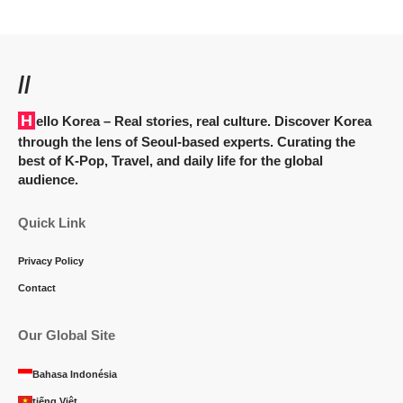
//
Hello Korea
– Real stories, real culture. Discover Korea
through the lens of Seoul-based experts. Curating the
best of K-Pop, Travel, and daily life for the global
audience.
Quick Link
Privacy Policy
Contact
Our Global Site
Bahasa Indonésia
tiếng Việt