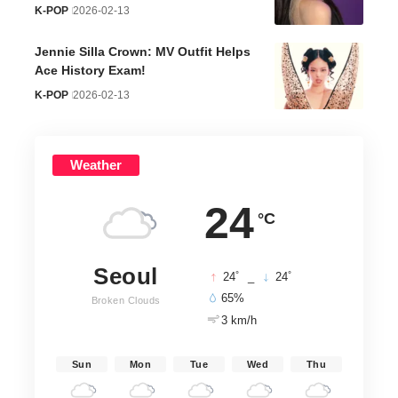
K-POP
2026-02-13
Jennie Silla Crown: MV Outfit Helps
Ace History Exam!
K-POP
2026-02-13
Weather
24
°C
Seoul
°
°
24
_
24
65%
Broken Clouds
3 km/h
Sun
Mon
Tue
Wed
Thu