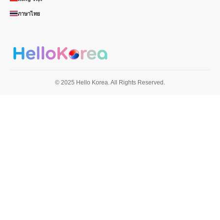
ภาษาไทย
© 2025 Hello Korea. All Rights Reserved.