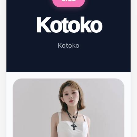
Kotoko
Kotoko