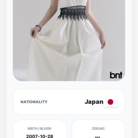
Japan
NATIONALITY
BIRTH / BLOOD
ZODIAC
2007-10-28