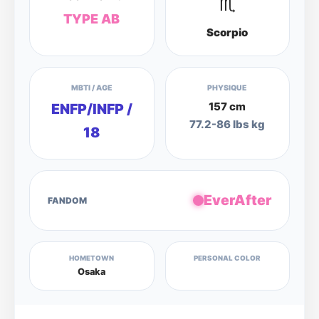
♏
TYPE AB
Scorpio
MBTI / AGE
PHYSIQUE
157 cm
ENFP/INFP /
77.2-86 lbs kg
18
EverAfter
FANDOM
HOMETOWN
PERSONAL COLOR
Osaka