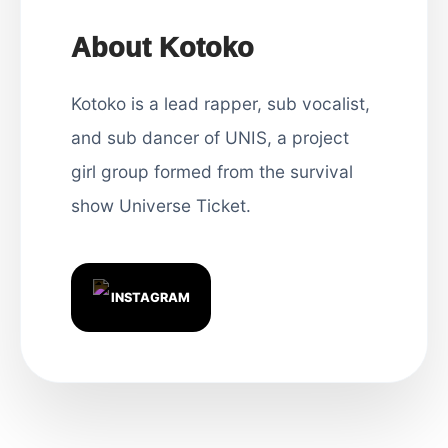
About Kotoko
Kotoko is a lead rapper, sub vocalist,
and sub dancer of UNIS, a project
girl group formed from the survival
show Universe Ticket.
INSTAGRAM