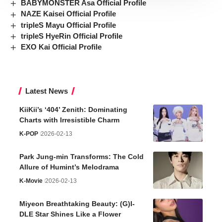
BABYMONSTER Asa Official Profile
NAZE Kaisei Official Profile
tripleS Mayu Official Profile
tripleS HyeRin Official Profile
EXO Kai Official Profile
Latest News
KiiKii’s ‘404’ Zenith: Dominating
Charts with Irresistible Charm
K-POP
2026-02-13
Park Jung-min Transforms: The Cold
Allure of Humint’s Melodrama
K-Movie
2026-02-13
Miyeon Breathtaking Beauty: (G)I-
DLE Star Shines Like a Flower