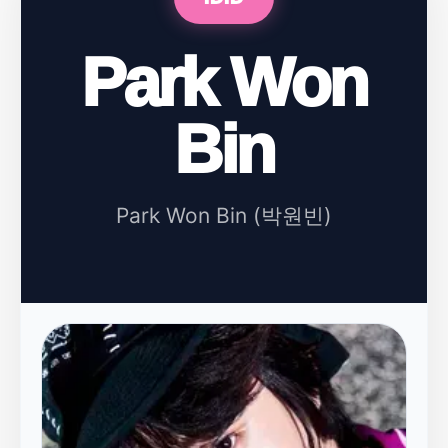
Park Won
Bin
Park Won Bin (박원빈)