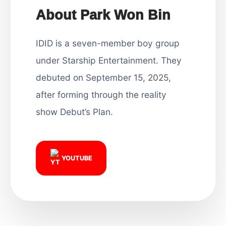
About Park Won Bin
IDID is a seven-member boy group
under Starship Entertainment. They
debuted on September 15, 2025,
after forming through the reality
show Debut’s Plan.
YOUTUBE