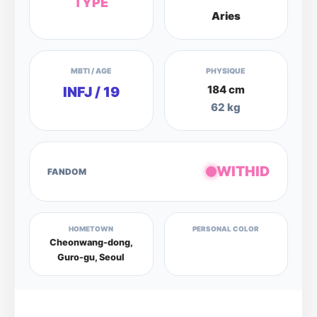
TYPE
Aries
MBTI / AGE
PHYSIQUE
184 cm
INFJ / 19
62 kg
WITHID
FANDOM
HOMETOWN
PERSONAL COLOR
Cheonwang-dong,
Guro-gu, Seoul