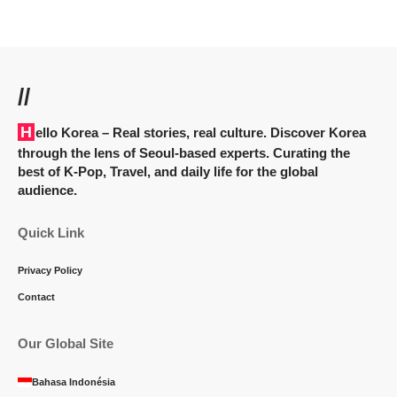
//
Hello Korea
– Real stories, real culture. Discover Korea
through the lens of Seoul-based experts. Curating the
best of K-Pop, Travel, and daily life for the global
audience.
Quick Link
Privacy Policy
Contact
Our Global Site
Bahasa Indonésia