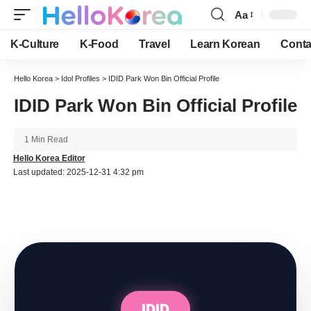
Aa
Font
Resizer
K-Culture
K-Food
Travel
Learn Korean
Conta
Hello Korea
>
Idol Profiles
>
IDID Park Won Bin Official Profile
IDID Park Won Bin Official Profile
1 Min Read
Hello Korea Editor
Last updated: 2025-12-31 4:32 pm
IDID