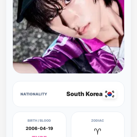
South Korea
NATIONALITY
BIRTH / BLOOD
ZODIAC
2006-04-19
♈