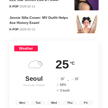
K-POP
2026-02-13
Jennie Silla Crown: MV Outfit Helps
Ace History Exam!
K-POP
2026-02-13
Weather
25
°C
Seoul
°
°
25
_
25
64%
Overcast Clouds
3 km/h
Mon
Tue
Wed
Thu
Fri