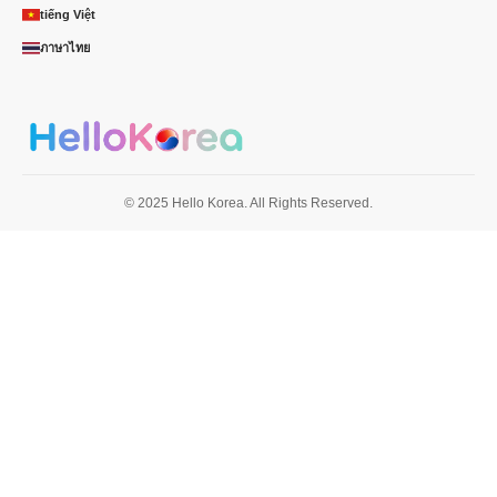
tiếng Việt
ภาษาไทย
© 2025 Hello Korea. All Rights Reserved.