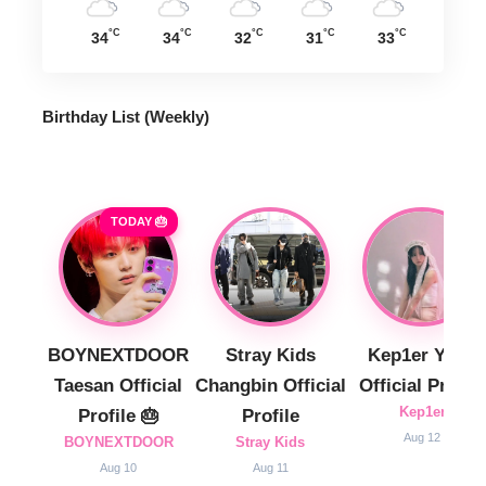
°C
°C
°C
°C
°C
34
34
32
31
33
Birthday List (Weekly
)
TODAY 🎂
BOYNEXTDOOR
Stray Kids
Kep1er Yujin
Taesan Official
Changbin Official
Official Profile
Kep1er
Profile 🎂
Profile
Aug 12
BOYNEXTDOOR
Stray Kids
Aug 10
Aug 11