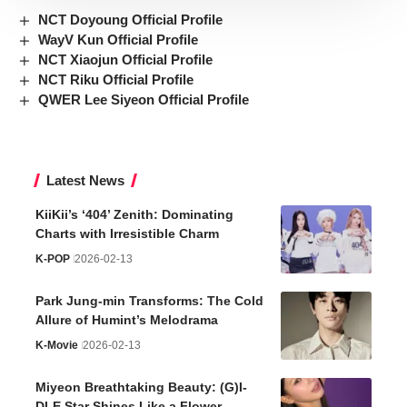
NCT Doyoung Official Profile
WayV Kun Official Profile
NCT Xiaojun Official Profile
NCT Riku Official Profile
QWER Lee Siyeon Official Profile
Latest News
KiiKii’s ‘404’ Zenith: Dominating
Charts with Irresistible Charm
K-POP
2026-02-13
Park Jung-min Transforms: The Cold
Allure of Humint’s Melodrama
K-Movie
2026-02-13
Miyeon Breathtaking Beauty: (G)I-
DLE Star Shines Like a Flower