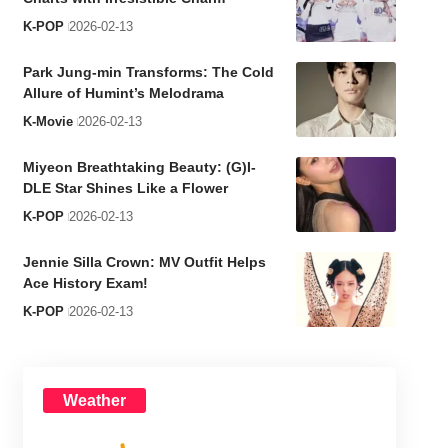
K-POP
2026-02-13
Park Jung-min Transforms: The Cold
Allure of Humint’s Melodrama
K-Movie
2026-02-13
Miyeon Breathtaking Beauty: (G)I-
DLE Star Shines Like a Flower
K-POP
2026-02-13
Jennie Silla Crown: MV Outfit Helps
Ace History Exam!
K-POP
2026-02-13
Weather