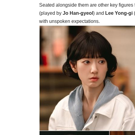
Seated alongside them are other key figures 
(played by
Jo Han-gyeol
) and
Lee Yong-gi
with unspoken expectations.