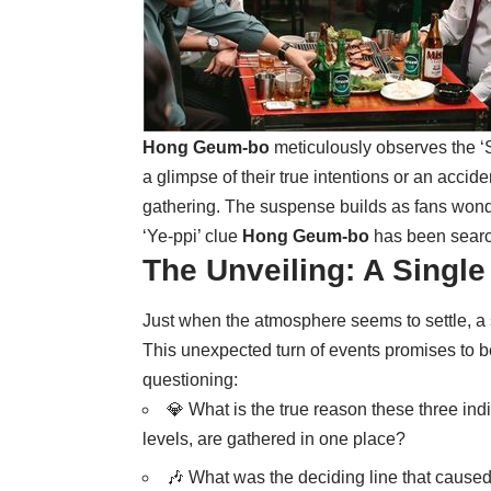
Hong Geum-bo
meticulously observes the ‘
a glimpse of their true intentions or an accid
gathering. The suspense builds as fans wonder 
‘Ye-ppi’ clue
Hong Geum-bo
has been search
The Unveiling: A Singl
Just when the atmosphere seems to settle, a
This unexpected turn of events promises to be
questioning:
💎 What is the true reason these three indi
levels, are gathered in one place?
🎶 What was the deciding line that cause