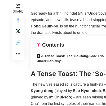
SHARE
Get ready for a thrilling ride! tvN’s ‘Undercove
episode, and new stills tease a heart-stopp
Hong Geum-bo
, is on the hunt for crucial ‘
the dramatic twists about to unfold.
Contents
A Tense Toast: The ‘So-Bang-Cha’ Trio
Under Scrutiny
A Tense Toast: The ‘So
The newly released stills capture a high-st
Kyung-dong
(played by
Seo Hyun-chul
),
B
(played by
Im Chul-soo
) – are seen raising 
Cha’ from the first syllables of their names,