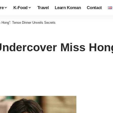
re
K-Food
Travel
Learn Korean
Contact
 Hong”: Tense Dinner Unveils Secrets
Undercover Miss Hon