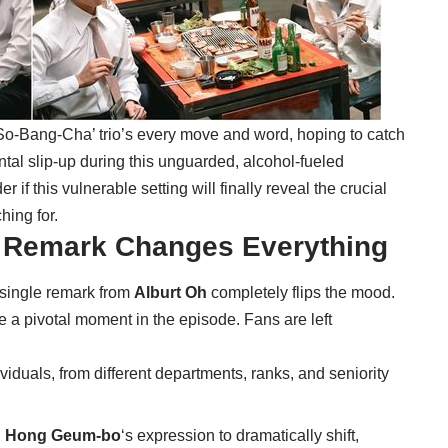
So-Bang-Cha’ trio’s every move and word, hoping to catch
ental slip-up during this unguarded, alcohol-fueled
if this vulnerable setting will finally reveal the crucial
ing for.
e Remark Changes Everything
 single remark from
Alburt Oh
completely flips the mood.
 a pivotal moment in the episode. Fans are left
viduals, from different departments, ranks, and seniority
d
Hong Geum-bo
‘s expression to dramatically shift,