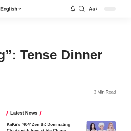
English
Aa
Font
Resizer
g”: Tense Dinner
3 Min Read
Latest News
KiiKii’s ‘404’ Zenith: Dominating
Charts with Irresistible Charm