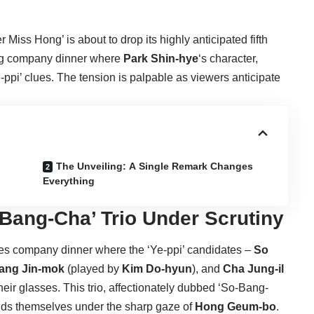
r Miss Hong’ is about to drop its highly anticipated fifth
ing company dinner where
Park Shin-hye
‘s character,
Ye-ppi’ clues. The tension is palpable as viewers anticipate
The Unveiling: A Single Remark Changes
Everything
-Bang-Cha’ Trio Under Scrutiny
akes company dinner where the ‘Ye-ppi’ candidates –
So
ang Jin-mok
(played by
Kim Do-hyun
), and
Cha Jung-il
their glasses. This trio, affectionately dubbed ‘So-Bang-
 finds themselves under the sharp gaze of
Hong Geum-bo
.