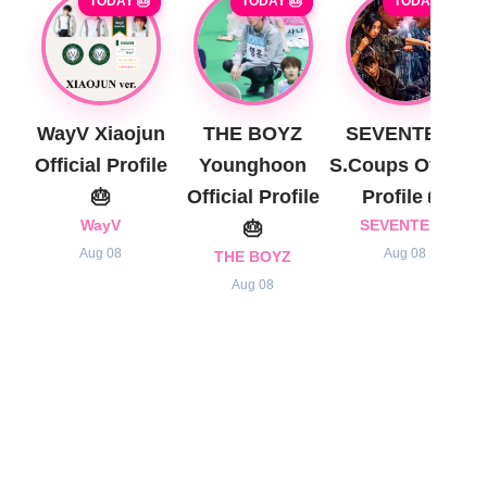
TODAY 🎂
TODAY 🎂
TODAY 🎂
WayV Xiaojun
THE BOYZ
SEVENTEEN
Official Profile
Younghoon
S.Coups Official
🎂
Official Profile
Profile 🎂
WayV
🎂
SEVENTEEN
Aug 08
Aug 08
THE BOYZ
Aug 08