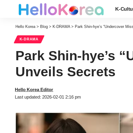
K-Cultu
Hello Korea
>
Blog
>
K-DRAMA
>
Park Shin-hye’s “Undercover Miss
K-DRAMA
Park Shin-hye’s “
Unveils Secrets
Hello Korea Editor
Last updated: 2026-02-01 2:16 pm