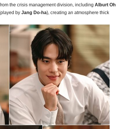
from the crisis management division, including
Alburt Oh
(played by
Jang Do-ha
), creating an atmosphere thick