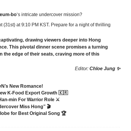
eum-bo
‘s intricate undercover mission?
(31st) at 9:10 PM KST. Prepare for a night of thrilling
y captivating, drawing viewers deeper into
Hong
ance. This pivotal dinner scene promises a turning
n the edge of their seats, craving more of this
Editor:
Chloe Jung ✨
 tvN’s New Romance!
ew K-Food Export Growth 🇰🇷
an-min For Warrior Role ⚔️
dercover Miss Hong” 🎬
obe for Best Original Song 🏆