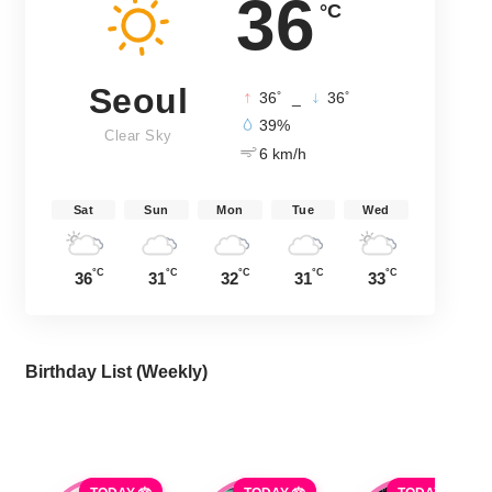
36
°C
Seoul
°
°
36
_
36
39%
Clear Sky
6 km/h
Sat
Sun
Mon
Tue
Wed
°C
°C
°C
°C
°C
36
31
32
31
33
Birthday List (Weekly
)