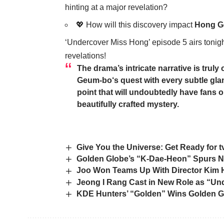
hinting at a major revelation?
💖 How will this discovery impact
Hong G
‘Undercover Miss Hong’ episode 5 airs tonight 
revelations!
The drama’s intricate narrative is trul
Geum-bo
‘s quest with every subtle gl
point that will undoubtedly have fans o
beautifully crafted mystery.
Give You the Universe: Get Ready for
Golden Globe’s “K-Dae-Heon” Spurs N
Joo Won Teams Up With Director Kim H
Jeong I Rang Cast in New Role as “Un
KDE Hunters’ “Golden” Wins Golden Gl