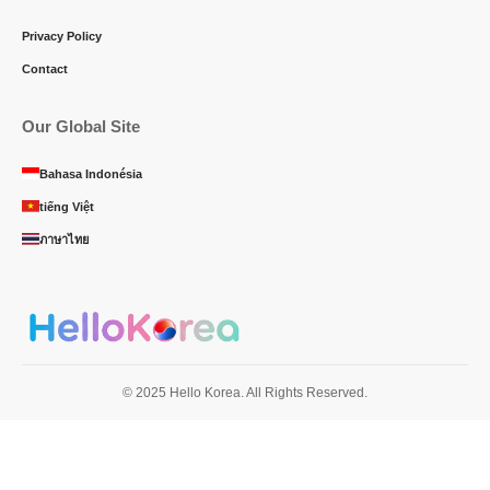
Privacy Policy
Contact
Our Global Site
Bahasa Indonésia
tiếng Việt
ภาษาไทย
© 2025 Hello Korea. All Rights Reserved.