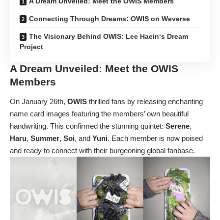
A Dream Unveiled: Meet the OWIS Members
Connecting Through Dreams: OWIS on Weverse
The Visionary Behind OWIS: Lee Haein‘s Dream
Project
A Dream Unveiled: Meet the
OWIS
Members
On January 26th,
OWIS
thrilled fans by releasing enchanting
name card images featuring the members’ own beautiful
handwriting. This confirmed the stunning quintet:
Serene
,
Haru
,
Summer
,
Soi
, and
Yuni
. Each member is now poised
and ready to connect with their burgeoning global fanbase.