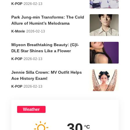
K-POP
2026-02-13
Park Jung-min Transforms: The Cold
Allure of Humint’s Melodrama
K-Movie
2026-02-13
Miyeon Breathtaking Beauty: (G)I-
DLE Star Shines Like a Flower
K-POP
2026-02-13
Jennie Silla Crown: MV Outfit Helps
Ace History Exam!
K-POP
2026-02-13
Weather
30
°C