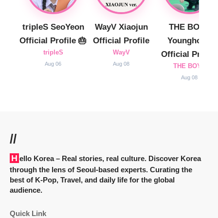
tripleS SeoYeon
WayV Xiaojun
THE BOYZ
Official Profile 🎂
Official Profile
Younghoon
tripleS
WayV
Official Profile
Aug 06
Aug 08
THE BOYZ
Aug 08
//
Hello Korea
– Real stories, real culture. Discover Korea
through the lens of Seoul-based experts. Curating the
best of K-Pop, Travel, and daily life for the global
audience.
Quick Link