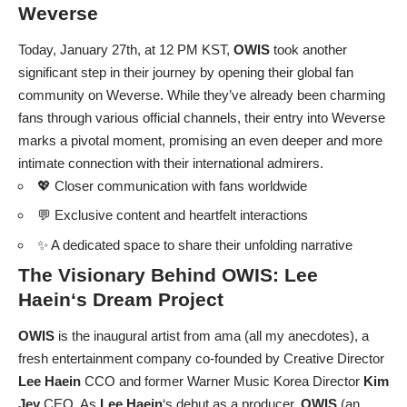
Weverse
Today, January 27th, at 12 PM KST,
OWIS
took another
significant step in their journey by opening their global fan
community on Weverse. While they’ve already been charming
fans through various official channels, their entry into Weverse
marks a pivotal moment, promising an even deeper and more
intimate connection with their international admirers.
💖 Closer communication with fans worldwide
💬 Exclusive content and heartfelt interactions
✨ A dedicated space to share their unfolding narrative
The Visionary Behind
OWIS
:
Lee
Haein
‘s Dream Project
OWIS
is the inaugural artist from ama (all my anecdotes), a
fresh entertainment company co-founded by Creative Director
Lee Haein
CCO and former Warner Music Korea Director
Kim
Jey
CEO. As
Lee Haein
‘s debut as a producer,
OWIS
(an