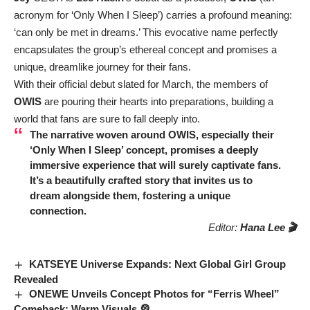
acronym for ‘Only When I Sleep’) carries a profound meaning:
‘can only be met in dreams.’ This evocative name perfectly
encapsulates the group’s ethereal concept and promises a
unique, dreamlike journey for their fans.
With their official debut slated for March, the members of
OWIS
are pouring their hearts into preparations, building a
world that fans are sure to fall deeply into.
The narrative woven around
OWIS
, especially their
‘Only When I Sleep’ concept, promises a deeply
immersive experience that will surely captivate fans.
It’s a beautifully crafted story that invites us to
dream alongside them, fostering a unique
connection.
Editor:
Hana Lee 🎬
KATSEYE Universe Expands: Next Global Girl Group
Revealed
ONEWE Unveils Concept Photos for “Ferris Wheel”
Comeback: Warm Visuals 🎡