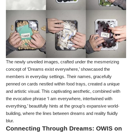
The newly unveiled images, crafted under the mesmerizing
concept of ‘Dreams exist everywhere,’ showcased the
members in everyday settings. Their names, gracefully
penned on cards nestled within food trays, created a unique
and artistic visual. This captivating aesthetic, combined with
the evocative phrase ‘I am everywhere, intertwined with
everything,’ beautifully hints at the group’s expansive world-
building, where the lines between dreams and reality fluidly
blur.
Connecting Through Dreams:
OWIS
on