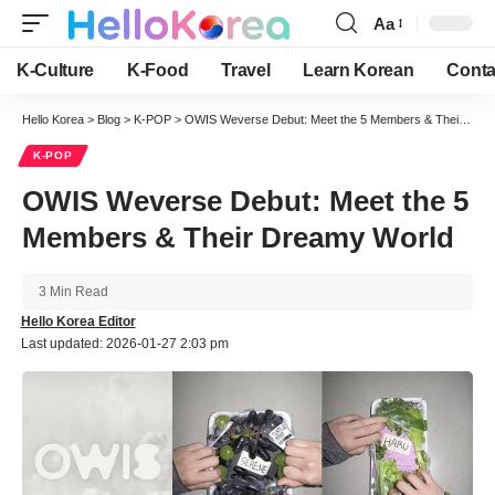
Aa
Font
Resizer
K-Culture
K-Food
Travel
Learn Korean
Conta
Hello Korea
>
Blog
>
K-POP
>
OWIS Weverse Debut: Meet the 5 Members & Their Dreamy World
K-POP
OWIS Weverse Debut: Meet the 5
Members & Their Dreamy World
3 Min Read
Hello Korea Editor
Last updated: 2026-01-27 2:03 pm