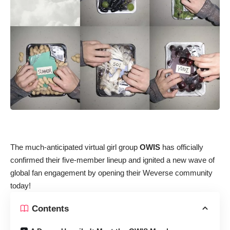
The much-anticipated virtual girl group
OWIS
has officially
confirmed their five-member lineup and ignited a new wave of
global fan engagement by opening their Weverse community
today!
Contents