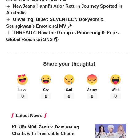
NewJeans Hanni’s Ador Return Journey Spotted in
Australia
Unveiling ‘Blue’: SEVENTEEN Dokyeom &
Seungkwan’s Emotional MV 🎶
THREADZ: How the Group is Pioneering K-Pop’s
Global Reach on SNS 🌎
Share your thoughts!
Love
Cry
Sad
Angry
Wink
0
0
0
0
0
Latest News
KiiKii’s ‘404’ Zenith: Dominating
Charts with Irresistible Charm