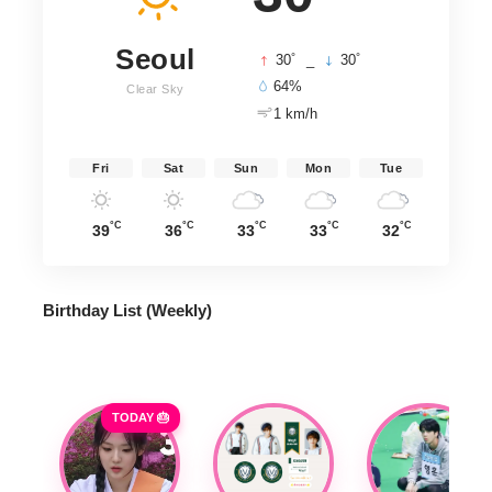
Seoul
°
°
30
_
30
64%
Clear Sky
1 km/h
Fri
Sat
Sun
Mon
Tue
°C
°C
°C
°C
°C
39
36
33
33
32
Birthday List (Weekly
)
TODAY 🎂