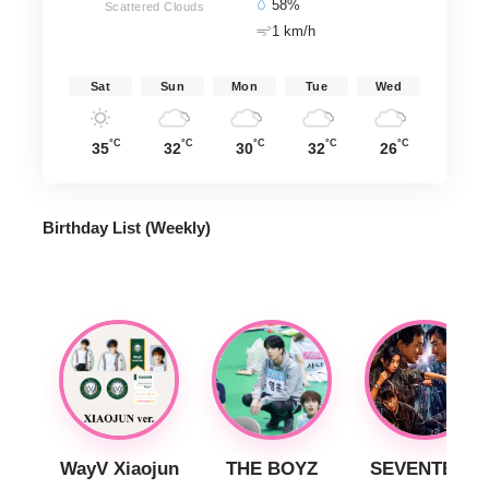
58%
Scattered Clouds
1 km/h
Sat
Sun
Mon
Tue
Wed
°C
°C
°C
°C
°C
35
32
30
32
26
Birthday List (Weekly
)
WayV Xiaojun
THE BOYZ
SEVENTEEN