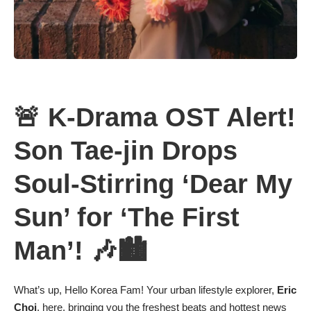
🚨 K-Drama OST Alert!
Son Tae-jin Drops
Soul-Stirring ‘Dear My
Sun’ for ‘The First
Man’! 🎶🏙️
What’s up, Hello Korea Fam! Your urban lifestyle explorer,
Eric
Choi
, here, bringing you the freshest beats and hottest news