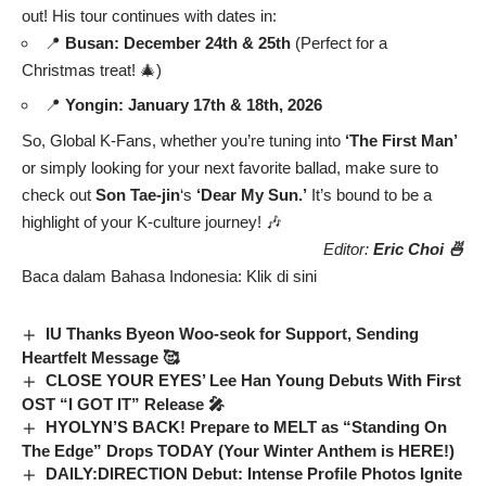
out! His tour continues with dates in:
📍
Busan: December 24th & 25th
(Perfect for a
Christmas treat! 🎄)
📍
Yongin: January 17th & 18th, 2026
So, Global K-Fans, whether you’re tuning into
‘The First Man’
or simply looking for your next favorite ballad, make sure to
check out
Son Tae-jin
‘s
‘Dear My Sun.’
It’s bound to be a
highlight of your K-culture journey! 🎶
Editor:
Eric Choi 🍜
Baca dalam Bahasa Indonesia:
Klik di sini
IU Thanks Byeon Woo-seok for Support, Sending
Heartfelt Message 🥰
CLOSE YOUR EYES’ Lee Han Young Debuts With First
OST “I GOT IT” Release 🎤
HYOLYN’S BACK! Prepare to MELT as “Standing On
The Edge” Drops TODAY (Your Winter Anthem is HERE!)
DAILY:DIRECTION Debut: Intense Profile Photos Ignite