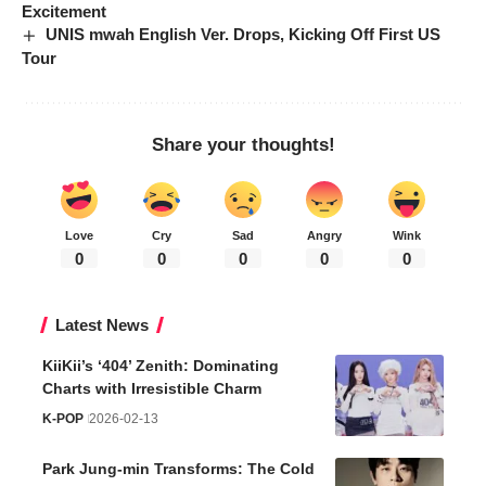
Excitement
UNIS mwah English Ver. Drops, Kicking Off First US
Tour
Share your thoughts!
Love
Cry
Sad
Angry
Wink
0
0
0
0
0
Latest News
KiiKii’s ‘404’ Zenith: Dominating
Charts with Irresistible Charm
K-POP
2026-02-13
Park Jung-min Transforms: The Cold