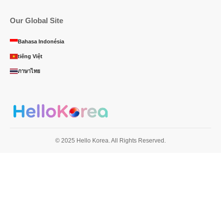
Our Global Site
Bahasa Indonésia
tiếng Việt
ภาษาไทย
© 2025 Hello Korea. All Rights Reserved.