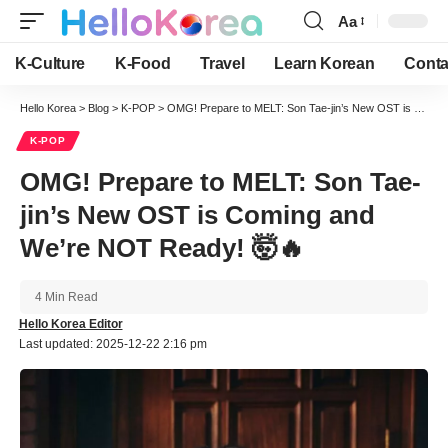
Aa
Font
Resizer
K-Culture
K-Food
Travel
Learn Korean
Conta
Hello Korea
>
Blog
>
K-POP
>
OMG! Prepare to MELT: Son Tae-jin’s New OST is Coming and We’re NOT Ready! 🤯🔥
K-POP
OMG! Prepare to MELT: Son Tae-
jin’s New OST is Coming and
We’re NOT Ready! 🤯🔥
4 Min Read
Hello Korea Editor
Last updated: 2025-12-22 2:16 pm