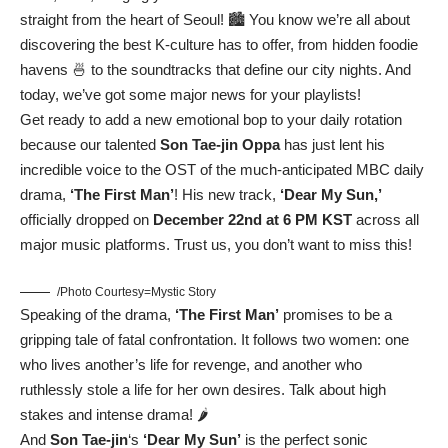
straight from the heart of Seoul! 🏙️ You know we’re all about
discovering the best K-culture has to offer, from hidden foodie
havens 🍜 to the soundtracks that define our city nights. And
today, we’ve got some major news for your playlists!
Get ready to add a new emotional bop to your daily rotation
because our talented
Son Tae-jin Oppa
has just lent his
incredible voice to the OST of the much-anticipated MBC daily
drama,
‘The First Man’
! His new track,
‘Dear My Sun,’
officially dropped on
December 22nd at 6 PM KST
across all
major music platforms. Trust us, you don’t want to miss this!
/Photo Courtesy=Mystic Story
Speaking of the drama,
‘The First Man’
promises to be a
gripping tale of fatal confrontation. It follows two women: one
who lives another’s life for revenge, and another who
ruthlessly stole a life for her own desires. Talk about high
stakes and intense drama! 🌶️
And
Son Tae-jin
‘s
‘Dear My Sun’
is the perfect sonic