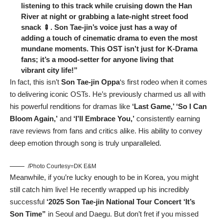
listening to this track while cruising down the Han
River at night or grabbing a late-night street food
snack 🍢. Son Tae-jin’s voice just has a way of
adding a touch of cinematic drama to even the most
mundane moments. This OST isn’t just for K-Drama
fans; it’s a mood-setter for anyone living that
vibrant city life!”
In fact, this isn’t
Son Tae-jin Oppa
‘s first rodeo when it comes
to delivering iconic OSTs. He’s previously charmed us all with
his powerful renditions for dramas like
‘Last Game,’ ‘So I Can
Bloom Again,’
and
‘I’ll Embrace You,’
consistently earning
rave reviews from fans and critics alike. His ability to convey
deep emotion through song is truly unparalleled.
/Photo Courtesy=DK E&M
Meanwhile, if you’re lucky enough to be in Korea, you might
still catch him live! He recently wrapped up his incredibly
successful
‘2025 Son Tae-jin National Tour Concert ‘It’s
Son Time”
in Seoul and Daegu. But don’t fret if you missed