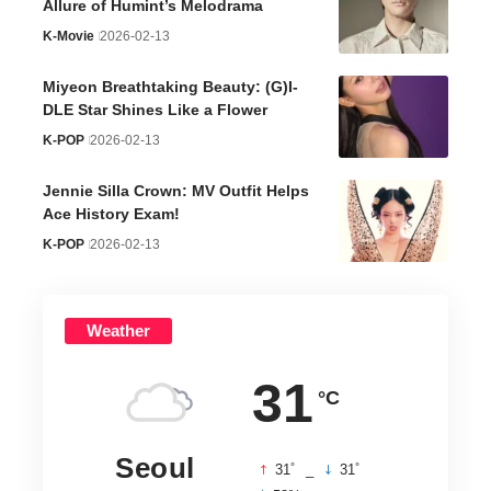
Allure of Humint’s Melodrama
K-Movie
2026-02-13
Miyeon Breathtaking Beauty: (G)I-
DLE Star Shines Like a Flower
K-POP
2026-02-13
Jennie Silla Crown: MV Outfit Helps
Ace History Exam!
K-POP
2026-02-13
Weather
31
°C
Seoul
°
°
31
_
31