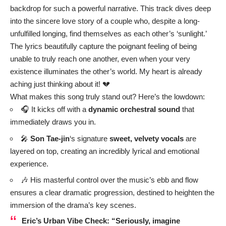
backdrop for such a powerful narrative. This track dives deep
into the sincere love story of a couple who, despite a long-
unfulfilled longing, find themselves as each other’s ‘sunlight.’
The lyrics beautifully capture the poignant feeling of being
unable to truly reach one another, even when your very
existence illuminates the other’s world. My heart is already
aching just thinking about it! 💔
What makes this song truly stand out? Here’s the lowdown:
🎧 It kicks off with a
dynamic orchestral sound
that
immediately draws you in.
🎤
Son Tae-jin
‘s signature
sweet, velvety vocals
are
layered on top, creating an incredibly lyrical and emotional
experience.
🎶 His masterful control over the music’s ebb and flow
ensures a clear dramatic progression, destined to heighten the
immersion of the drama’s key scenes.
Eric’s Urban Vibe Check:
“Seriously, imagine