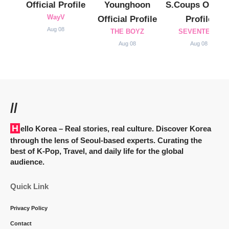
Official Profile
Younghoon
S.Coups Officia
WayV
Official Profile
Profile
Aug 08
THE BOYZ
SEVENTEEN
Aug 08
Aug 08
//
Hello Korea
– Real stories, real culture. Discover Korea
through the lens of Seoul-based experts. Curating the
best of K-Pop, Travel, and daily life for the global
audience.
Quick Link
Privacy Policy
Contact