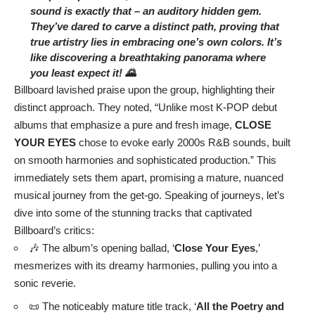
sound is exactly that – an auditory hidden gem.
They’ve dared to carve a distinct path, proving that
true artistry lies in embracing one’s own colors. It’s
like discovering a breathtaking panorama where
you least expect it! 🌄
Billboard lavished praise upon the group, highlighting their
distinct approach. They noted, “Unlike most K-POP debut
albums that emphasize a pure and fresh image,
CLOSE
YOUR EYES
chose to evoke early 2000s R&B sounds, built
on smooth harmonies and sophisticated production.” This
immediately sets them apart, promising a mature, nuanced
musical journey from the get-go. Speaking of journeys, let’s
dive into some of the stunning tracks that captivated
Billboard’s critics:
🎶 The album’s opening ballad, ‘
Close Your Eyes
,’
mesmerizes with its dreamy harmonies, pulling you into a
sonic reverie.
📜 The noticeably mature title track, ‘
All the Poetry and