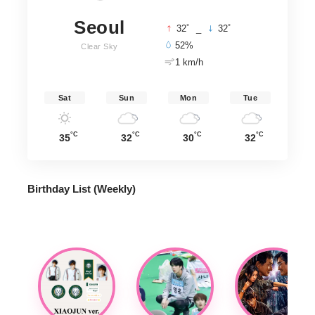
Seoul
°
°
32
_
32
52%
Clear Sky
1 km/h
Sat
Sun
Mon
Tue
°C
°C
°C
°C
35
32
30
32
Birthday List (Weekly
)