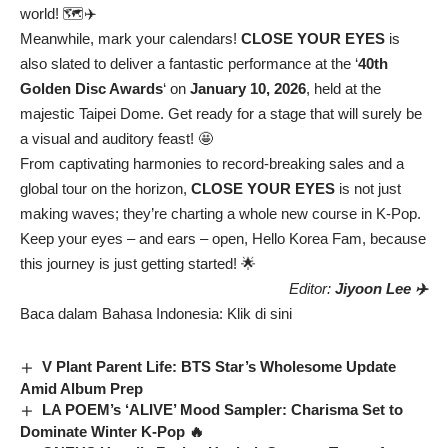
world! 🗺️✈️
Meanwhile, mark your calendars!
CLOSE YOUR EYES
is
also slated to deliver a fantastic performance at the ‘
40th
Golden Disc Awards
‘ on
January 10, 2026
, held at the
majestic Taipei Dome. Get ready for a stage that will surely be
a visual and auditory feast! 🤩
From captivating harmonies to record-breaking sales and a
global tour on the horizon,
CLOSE YOUR EYES
is not just
making waves; they’re charting a whole new course in K-Pop.
Keep your eyes – and ears – open, Hello Korea Fam, because
this journey is just getting started! 🌟
Editor:
Jiyoon Lee ✈️
Baca dalam Bahasa Indonesia:
Klik di sini
V Plant Parent Life: BTS Star’s Wholesome Update
Amid Album Prep
LA POEM’s ‘ALIVE’ Mood Sampler: Charisma Set to
Dominate Winter K-Pop 🔥