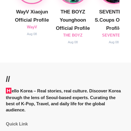
WayV Xiaojun
THE BOYZ
SEVENTEEN
Official Profile
Younghoon
S.Coups Officia
WayV
Official Profile
Profile
Aug 08
THE BOYZ
SEVENTEEN
Aug 08
Aug 08
//
Hello Korea
– Real stories, real culture. Discover Korea
through the lens of Seoul-based experts. Curating the
best of K-Pop, Travel, and daily life for the global
audience.
Quick Link