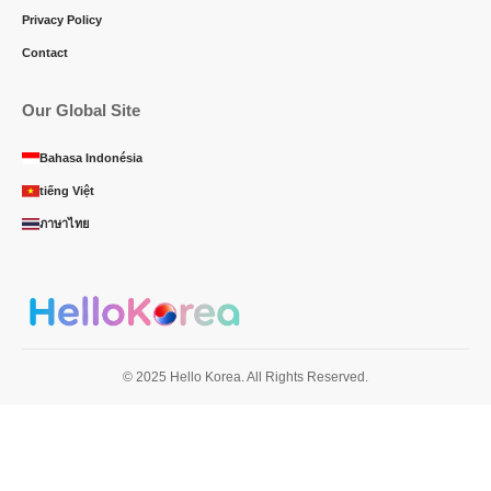
Privacy Policy
Contact
Our Global Site
Bahasa Indonésia
tiếng Việt
ภาษาไทย
© 2025 Hello Korea. All Rights Reserved.