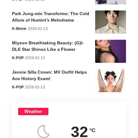
Park Jung-min Transforms: The Cold
Allure of Humint’s Melodrama
K-Movie
2026-02-13
Miyeon Breathtaking Beauty: (G)I-
DLE Star Shines Like a Flower
K-POP
2026-02-13
Jennie Silla Crown: MV Outfit Helps
Ace History Exam!
K-POP
2026-02-13
Weather
32
°C