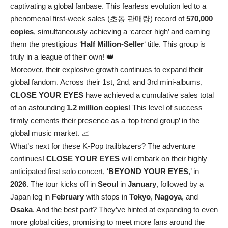
captivating a global fanbase. This fearless evolution led to a
phenomenal first-week sales (초동 판매량) record of
570,000
copies
, simultaneously achieving a ‘career high’ and earning
them the prestigious ‘
Half Million-Seller
‘ title. This group is
truly in a league of their own! 👑
Moreover, their explosive growth continues to expand their
global fandom. Across their 1st, 2nd, and 3rd mini-albums,
CLOSE YOUR EYES
have achieved a cumulative sales total
of an astounding
1.2 million copies
! This level of success
firmly cements their presence as a ‘top trend group’ in the
global music market. 📈
What’s next for these K-Pop trailblazers? The adventure
continues!
CLOSE YOUR EYES
will embark on their highly
anticipated first solo concert, ‘
BEYOND YOUR EYES
,’ in
2026
. The tour kicks off in
Seoul
in
January
, followed by a
Japan leg in
February
with stops in
Tokyo
,
Nagoya
, and
Osaka
. And the best part? They’ve hinted at expanding to even
more global cities, promising to meet more fans around the