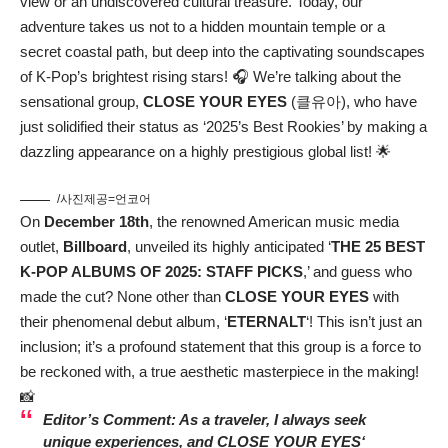
view or an undiscovered cultural treasure. Today, our
adventure takes us not to a hidden mountain temple or a
secret coastal path, but deep into the captivating soundscapes
of K-Pop’s brightest rising stars! 🎧 We’re talking about the
sensational group,
CLOSE YOUR EYES
(클유아), who have
just solidified their status as ‘2025’s Best Rookies’ by making a
dazzling appearance on a highly prestigious global list! 🌟
/사진제공=언코어
On
December 18th
, the renowned American music media
outlet,
Billboard
, unveiled its highly anticipated ‘
THE 25 BEST
K-POP ALBUMS OF 2025: STAFF PICKS
,’ and guess who
made the cut? None other than
CLOSE YOUR EYES
with
their phenomenal debut album, ‘
ETERNALT
‘! This isn’t just an
inclusion; it’s a profound statement that this group is a force to
be reckoned with, a true aesthetic masterpiece in the making!
📸
Editor’s Comment: As a traveler, I always seek
unique experiences, and
CLOSE YOUR EYES
‘