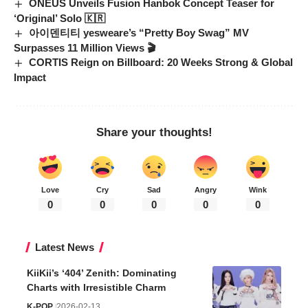
ONEUS Unveils Fusion Hanbok Concept Teaser for
‘Original’ Solo 🇰🇷
아이덴티티 yesweare’s “Pretty Boy Swag” MV
Surpasses 11 Million Views 🎬
CORTIS Reign on Billboard: 20 Weeks Strong & Global
Impact
Share your thoughts!
Love
Cry
Sad
Angry
Wink
0
0
0
0
0
Latest News
KiiKii’s ‘404’ Zenith: Dominating
Charts with Irresistible Charm
K-POP
2026-02-13