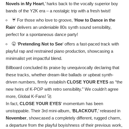
Novels in My Heart
,’ harks back to the vocally superior boy
bands of the Y2K era – a nostalgic trip with a fresh twist!
☔ For those who love to groove, ‘
How to Dance in the
Rain
‘ delivers an undeniable 80s synth sound sensibility,
perfect for a spontaneous dance party!
🤫 ‘
Pretending Not to See
‘ offers a fast-paced track with
playful rap and restrained piano production, showcasing a
minimalist yet impactful blend.
Billboard concluded its praise by unequivocally declaring that
these tracks, whether dream-like ballads or upbeat synth-
driven numbers, firmly establish
CLOSE YOUR EYES
as “the
new heirs of K-POP with retro sensibility.” We couldn’t agree
more, Global K-Fans! 🚀
In fact,
CLOSE YOUR EYES
‘ momentum has been
unstoppable. Their 3rd mini-album, ‘
BLACKOUT
,’ released in
November
, showcased a completely different, rugged charm,
a departure from the playful boyishness of their previous work,