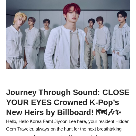
Journey Through Sound: CLOSE
YOUR EYES Crowned K-Pop’s
New Heirs by Billboard! 🗺️🎶✨
Hello, Hello Korea Fam! Jiyoon Lee here, your resident Hidden
Gem Traveler, always on the hunt for the next breathtaking