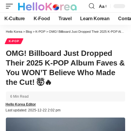
Aa
Font
Resizer
K-Culture
K-Food
Travel
Learn Korean
Conta
Hello Korea
>
Blog
>
K-POP
>
OMG! Billboard Just Dropped Their 2025 K-POP Album Faves & You WON’T Believe Who Made the Cut! 🤯🔥
K-POP
OMG! Billboard Just Dropped
Their 2025 K-POP Album Faves &
You WON’T Believe Who Made
the Cut! 🤯🔥
6 Min Read
Hello Korea Editor
Last updated: 2025-12-22 2:02 pm