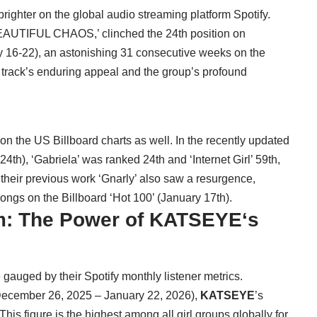
ighter on the global audio streaming platform Spotify.
‘BEAUTIFUL CHAOS,’ clinched the 24th position on
y 16-22), an astonishing 31 consecutive weeks on the
e track’s enduring appeal and the group’s profound
n the US Billboard charts as well. In the recently updated
4th), ‘Gabriela’ was ranked 24th and ‘Internet Girl’ 59th,
 their previous work ‘Gnarly’ also saw a resurgence,
ongs on the Billboard ‘Hot 100’ (January 17th).
: The Power of
KATSEYE
‘s
e gauged by their Spotify monthly listener metrics.
 (December 26, 2025 – January 22, 2026),
KATSEYE
’s
his figure is the highest among all girl groups globally for