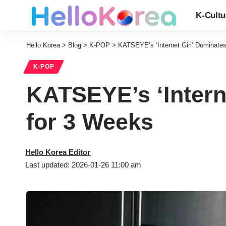
K-Cultu
Hello Korea
>
Blog
>
K-POP
>
KATSEYE’s ‘Internet Girl’ Dominates
K-POP
KATSEYE’s ‘Interne
for 3 Weeks
Hello Korea Editor
Last updated: 2026-01-26 11:00 am