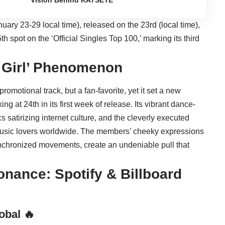
Vision Behind KATSEYE
nuary 23-29 local time), released on the 23rd (local time),
5th spot on the ‘Official Singles Top 100,’ marking its third
t Girl’ Phenomenon
l promotional track, but a fan-favorite, yet it set a new
ng at 24th in its first week of release. Its vibrant dance-
cs satirizing internet culture, and the cleverly executed
music lovers worldwide. The members’ cheeky expressions
synchronized movements, create an undeniable pull that
onance: Spotify & Billboard
obal 🔥