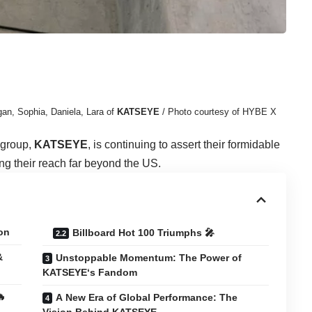
an, Sophia, Daniela, Lara of
KATSEYE
/ Photo courtesy of HYBE X
 group,
KATSEYE
, is continuing to assert their formidable
ng their reach far beyond the US.
on
Billboard Hot 100 Triumphs 🎤
&
Unstoppable Momentum: The Power of
KATSEYE‘s Fandom
🔥
A New Era of Global Performance: The