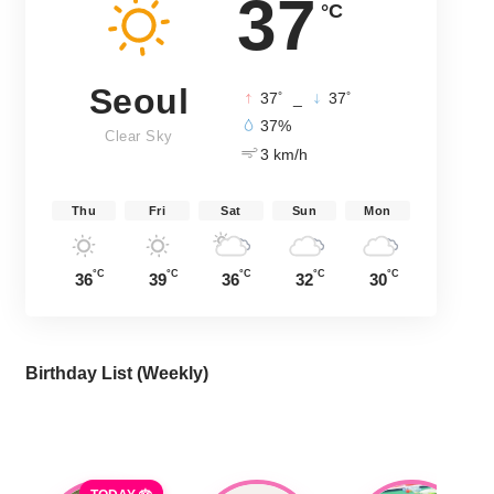
37
°C
Seoul
°
°
37
_
37
37%
Clear Sky
3 km/h
Thu
Fri
Sat
Sun
Mon
°C
°C
°C
°C
°C
36
39
36
32
30
Birthday List (Weekly
)