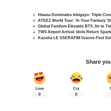
Hwasa Dominates Inkigayo: Triple Cr
ATEEZ World Tour: ‘In Your Fantasy’ St
Global Fandom Elevates BTS Jin to Ti
TWS Airport Arrival: Idols Return Spa
Kazuha LE SSERAFIM Graces First So
Share you
Love
Cry
0
0