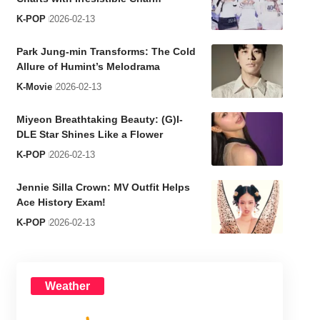
K-POP
2026-02-13
Park Jung-min Transforms: The Cold
Allure of Humint’s Melodrama
K-Movie
2026-02-13
Miyeon Breathtaking Beauty: (G)I-
DLE Star Shines Like a Flower
K-POP
2026-02-13
Jennie Silla Crown: MV Outfit Helps
Ace History Exam!
K-POP
2026-02-13
Weather