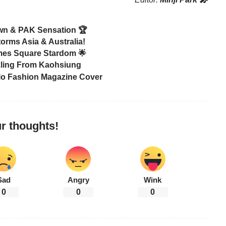
own & PAK Sensation 🏆
orms Asia & Australia!
mes Square Stardom 🌟
rkling From Kaohsiung
lo Fashion Magazine Cover
r thoughts!
Sad
Angry
Wink
0
0
0