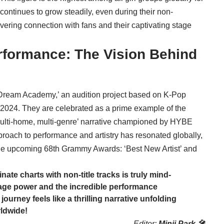
 continues to grow steadily, even during their non-
vering connection with fans and their captivating stage
rformance: The Vision Behind
Dream Academy,’ an audition project based on K-Pop
2024. They are celebrated as a prime example of the
multi-home, multi-genre’ narrative championed by HYBE
roach to performance and artistry has resonated globally,
 the upcoming 68th Grammy Awards: ‘Best New Artist’ and
inate charts with non-title tracks is truly mind-
age power and the incredible performance
urney feels like a thrilling narrative unfolding
rldwide!
Editor:
Minji Park 🎤