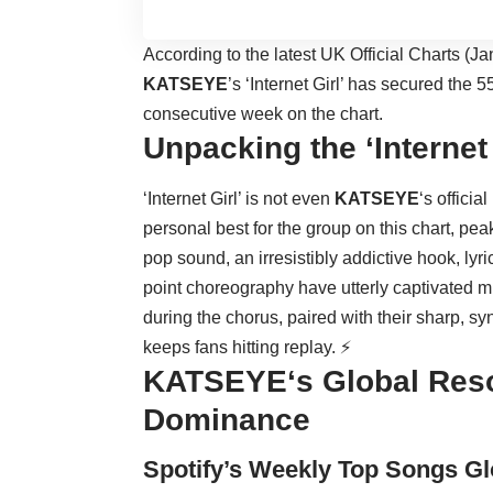
According to the latest UK Official Charts (Ja
KATSEYE
’s ‘Internet Girl’ has secured the 5
consecutive week on the chart.
Unpacking the ‘Interne
‘Internet Girl’ is not even
KATSEYE
‘s officia
personal best for the group on this chart, peaki
pop sound, an irresistibly addictive hook, lyri
point choreography have utterly captivated 
during the chorus, paired with their sharp, 
keeps fans hitting replay. ⚡
KATSEYE
‘s Global Res
Dominance
Spotify’s Weekly Top Songs Gl