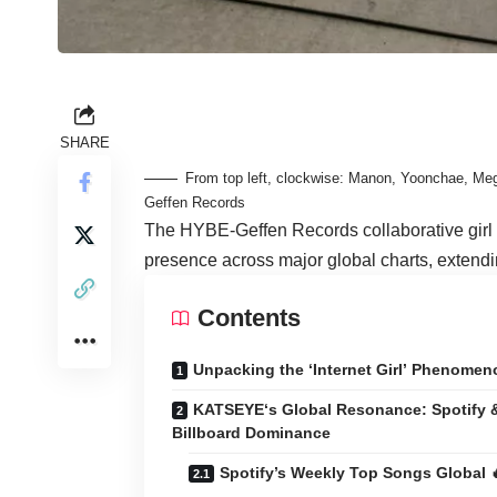
SHARE
From top left, clockwise: Manon, Yoonchae, Meg
Geffen Records
The HYBE-Geffen Records collaborative girl
presence across major global charts, extendi
Contents
Unpacking the ‘Internet Girl’ Phenomen
KATSEYE‘s Global Resonance: Spotify 
Billboard Dominance
Spotify’s Weekly Top Songs Global 