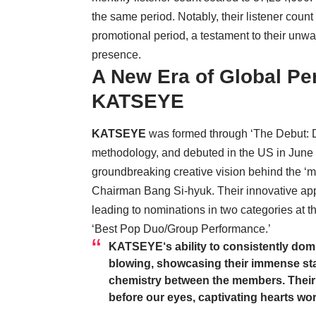
the same period. Notably, their listener count
promotional period, a testament to their unwa
presence.
A New Era of Global Pe
KATSEYE
KATSEYE
was formed through ‘The Debut: 
methodology, and debuted in the US in June 
groundbreaking creative vision behind the ‘
Chairman Bang Si-hyuk. Their innovative app
leading to nominations in two categories at
‘Best Pop Duo/Group Performance.’
KATSEYE
‘s ability to consistently dom
blowing, showcasing their immense st
chemistry between the members. Their jo
before our eyes, captivating hearts wo