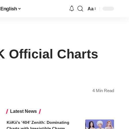
English
Aa
Font
Resizer
 Official Charts
4 Min Read
Latest News
KiiKii’s ‘404’ Zenith: Dominating
Charts with Irresistible Charm