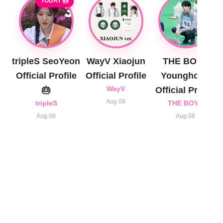
TODAY 🎂
tripleS SeoYeon
WayV Xiaojun
THE BOYZ
Official Profile
Official Profile
Younghoon
🎂
WayV
Official Profile
Aug 08
tripleS
THE BOYZ
Aug 06
Aug 08