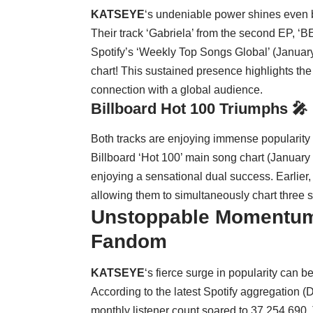
KATSEYE
‘s undeniable power shines even br
Their track ‘Gabriela’ from the second EP, 
Spotify’s ‘Weekly Top Songs Global’ (Januar
chart! This sustained presence highlights th
connection with a global audience.
Billboard Hot 100 Triumphs 🎤
Both tracks are enjoying immense popularity o
Billboard ‘Hot 100’ main song chart (January 2
enjoying a sensational dual success. Earlier,
allowing them to simultaneously chart three s
Unstoppable Momentum
Fandom
KATSEYE
‘s fierce surge in popularity can b
According to the latest Spotify aggregation
monthly listener count soared to 37,254,690. T