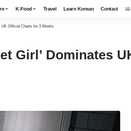
re
K-Food
Travel
Learn Korean
Contact
 UK Official Charts for 3 Weeks
t Girl’ Dominates UK