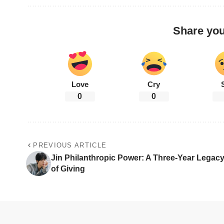
Share you
Love
Cry
0
0
PREVIOUS ARTICLE
Jin Philanthropic Power: A Three-Year Legac
of Giving