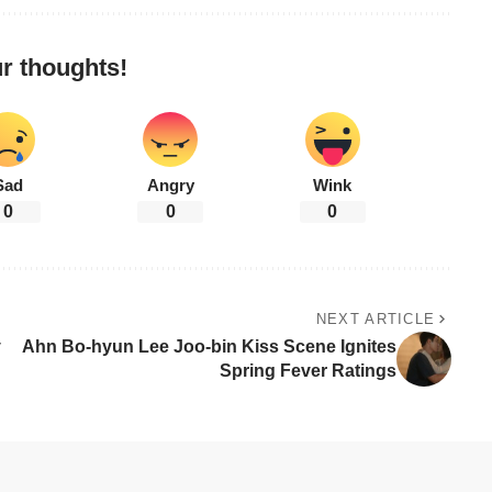
r thoughts!
Sad
Angry
Wink
0
0
0
NEXT ARTICLE
y
Ahn Bo-hyun Lee Joo-bin Kiss Scene Ignites
Spring Fever Ratings