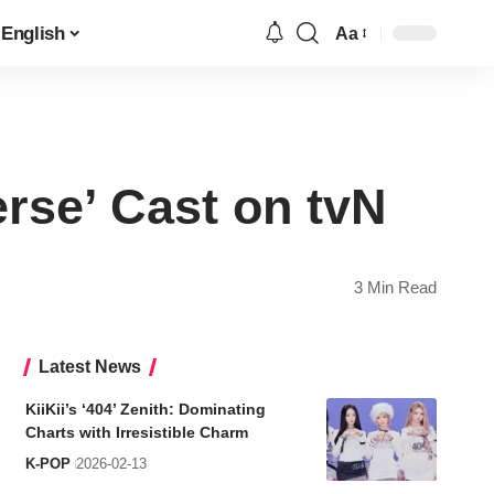
English
Aa
Font
Resizer
erse’ Cast on tvN
3 Min Read
Latest News
KiiKii’s ‘404’ Zenith: Dominating
Charts with Irresistible Charm
K-POP
2026-02-13