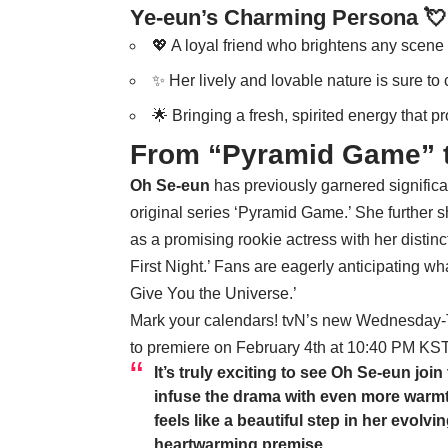
Ye-eun’s Charming Persona 💘
💖 A loyal friend who brightens any scene 
✨ Her lively and lovable nature is sure to 
🌟 Bringing a fresh, spirited energy that p
From “Pyramid Game” 
Oh Se-eun
has previously garnered significa
original series ‘Pyramid Game.’ She further 
as a promising rookie actress with her disti
First Night.’ Fans are eagerly anticipating wha
Give You the Universe.’
Mark your calendars! tvN’s new Wednesday-Th
to premiere on February 4th at 10:40 PM KST
It’s truly exciting to see
Oh Se-eun
join
infuse the drama with even more warmt
feels like a beautiful step in her evolv
heartwarming premise.