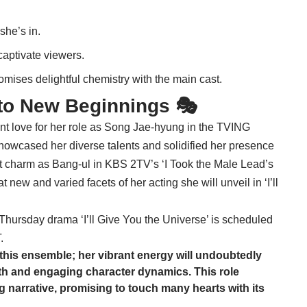
she’s in.
captivate viewers.
romises delightful chemistry with the main cast.
to New Beginnings 🎭
nt love for her role as Song Jae-hyung in the TVING
showcased her diverse talents and solidified her presence
nct charm as Bang-ul in KBS 2TV’s ‘I Took the Male Lead’s
t new and varied facets of her acting she will unveil in ‘I’ll
ursday drama ‘I’ll Give You the Universe’ is scheduled
.
 this ensemble; her vibrant energy will undoubtedly
h and engaging character dynamics. This role
ing narrative, promising to touch many hearts with its