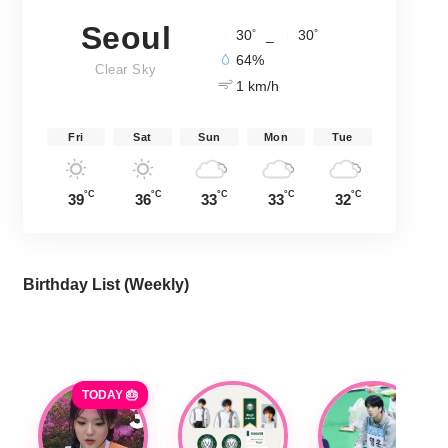
Seoul
°
°
30
_
30
64%
Clear Sky
1 km/h
Fri
Sat
Sun
Mon
Tue
°C
°C
°C
°C
°C
39
36
33
33
32
Birthday List (Weekly
)
TODAY 🎂