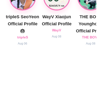
tripleS SeoYeon
WayV Xiaojun
THE BOYZ
Official Profile
Official Profile
Younghoon
🎂
WayV
Official Profile
Aug 08
tripleS
THE BOYZ
Aug 06
Aug 08