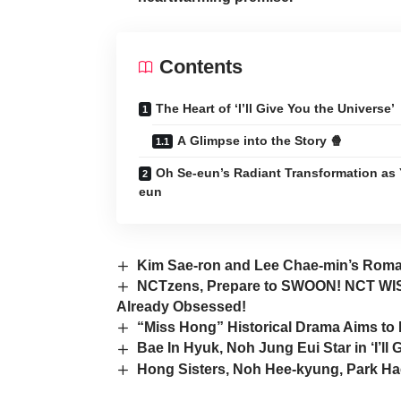
Contents
The Heart of ‘I’ll Give You the Universe’
A Glimpse into the Story 🍿
Oh Se-eun’s Radiant Transformation as 
eun
Kim Sae-ron and Lee Chae-min’s Roman
NCTzens, Prepare to SWOON! NCT WISH
Already Obsessed!
“Miss Hong” Historical Drama Aims t
Bae In Hyuk, Noh Jung Eui Star in ‘I’ll
Hong Sisters, Noh Hee-kyung, Park H