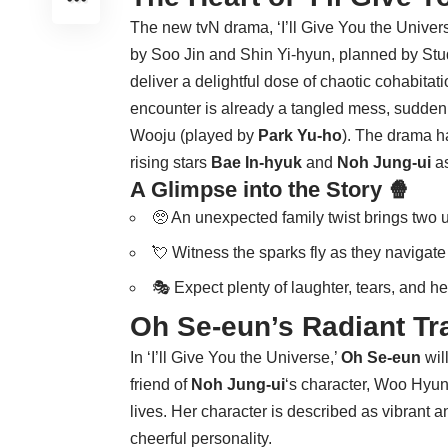
The new tvN drama, ‘I’ll Give You the Univer
by Soo Jin and Shin Yi-hyun, planned by Stud
deliver a delightful dose of chaotic cohabitati
encounter is already a tangled mess, suddenl
Wooju (played by
Park Yu-ho
). The drama h
rising stars
Bae In-hyuk
and
Noh Jung-ui
as
A Glimpse into the Story 🍿
🥺 An unexpected family twist brings two u
💘 Witness the sparks fly as they navigate 
🎭 Expect plenty of laughter, tears, and 
Oh Se-eun’s Radiant Tr
In ‘I’ll Give You the Universe,’
Oh Se-eun
wil
friend of
Noh Jung-ui
‘s character, Woo Hyun-
lives. Her character is described as vibrant a
cheerful personality.