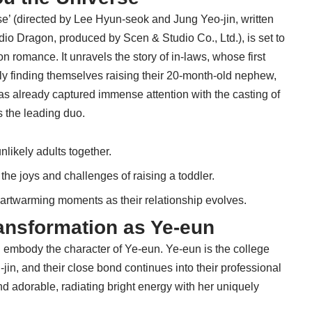
se’ (directed by Lee Hyun-seok and Jung Yeo-jin, written
io Dragon, produced by Scen & Studio Co., Ltd.), is set to
on romance. It unravels the story of in-laws, whose first
y finding themselves raising their 20-month-old nephew,
as already captured immense attention with the casting of
 the leading duo.
nlikely adults together.
the joys and challenges of raising a toddler.
heartwarming moments as their relationship evolves.
ansformation as Ye-eun
l embody the character of Ye-eun. Ye-eun is the college
jin, and their close bond continues into their professional
nd adorable, radiating bright energy with her uniquely