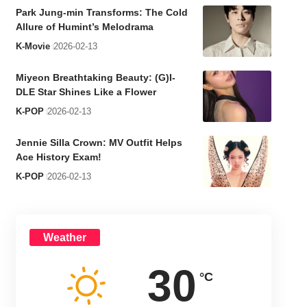
Park Jung-min Transforms: The Cold
Allure of Humint’s Melodrama
K-Movie
2026-02-13
Miyeon Breathtaking Beauty: (G)I-
DLE Star Shines Like a Flower
K-POP
2026-02-13
Jennie Silla Crown: MV Outfit Helps
Ace History Exam!
K-POP
2026-02-13
Weather
30
°C