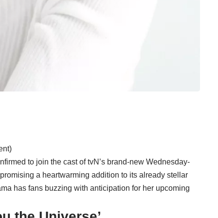
ent)
nfirmed to join the cast of tvN’s brand-new Wednesday-
promising a heartwarming addition to its already stellar
ma has fans buzzing with anticipation for her upcoming
You the Universe’