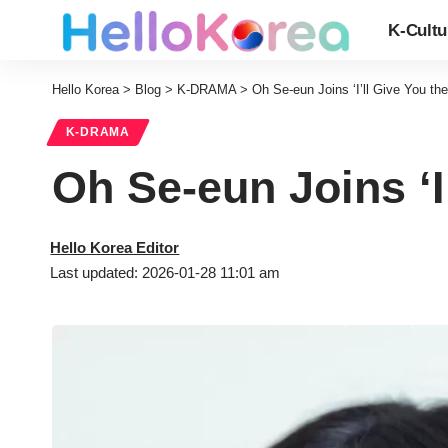
K-Cultu
Hello Korea
>
Blog
>
K-DRAMA
>
Oh Se-eun Joins ‘I’ll Give You th
K-DRAMA
Oh Se-eun Joins ‘I
Hello Korea Editor
Last updated: 2026-01-28 11:01 am