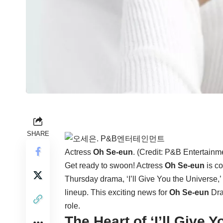
SHARE
Actress
Oh Se-eun
. (Credit: P&B Entertainm
Get ready to swoon! Actress
Oh Se-eun
is co
Thursday drama, ‘I’ll Give You the Universe,’ 
lineup. This exciting news for
Oh Se-eun
Dra
role.
The Heart of ‘I’ll Give 