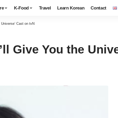
re
K-Food
Travel
Learn Korean
Contact
e Universe’ Cast on tvN
’ll Give You the Univ