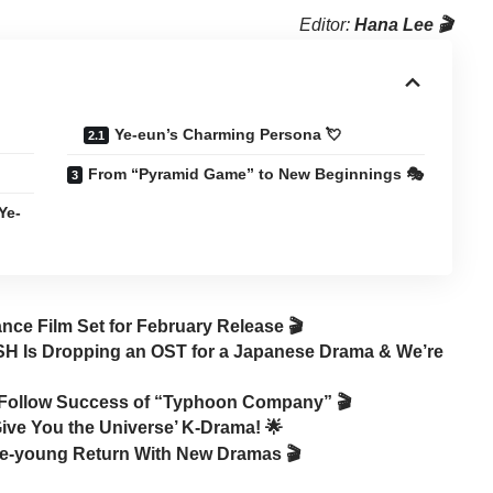
Editor:
Hana Lee 🎬
Ye-eun’s Charming Persona 💘
From “Pyramid Game” to New Beginnings 🎭
Ye-
ce Film Set for February Release 🎬
 Is Dropping an OST for a Japanese Drama & We’re
o Follow Success of “Typhoon Company” 🎬
 Give You the Universe’ K-Drama! 🌟
ae-young Return With New Dramas 🎬