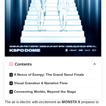
Contents
A Nexus of Energy: The Grand Seoul Finale
Visual Grandeur & Narrative Flow
Connecting Worlds, Beyond the Stage
The air is electric with excitement as
MONSTA X
prepares to