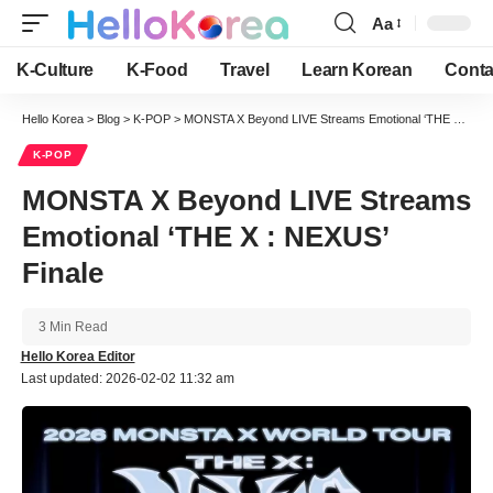
Aa
Font
Resizer
K-Culture
K-Food
Travel
Learn Korean
Conta
Hello Korea
>
Blog
>
K-POP
>
MONSTA X Beyond LIVE Streams Emotional ‘THE X : NEXUS’ Finale
K-POP
MONSTA X Beyond LIVE Streams
Emotional ‘THE X : NEXUS’
Finale
3 Min Read
Hello Korea Editor
Last updated: 2026-02-02 11:32 am