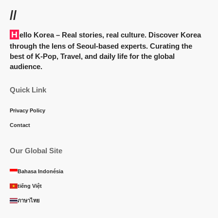
//
Hello Korea
– Real stories, real culture. Discover Korea
through the lens of Seoul-based experts. Curating the
best of K-Pop, Travel, and daily life for the global
audience.
Quick Link
Privacy Policy
Contact
Our Global Site
Bahasa Indonésia
tiếng Việt
ภาษาไทย