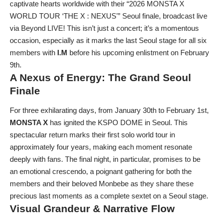
captivate hearts worldwide with their “2026 MONSTA X
WORLD TOUR ‘THE X : NEXUS'” Seoul finale, broadcast live
via Beyond LIVE! This isn’t just a concert; it’s a momentous
occasion, especially as it marks the last Seoul stage for all six
members with
I.M
before his upcoming enlistment on February
9th.
A Nexus of Energy: The Grand Seoul
Finale
For three exhilarating days, from January 30th to February 1st,
MONSTA X
has ignited the KSPO DOME in Seoul. This
spectacular return marks their first solo world tour in
approximately four years, making each moment resonate
deeply with fans. The final night, in particular, promises to be
an emotional crescendo, a poignant gathering for both the
members and their beloved Monbebe as they share these
precious last moments as a complete sextet on a Seoul stage.
Visual Grandeur & Narrative Flow