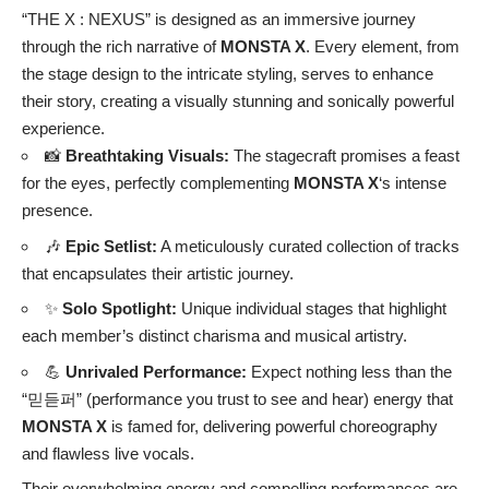
“THE X : NEXUS” is designed as an immersive journey
through the rich narrative of
MONSTA X
. Every element, from
the stage design to the intricate styling, serves to enhance
their story, creating a visually stunning and sonically powerful
experience.
📸
Breathtaking Visuals:
The stagecraft promises a feast
for the eyes, perfectly complementing
MONSTA X
‘s intense
presence.
🎶
Epic Setlist:
A meticulously curated collection of tracks
that encapsulates their artistic journey.
✨
Solo Spotlight:
Unique individual stages that highlight
each member’s distinct charisma and musical artistry.
💪
Unrivaled Performance:
Expect nothing less than the
“믿듣퍼” (performance you trust to see and hear) energy that
MONSTA X
is famed for, delivering powerful choreography
and flawless live vocals.
Their overwhelming energy and compelling performances are