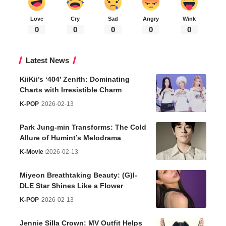
Love
Cry
Sad
Angry
Wink
0
0
0
0
0
Latest News
KiiKii’s ‘404’ Zenith: Dominating
Charts with Irresistible Charm
K-POP
2026-02-13
Park Jung-min Transforms: The Cold
Allure of Humint’s Melodrama
K-Movie
2026-02-13
Miyeon Breathtaking Beauty: (G)I-
DLE Star Shines Like a Flower
K-POP
2026-02-13
Jennie Silla Crown: MV Outfit Helps