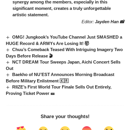
synergy among the members, especially in this
significant moment, creates a truly unforgettable
artistic statement.
Editor:
Jayden Han 📸
OMG! Jungkook’s YouTube Channel Just SMASHED a
HUGE Record & ARMYs Are Losing It! 🤯
Chuu’s Comeback Teased With Intriguing Imagery Two
Days Before Release 🎬
NCT DREAM Tour Sweeps Japan, Aichi Concert Sells
Out
Baekho of NU’EST Announces Morning Broadcast
Before Military Enlistment 🇰🇷
RIIZE’s First World Tour Finale Sells Out Entirely,
Proving Ticket Power 🎫
Share your thoughts!