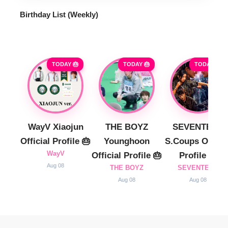
Birthday List (Weekly
)
TODAY 🎂
TODAY 🎂
TODAY 🎂
WayV Xiaojun
THE BOYZ
SEVENTEEN
Official Profile 🎂
Younghoon
S.Coups Officia
WayV
Official Profile 🎂
Profile 🎂
Aug 08
THE BOYZ
SEVENTEEN
Aug 08
Aug 08