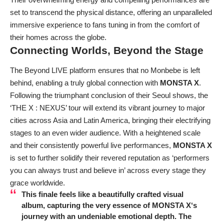
set to transcend the physical distance, offering an unparalleled
immersive experience to fans tuning in from the comfort of
their homes across the globe.
Connecting Worlds, Beyond the Stage
The Beyond LIVE platform ensures that no Monbebe is left
behind, enabling a truly global connection with
MONSTA X
.
Following the triumphant conclusion of their Seoul shows, the
‘THE X : NEXUS’ tour will extend its vibrant journey to major
cities across Asia and Latin America, bringing their electrifying
stages to an even wider audience. With a heightened scale
and their consistently powerful live performances,
MONSTA X
is set to further solidify their revered reputation as ‘performers
you can always trust and believe in’ across every stage they
grace worldwide.
This finale feels like a beautifully crafted visual
album, capturing the very essence of
MONSTA X
‘s
journey with an undeniable emotional depth. The