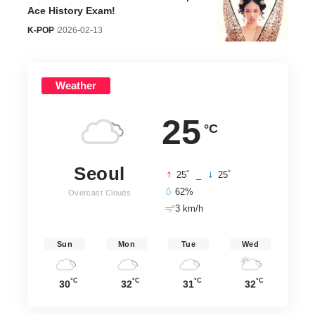
Ace History Exam!
K-POP
2026-02-13
Weather
25
°C
Seoul
°
°
25
_
25
62%
Overcast Clouds
3 km/h
Sun
Mon
Tue
Wed
°C
°C
°C
°C
30
32
31
32