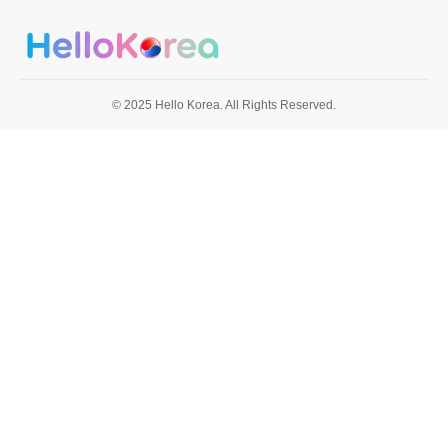
© 2025 Hello Korea. All Rights Reserved.