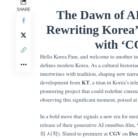
SHARE
The Dawn of A
Rewriting Korea’
with ‘C
Hello Korea Fam, and welcome to another ins
defines modern Korea. As a cultural historia
intertwines with tradition, shaping new narra
KT
development from
, a titan in Korea’s t
pioneering project that could redefine cinema
observing this significant moment, poised at t
In a bold move that signals a new era for me
release of their generative AI omnibus film,
CGV
Dec
의 시작). Slated to premiere at
on