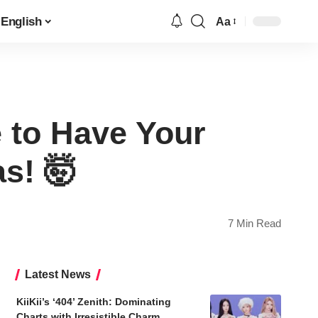
English
Aa
Font
Resizer
 to Have Your
s! 🤯
7 Min Read
Latest News
KiiKii’s ‘404’ Zenith: Dominating
Charts with Irresistible Charm