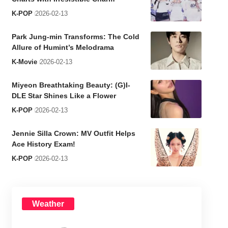
K-POP
2026-02-13
Park Jung-min Transforms: The Cold
Allure of Humint’s Melodrama
K-Movie
2026-02-13
Miyeon Breathtaking Beauty: (G)I-
DLE Star Shines Like a Flower
K-POP
2026-02-13
Jennie Silla Crown: MV Outfit Helps
Ace History Exam!
K-POP
2026-02-13
Weather