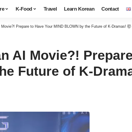
re
K-Food
Travel
Learn Korean
Contact
I Movie?! Prepare to Have Your MIND BLOWN by the Future of K-Dramas! 🤯
n AI Movie?! Prepare
e Future of K-Drama