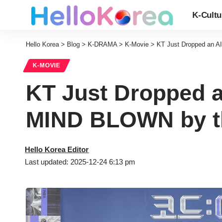
K-Cultu
Hello Korea
>
Blog
>
K-DRAMA
>
K-Movie
>
KT Just Dropped an A
K-MOVIE
KT Just Dropped a
MIND BLOWN by th
Hello Korea Editor
Last updated: 2025-12-24 6:13 pm