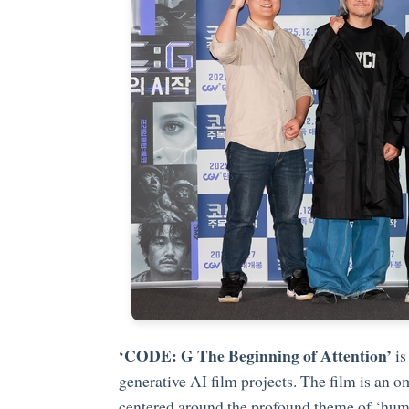
‘CODE: G The Beginning of Attention’
is
generative AI film projects. The film is an 
centered around the profound theme of ‘humani