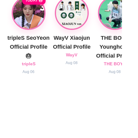
TODAY 🎂
tripleS SeoYeon
WayV Xiaojun
THE BOYZ
Official Profile
Official Profile
Younghoon
🎂
WayV
Official Profile
Aug 08
tripleS
THE BOYZ
Aug 06
Aug 08