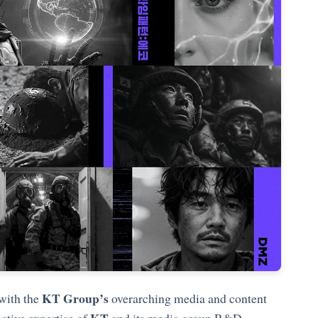
KT Group’s
 with the
overarching media and content