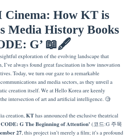
I Cinema: How KT is
s Media History Books
ODE: G’ 📖🖋️
ightful exploration of the evolving landscape that
n, I’ve always found great fascination in how innovation
tives. Today, we turn our gaze to a remarkable
elecommunications and media sectors, as they unveil a
tic creation itself. We at Hello Korea are keenly
he intersection of art and artificial intelligence. 🧐
KT
dia creation,
has announced the exclusive theatrical
‘CODE: G The Beginning of Attention’
(코드:G 주목
ember 27
, this project isn’t merely a film; it’s a profound