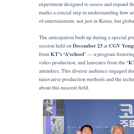
experiment designed to assess and expand the
marks a crucial step in understanding how arti
of entertainment, not just in Korea, but globa
The anticipation built up during a special p
December 23
CGV Yongs
session held on
at
KT’s ‘A’school’
from
— a program fostering 
‘KT
video production, and laureates from the
attendees. This diverse audience engaged de
innovative production methods and the techni
about this nascent field.