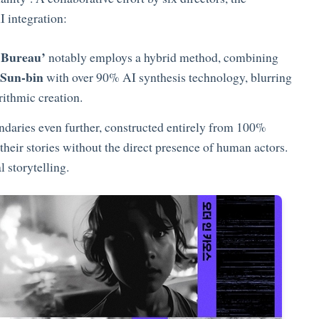
 integration:
Bureau’
notably employs a hybrid method, combining
 Sun-bin
with over 90% AI synthesis technology, blurring
rithmic creation.
ndaries even further, constructed entirely from 100%
their stories without the direct presence of human actors.
 storytelling.