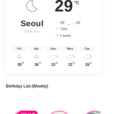
29
°C
Seoul
°
°
29
_
29
72%
Clear Sky
1 km/h
Fri
Sat
Sun
Mon
Tue
°C
°C
°C
°C
°C
39
36
33
33
29
Birthday List (Weekly
)