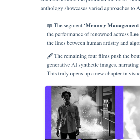
anthology showcases varied approaches to AI
‘Memory Management 
📖 The segment
Lee
the performance of renowned actress
the lines between human artistry and algo
🖋️ The remaining four films push the bou
generative AI synthetic images, narrating 
This truly opens up a new chapter in visual