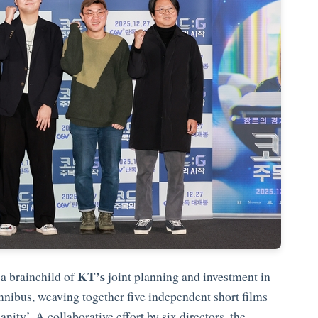
KT’s
 a brainchild of
joint planning and investment in
omnibus, weaving together five independent short films
ty’. A collaborative effort by six directors, the