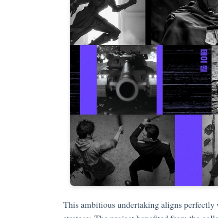
This ambitious undertaking aligns perfectly