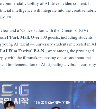
 commercial viability of AI-driven video content. It
ficial intelligence will integrate into the creative fabric
lly. 📜
review and a ‘Conversation with the Directors’ (GV)
an I’Park Mall
. Over 300 guests, including students
young AI talent — university students interested in AI
 AI Film Festival P.A.N’
, were among the privileged
eply with the filmmakers, posing questions about the
cal implementation of AI, signaling a vibrant curiosity