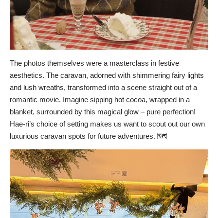
The photos themselves were a masterclass in festive
aesthetics. The caravan, adorned with shimmering fairy lights
and lush wreaths, transformed into a scene straight out of a
romantic movie. Imagine sipping hot cocoa, wrapped in a
blanket, surrounded by this magical glow – pure perfection!
Hae-ri’s choice of setting makes us want to scout out our own
luxurious caravan spots for future adventures. 🗺️