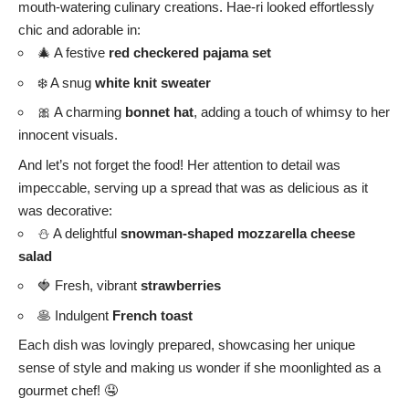
mouth-watering culinary creations. Hae-ri looked effortlessly
chic and adorable in:
🎄 A festive
red checkered pajama set
❄️ A snug
white knit sweater
🎀 A charming
bonnet hat
, adding a touch of whimsy to her
innocent visuals.
And let’s not forget the food! Her attention to detail was
impeccable, serving up a spread that was as delicious as it
was decorative:
⛄ A delightful
snowman-shaped mozzarella cheese
salad
🍓 Fresh, vibrant
strawberries
🥞 Indulgent
French toast
Each dish was lovingly prepared, showcasing her unique
sense of style and making us wonder if she moonlighted as a
gourmet chef! 🤤