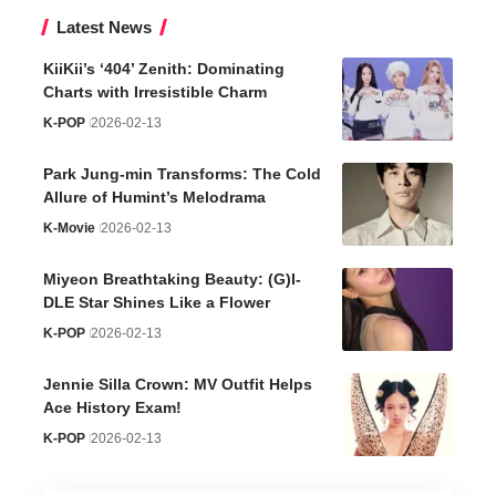
Latest News
KiiKii’s ‘404’ Zenith: Dominating
Charts with Irresistible Charm
K-POP
2026-02-13
Park Jung-min Transforms: The Cold
Allure of Humint’s Melodrama
K-Movie
2026-02-13
Miyeon Breathtaking Beauty: (G)I-
DLE Star Shines Like a Flower
K-POP
2026-02-13
Jennie Silla Crown: MV Outfit Helps
Ace History Exam!
K-POP
2026-02-13