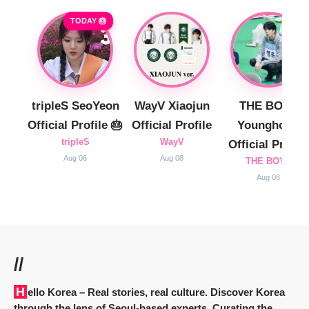
TODAY 🎂
tripleS SeoYeon
WayV Xiaojun
THE BOYZ
Official Profile 🎂
Official Profile
Younghoon
tripleS
WayV
Official Profile
Aug 06
Aug 08
THE BOYZ
Aug 08
//
Hello Korea
– Real stories, real culture. Discover Korea
through the lens of Seoul-based experts. Curating the