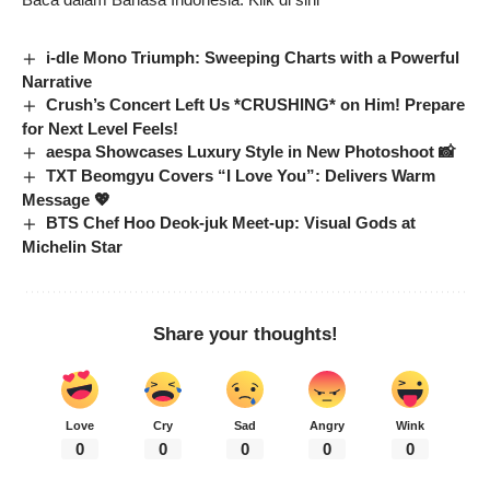
i-dle Mono Triumph: Sweeping Charts with a Powerful
Narrative
Crush’s Concert Left Us *CRUSHING* on Him! Prepare
for Next Level Feels!
aespa Showcases Luxury Style in New Photoshoot 📸
TXT Beomgyu Covers “I Love You”: Delivers Warm
Message 💖
BTS Chef Hoo Deok-juk Meet-up: Visual Gods at
Michelin Star
Share your thoughts!
Love
Cry
Sad
Angry
Wink
0
0
0
0
0