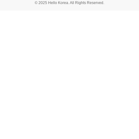
© 2025 Hello Korea. All Rights Reserved.