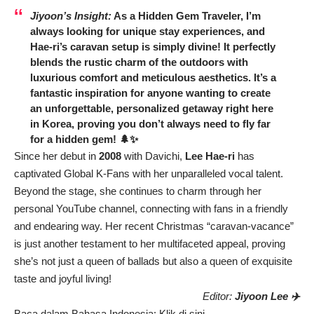
Jiyoon’s Insight:
As a Hidden Gem Traveler, I’m
always looking for unique stay experiences, and
Hae-ri’s caravan setup is simply divine! It perfectly
blends the rustic charm of the outdoors with
luxurious comfort and meticulous aesthetics. It’s a
fantastic inspiration for anyone wanting to create
an unforgettable, personalized getaway right here
in Korea, proving you don’t always need to fly far
for a hidden gem! 🌲✨
Since her debut in
2008
with Davichi,
Lee Hae-ri
has
captivated Global K-Fans with her unparalleled vocal talent.
Beyond the stage, she continues to charm through her
personal YouTube channel, connecting with fans in a friendly
and endearing way. Her recent Christmas “caravan-vacance”
is just another testament to her multifaceted appeal, proving
she’s not just a queen of ballads but also a queen of exquisite
taste and joyful living!
Editor:
Jiyoon Lee ✈️
Baca dalam Bahasa Indonesia:
Klik di sini