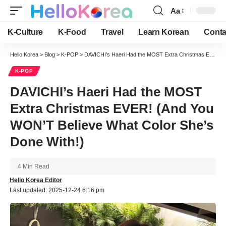
Aa
Font
Resizer
K-Culture
K-Food
Travel
Learn Korean
Conta
Hello Korea
>
Blog
>
K-POP
>
DAVICHI’s Haeri Had the MOST Extra Christmas EVER! (And You WON’T Believe What Color She’s Done With!)
K-POP
DAVICHI’s Haeri Had the MOST
Extra Christmas EVER! (And You
WON’T Believe What Color She’s
Done With!)
4 Min Read
Hello Korea Editor
Last updated: 2025-12-24 6:16 pm