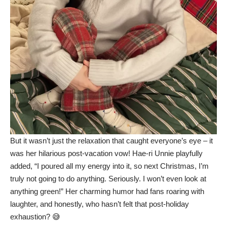
But it wasn’t just the relaxation that caught everyone’s eye – it
was her hilarious post-vacation vow! Hae-ri Unnie playfully
added, “I poured all my energy into it, so next Christmas, I’m
truly not going to do anything. Seriously. I won’t even look at
anything green!” Her charming humor had fans roaring with
laughter, and honestly, who hasn’t felt that post-holiday
exhaustion? 😅