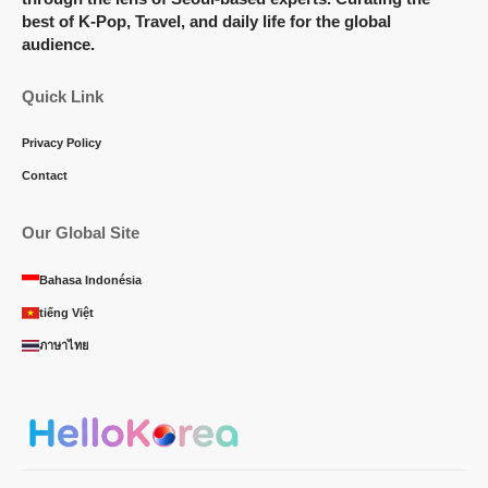
best of K-Pop, Travel, and daily life for the global
audience.
Quick Link
Privacy Policy
Contact
Our Global Site
Bahasa Indonésia
tiếng Việt
ภาษาไทย