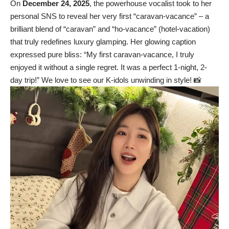
On
December 24, 2025
, the powerhouse vocalist took to her
personal SNS to reveal her very first “caravan-vacance” – a
brilliant blend of “caravan” and “ho-vacance” (hotel-vacation)
that truly redefines luxury glamping. Her glowing caption
expressed pure bliss: “My first caravan-vacance, I truly
enjoyed it without a single regret. It was a perfect 1-night, 2-
day trip!” We love to see our K-idols unwinding in style! 📸