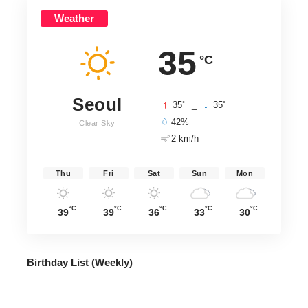
Weather
35
°C
Seoul
°
°
35
_
35
42%
Clear Sky
2 km/h
Thu
Fri
Sat
Sun
Mon
°C
°C
°C
°C
°C
39
39
36
33
30
Birthday List (Weekly
)