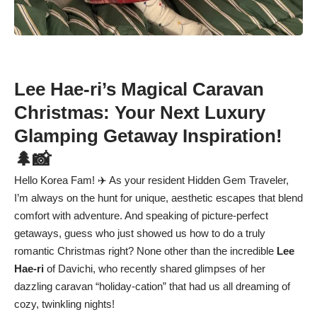
Lee Hae-ri’s Magical Caravan
Christmas: Your Next Luxury
Glamping Getaway Inspiration!
🌲📸
Hello Korea Fam! ✈️ As your resident Hidden Gem Traveler,
I’m always on the hunt for unique, aesthetic escapes that blend
comfort with adventure. And speaking of picture-perfect
getaways, guess who just showed us how to do a truly
romantic Christmas right? None other than the incredible
Lee
Hae-ri
of Davichi, who recently shared glimpses of her
dazzling caravan “holiday-cation” that had us all dreaming of
cozy, twinkling nights!