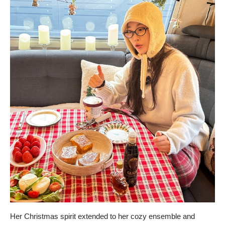
Her Christmas spirit extended to her cozy ensemble and