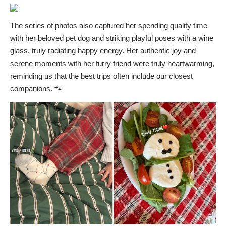
The series of photos also captured her spending quality time
with her beloved pet dog and striking playful poses with a wine
glass, truly radiating happy energy. Her authentic joy and
serene moments with her furry friend were truly heartwarming,
reminding us that the best trips often include our closest
companions. 🐾