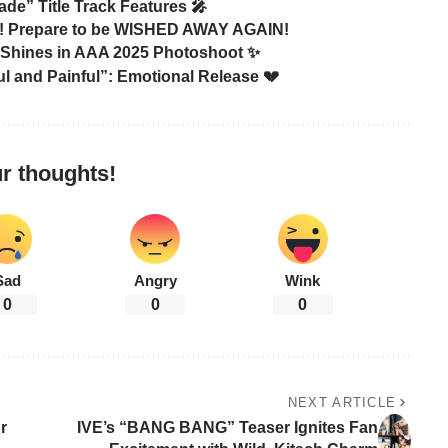
de” Title Track Features 🎤
 Prepare to be WISHED AWAY AGAIN!
Shines in AAA 2025 Photoshoot ✨
l and Painful”: Emotional Release 💔
r thoughts!
Sad
Angry
Wink
0
0
0
NEXT ARTICLE
r
IVE’s “BANG BANG” Teaser Ignites Fan