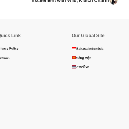
Excitement with Wild, Kitsch Charm
uick Link
Our Global Site
rivacy Policy
Bahasa Indonésia
ontact
tiếng Việt
ภาษาไทย