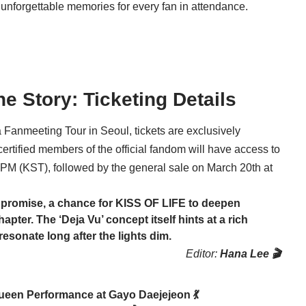
unforgettable memories for every fan in attendance.
he Story: Ticketing Details
 Fanmeeting Tour in Seoul, tickets are exclusively
ertified members of the official fandom will have access to
 PM (KST), followed by the general sale on March 20th at
ed promise, a chance for
KISS OF LIFE
to deepen
apter. The ‘Deja Vu’ concept itself hints at a rich
resonate long after the lights dim.
Editor:
Hana Lee 🎬
een Performance at Gayo Daejejeon 💃