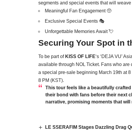
segments and special events that will weave 
Meaningful Fan Engagement 🥺
Exclusive Special Events 🎭
Unforgettable Memories Await 💘
Securing Your Spot in t
To be part of
KISS OF LIFE
‘s ‘DEJA VU’ Asia
available through NOL Ticket. Fans who are c
a special pre-sale beginning March 19th at 8
8 PM (KST).
This tour feels like a beautifully craft
their bond with fans before their next ch
narrative, promising moments that will 
LE SSERAFIM Stages Dazzling Drag Qu