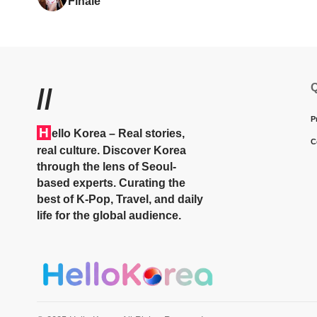
Finale
Q
//
P
H
ello Korea
– Real stories,
C
real culture. Discover Korea
through the lens of Seoul-
based experts. Curating the
best of K-Pop, Travel, and daily
life for the global audience.