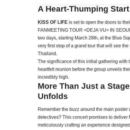
A Heart-Thumping Start
KISS OF LIFE
is set to open the doors to the
FANMEETING TOUR <DEJA VU> IN SEOUL’. Th
two days, starting March 28th, at the Blue 
very first stop of a grand tour that will see t
Thailand.
The significance of this initial gathering wit
heartfelt reunion before the group unveils the
incredibly high.
More Than Just a Stage:
Unfolds
Remember the buzz around the main poster
detectives? This concert promises to deliver
meticulously crafting an experience designed 