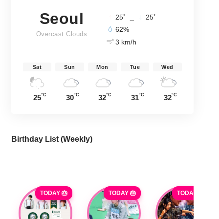
Seoul
°
°
25
_
25
62%
Overcast Clouds
3 km/h
Sat
Sun
Mon
Tue
Wed
°C
°C
°C
°C
°C
25
30
32
31
32
Birthday List (Weekly
)
TODAY 🎂
TODAY 🎂
TODAY 🎂