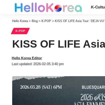
K-Cultu
Hello Korea
>
Blog
>
K-POP
>
KISS OF LIFE Asia Tour: ‘DEJA VU’ 
K-POP
KISS OF LIFE Asia
Hello Korea Editor
Last updated: 2026-02-05 3:40 pm