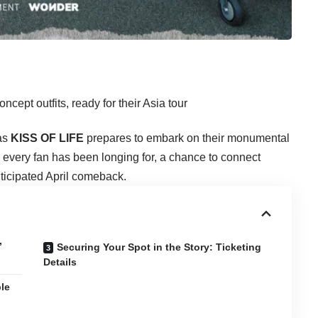
 as
KISS OF LIFE
prepares to embark on their monumental
every fan has been longing for, a chance to connect
ticipated April comeback.
’
Securing Your Spot in the Story: Ticketing
Details
le