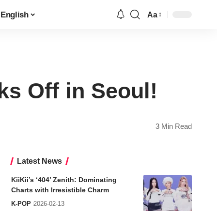
English
Aa
Font
Resizer
s Off in Seoul!
3 Min Read
Latest News
KiiKii’s ‘404’ Zenith: Dominating
Charts with Irresistible Charm
K-POP
2026-02-13