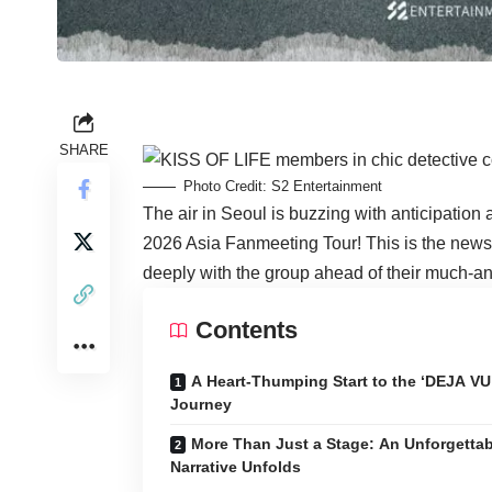
SHARE
Photo Credit: S2 Entertainment
The air in Seoul is buzzing with anticipation
2026 Asia Fanmeeting Tour! This is the news 
deeply with the group ahead of their much-an
Contents
A Heart-Thumping Start to the ‘DEJA VU
Journey
More Than Just a Stage: An Unforgettab
Narrative Unfolds