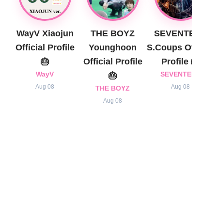
WayV Xiaojun
THE BOYZ
SEVENTEEN
Official Profile
Younghoon
S.Coups Official
🎂
Official Profile
Profile 🎂
WayV
🎂
SEVENTEEN
Aug 08
Aug 08
THE BOYZ
Aug 08