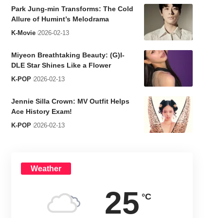
Park Jung-min Transforms: The Cold
Allure of Humint’s Melodrama
K-Movie
2026-02-13
Miyeon Breathtaking Beauty: (G)I-
DLE Star Shines Like a Flower
K-POP
2026-02-13
Jennie Silla Crown: MV Outfit Helps
Ace History Exam!
K-POP
2026-02-13
Weather
25
°C