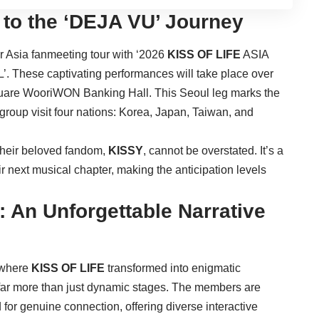
 to the ‘DEJA VU’ Journey
ir Asia fanmeeting tour with ‘2026
KISS OF LIFE
ASIA
ese captivating performances will take place over
Square WooriWON Banking Hall. This Seoul leg marks the
he group visit four nations: Korea, Japan, Taiwan, and
h their beloved fandom,
KISSY
, cannot be overstated. It’s a
ir next musical chapter, making the anticipation levels
 An Unforgettable Narrative
 where
KISS OF LIFE
transformed into enigmatic
 far more than just dynamic stages. The members are
for genuine connection, offering diverse interactive