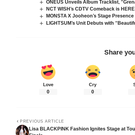
ONEUS Unveils Album Tracklist, “Grena
NCT WISH’s CDTV Comeback is HERE!
MONSTA X Jooheon’s Stage Presence 
LIGHTSUM’s Unit Debuts with “Beautifu
Share you
Love
Cry
0
0
PREVIOUS ARTICLE
Lisa BLACKPINK Fashion Ignites Stage at Tou