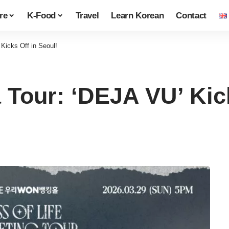
re
K-Food
Travel
Learn Korean
Contact
Kicks Off in Seoul!
 Tour: ‘DEJA VU’ Kick