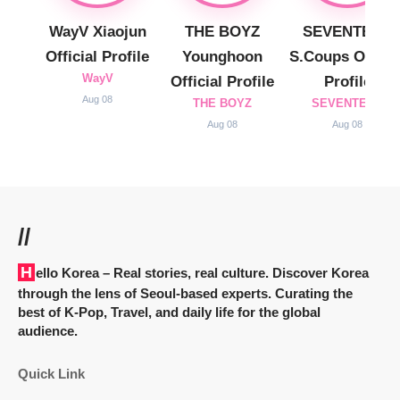
WayV Xiaojun
THE BOYZ
SEVENTEEN
Official Profile
Younghoon
S.Coups Officia
WayV
Official Profile
Profile
Aug 08
THE BOYZ
SEVENTEEN
Aug 08
Aug 08
//
Hello Korea
– Real stories, real culture. Discover Korea
through the lens of Seoul-based experts. Curating the
best of K-Pop, Travel, and daily life for the global
audience.
Quick Link