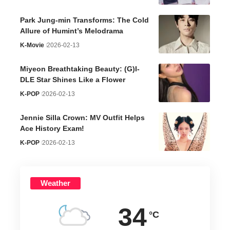
Park Jung-min Transforms: The Cold
Allure of Humint’s Melodrama
K-Movie
2026-02-13
Miyeon Breathtaking Beauty: (G)I-
DLE Star Shines Like a Flower
K-POP
2026-02-13
Jennie Silla Crown: MV Outfit Helps
Ace History Exam!
K-POP
2026-02-13
Weather
34
°C