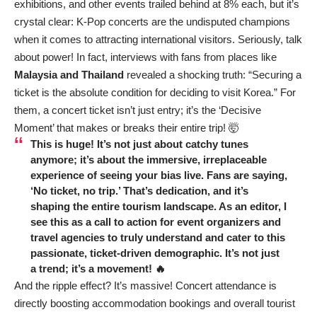
exhibitions, and other events trailed behind at 8% each, but it’s
crystal clear: K-Pop concerts are the undisputed champions
when it comes to attracting international visitors. Seriously, talk
about power! In fact, interviews with fans from places like
Malaysia and Thailand
revealed a shocking truth: “Securing a
ticket is the absolute condition for deciding to visit Korea.” For
them, a concert ticket isn’t just entry; it’s the ‘Decisive
Moment’ that makes or breaks their entire trip! 🤯
This is huge! It’s not just about catchy tunes
anymore; it’s about the immersive, irreplaceable
experience of seeing your bias live. Fans are saying,
‘No ticket, no trip.’ That’s dedication, and it’s
shaping the entire tourism landscape. As an editor, I
see this as a call to action for event organizers and
travel agencies to truly understand and cater to this
passionate, ticket-driven demographic. It’s not just
a trend; it’s a movement! 🔥
And the ripple effect? It’s massive! Concert attendance is
directly boosting accommodation bookings and overall tourist