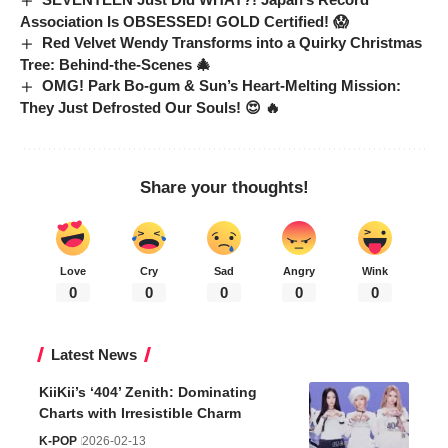
Association Is OBSESSED! GOLD Certified! 😱
Red Velvet Wendy Transforms into a Quirky Christmas
Tree: Behind-the-Scenes 🎄
OMG! Park Bo-gum & Sun’s Heart-Melting Mission:
They Just Defrosted Our Souls! 😍 🔥
Share your thoughts!
Love
Cry
Sad
Angry
Wink
0
0
0
0
0
Latest News
KiiKii’s ‘404’ Zenith: Dominating
Charts with Irresistible Charm
K-POP
2026-02-13