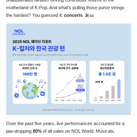
motherland of K-Pop. And what’s pulling those purse strings
the hardest? You guessed it:
concerts
. 🎤🎫
Over the past five years, live performances accounted for a
jaw-dropping
80%
of all sales on NOL World. Musicals,