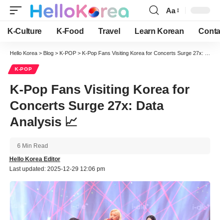
Aa
Font
Resizer
K-Culture
K-Food
Travel
Learn Korean
Conta
Hello Korea
>
Blog
>
K-POP
>
K-Pop Fans Visiting Korea for Concerts Surge 27x: Data Analysis 📈
K-POP
K-Pop Fans Visiting Korea for
Concerts Surge 27x: Data
Analysis 📈
6 Min Read
Hello Korea Editor
Last updated: 2025-12-29 12:06 pm