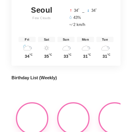
Seoul
°
°
34
_
34
43%
Few Clouds
2 km/h
Fri
Sat
Sun
Mon
Tue
°C
°C
°C
°C
°C
34
35
33
31
31
Birthday List (Weekly
)