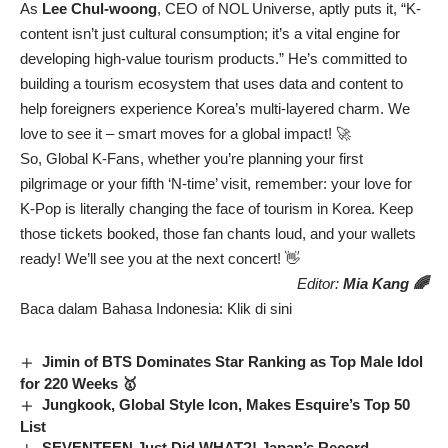
As
Lee Chul-woong
, CEO of NOL Universe, aptly puts it, “K-
content isn’t just cultural consumption; it’s a vital engine for
developing high-value tourism products.” He’s committed to
building a tourism ecosystem that uses data and content to
help foreigners experience Korea’s multi-layered charm. We
love to see it – smart moves for a global impact! 🚀
So, Global K-Fans, whether you’re planning your first
pilgrimage or your fifth ‘N-time’ visit, remember: your love for
K-Pop is literally changing the face of tourism in Korea. Keep
those tickets booked, those fan chants loud, and your wallets
ready! We’ll see you at the next concert! 👋
Editor:
Mia Kang 🌈
Baca dalam Bahasa Indonesia:
Klik di sini
Jimin of BTS Dominates Star Ranking as Top Male Idol
for 220 Weeks 🥇
Jungkook, Global Style Icon, Makes Esquire’s Top 50
List
SEVENTEEN Just Did WHAT?! Japan’s Record