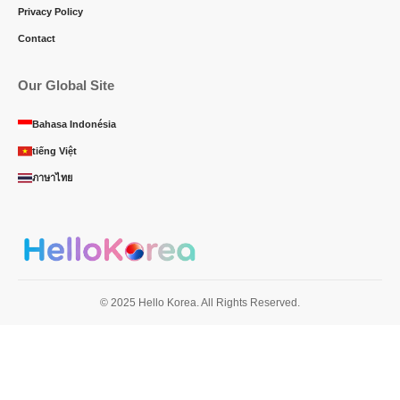
Privacy Policy
Contact
Our Global Site
Bahasa Indonésia
tiếng Việt
ภาษาไทย
© 2025 Hello Korea. All Rights Reserved.