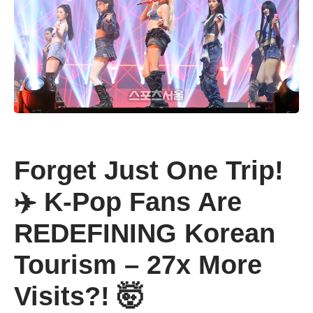
Forget Just One Trip!
✈️ K-Pop Fans Are
REDEFINING Korean
Tourism – 27x More
Visits?! 🤯