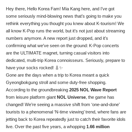
Hey there, Hello Korea Fam! Mia Kang here, and I’ve got
some seriously mind-blowing news that’s going to make you
rethink everything you thought you knew about K-tourism! We
all know K-Pop runs the world, but it’s not just about streaming
numbers anymore. A new report just dropped, and it’s
confirming what we’ve seen on the ground: K-Pop concerts
are the ULTIMATE magnet, turning casual visitors into
dedicated, multi-trip Korea connoisseurs. Seriously, prepare to
have your socks rocked! 🎸✨
Gone are the days when a trip to Korea meant a quick
Gyeongbokgung stroll and some duty-free shopping.
According to the groundbreaking
2025 NOL Wave Report
from leisure platform giant
NOL Universe
, the game has
changed! We’re seeing a massive shift from ‘one-and-done’
tourists to a phenomenal ‘N-time viewing’ trend, where fans are
jetting back to Korea repeatedly just to catch their favorite idols
live. Over the past five years, a whopping
1.66 million