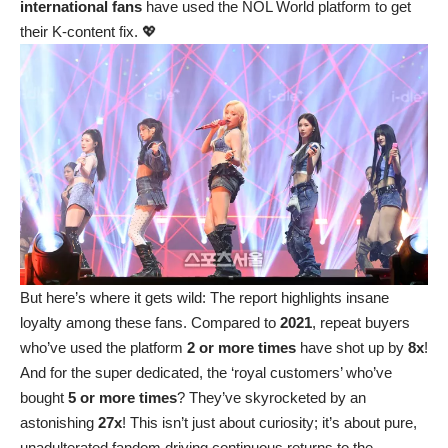
international fans
have used the NOL World platform to get
their K-content fix. 💖
But here’s where it gets wild: The report highlights insane
loyalty among these fans. Compared to
2021
, repeat buyers
who’ve used the platform
2 or more times
have shot up by
8x
!
And for the super dedicated, the ‘royal customers’ who’ve
bought
5 or more times
? They’ve skyrocketed by an
astonishing
27x
! This isn’t just about curiosity; it’s about pure,
unadulterated fandom driving continuous returns to the