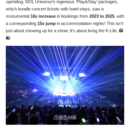
spending. NOL Universe’s ingenious ‘Play&Stay’ packages,
which bundle concert tickets with hotel stays, saw a
monumental
16x increase
in bookings from
2023 to 2025
, with
a corresponding
15x jump
in accommodation nights! This isn’t
just about showing up for a show; it’s about living the K-Life. 🏨
🛍️