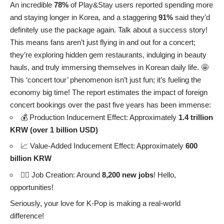
An incredible
78%
of Play&Stay users reported spending more
and staying longer in Korea, and a staggering
91%
said they’d
definitely use the package again. Talk about a success story!
This means fans aren’t just flying in and out for a concert;
they’re exploring hidden gem restaurants, indulging in beauty
hauls, and truly immersing themselves in Korean daily life. 🤩
This ‘concert tour’ phenomenon isn’t just fun; it’s fueling the
economy big time! The report estimates the impact of foreign
concert bookings over the past five years has been immense:
💰 Production Inducement Effect: Approximately
1.4 trillion
KRW (over 1 billion USD)
📈 Value-Added Inducement Effect: Approximately
600
billion KRW
👷‍♀️ Job Creation: Around
8,200 new jobs
! Hello,
opportunities!
Seriously, your love for K-Pop is making a real-world
difference!