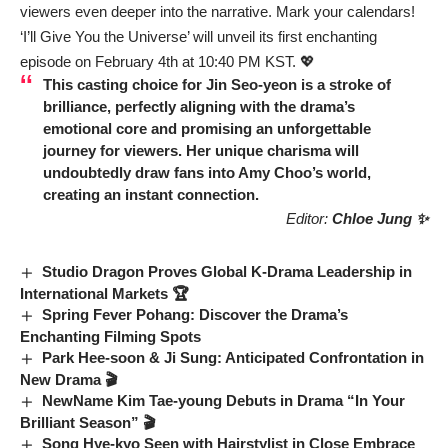
viewers even deeper into the narrative. Mark your calendars!
‘I’ll Give You the Universe’ will unveil its first enchanting
episode on February 4th at 10:40 PM KST. 💖
This casting choice for
Jin Seo-yeon
is a stroke of
brilliance, perfectly aligning with the drama’s
emotional core and promising an unforgettable
journey for viewers. Her unique charisma will
undoubtedly draw fans into Amy Choo’s world,
creating an instant connection.
Editor:
Chloe Jung ✨
Studio Dragon Proves Global K-Drama Leadership in
International Markets 🏆
Spring Fever Pohang: Discover the Drama’s
Enchanting Filming Spots
Park Hee-soon & Ji Sung: Anticipated Confrontation in
New Drama 🎬
NewName Kim Tae-young Debuts in Drama “In Your
Brilliant Season” 🎬
Song Hye-kyo Seen with Hairstylist in Close Embrace