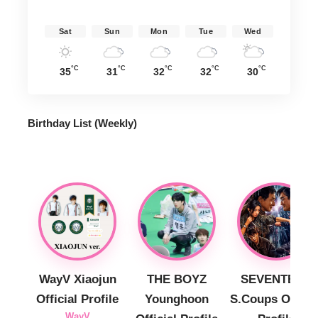
Sat
Sun
Mon
Tue
Wed
°C
°C
°C
°C
°C
35
31
32
32
30
Birthday List (Weekly
)
WayV Xiaojun
THE BOYZ
SEVENTEEN
Official Profile
Younghoon
S.Coups Officia
WayV