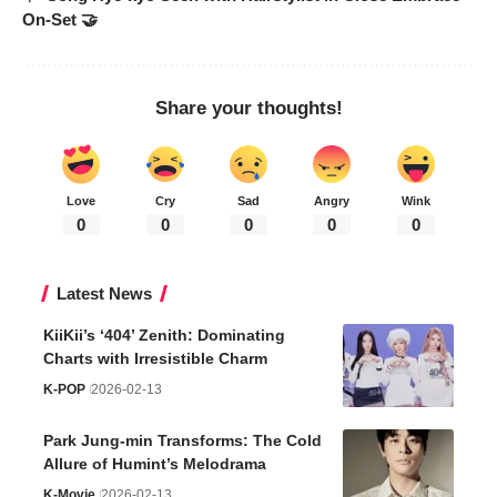
On-Set 🤝
Share your thoughts!
Love
Cry
Sad
Angry
Wink
0
0
0
0
0
Latest News
KiiKii’s ‘404’ Zenith: Dominating
Charts with Irresistible Charm
K-POP
2026-02-13
Park Jung-min Transforms: The Cold
Allure of Humint’s Melodrama
K-Movie
2026-02-13