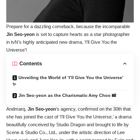
Prepare for a dazzling comeback, because the incomparable
Jin Seo-yeon
is set to capture hearts as a star photographer
in tvN’s highly anticipated new drama, ‘I’ll Give You the
Universe’!
Contents
Unveiling the World of ‘I’ll Give You the Universe’
✨
Jin Seo-yeon as the Charismatic Amy Choo 📸
Andmarq,
Jin Seo-yeon
‘s agency, confirmed on the 30th that
she has joined the cast of ‘I’ll Give You the Universe,’ a drama
beautifully conceived by Studio Dragon and brought to life by
Scene & Studio Co., Ltd., under the artistic direction of Lee