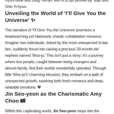
Hyun-seok and Jung Yeo-jin, with a script penned by Sujin and
Shin Yi-hyun.
Unveiling the World of ‘I’ll Give You the
Universe’ ✨
The narrative of ‘I’ll Give You the Universe’ promises a
heartwarming yet hilariously chaotic cohabitation romance.
Imagine: two individuals, linked by the most unexpected in-law
ties, suddenly thrust into raising a precious 20-month-old
nephew named ‘Woo-ju.’ This isn’t just a story; it’s a journey
where two people, caught between being strangers and
almost-family, find their worlds wonderfully upended. Through
little ‘Woo-ju’s’ charming intrusion, they embark on a path of
unexpected growth, sparking both fresh romance and deep,
relatable emotions. 💖
Jin Seo-yeon
as the Charismatic Amy
Choo 📸
Within this captivating world,
Jin Seo-yeon
steps into the