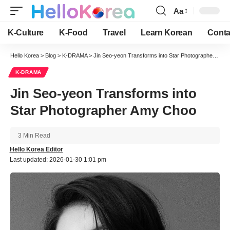
Aa
Font
Resizer
K-Culture
K-Food
Travel
Learn Korean
Conta
Hello Korea
>
Blog
>
K-DRAMA
>
Jin Seo-yeon Transforms into Star Photographer Amy Choo
K-DRAMA
Jin Seo-yeon Transforms into
Star Photographer Amy Choo
3 Min Read
Hello Korea Editor
Last updated: 2026-01-30 1:01 pm