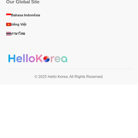
Our Global Site
Bahasa Indonésia
tiếng Việt
ภาษาไทย
© 2025 Hello Korea. All Rights Reserved.