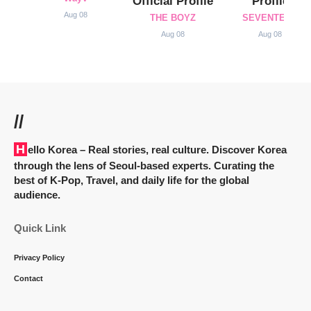
Official Profile
Profile
Aug 08
THE BOYZ
SEVENTEEN
Aug 08
Aug 08
//
Hello Korea
– Real stories, real culture. Discover Korea
through the lens of Seoul-based experts. Curating the
best of K-Pop, Travel, and daily life for the global
audience.
Quick Link
Privacy Policy
Contact