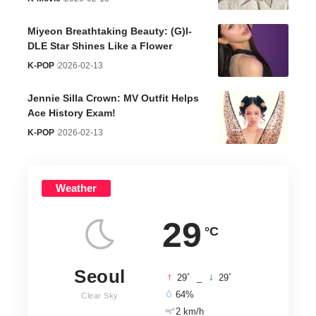
Miyeon Breathtaking Beauty: (G)I-
DLE Star Shines Like a Flower
K-POP
2026-02-13
Jennie Silla Crown: MV Outfit Helps
Ace History Exam!
K-POP
2026-02-13
Weather
29
°C
Seoul
°
°
29
_
29
64%
Clear Sky
2 km/h