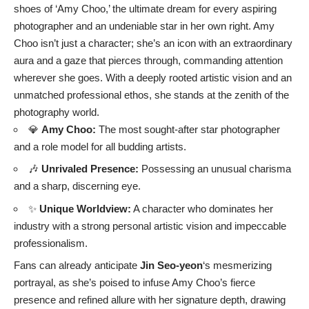
shoes of ‘Amy Choo,’ the ultimate dream for every aspiring
photographer and an undeniable star in her own right. Amy
Choo isn’t just a character; she’s an icon with an extraordinary
aura and a gaze that pierces through, commanding attention
wherever she goes. With a deeply rooted artistic vision and an
unmatched professional ethos, she stands at the zenith of the
photography world.
💎
Amy Choo:
The most sought-after star photographer
and a role model for all budding artists.
🎶
Unrivaled Presence:
Possessing an unusual charisma
and a sharp, discerning eye.
✨
Unique Worldview:
A character who dominates her
industry with a strong personal artistic vision and impeccable
professionalism.
Fans can already anticipate
Jin Seo-yeon
‘s mesmerizing
portrayal, as she’s poised to infuse Amy Choo’s fierce
presence and refined allure with her signature depth, drawing