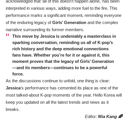
acknowledged that ‘all of this doesn’t happen alone,’ has been
interpreted in various ways, adding more fuel to the fire. This
performance marks a significant moment, reminding everyone
of the enduring legacy of
Girls’ Generation
and the complex
narrative surrounding its former members.
This move by
Jessica
is undeniably a masterclass in
sparking conversation, reminding us all of K-pop’s
rich history and the deep emotional connections
fans have. Whether you’re for it or against it, this
moment proves that the legacy of
Girls’ Generation
—and its members—continues to be a powerful
force.
As the discussions continue to unfold, one thing is clear:
Jessica
‘s performance has cemented its place as one of the
most talked-about K-pop moments of the year. Hello Korea will
keep you updated on all the latest trends and news as it
breaks.
Editor:
Mia Kang 🌈