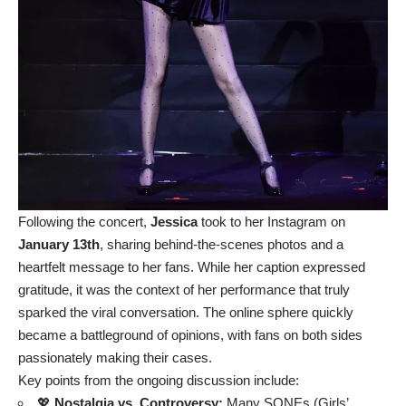
Following the concert,
Jessica
took to her Instagram on
January 13th
, sharing behind-the-scenes photos and a
heartfelt message to her fans. While her caption expressed
gratitude, it was the context of her performance that truly
sparked the viral conversation. The online sphere quickly
became a battleground of opinions, with fans on both sides
passionately making their cases.
Key points from the ongoing discussion include:
💖
Nostalgia vs. Controversy:
Many SONEs (Girls’