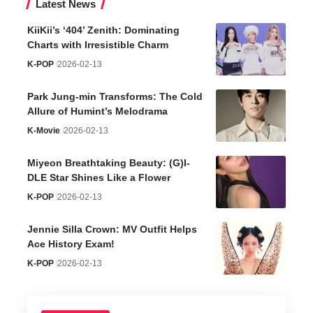
Latest News
KiiKii’s ‘404’ Zenith: Dominating
Charts with Irresistible Charm
K-POP
2026-02-13
Park Jung-min Transforms: The Cold
Allure of Humint’s Melodrama
K-Movie
2026-02-13
Miyeon Breathtaking Beauty: (G)I-
DLE Star Shines Like a Flower
K-POP
2026-02-13
Jennie Silla Crown: MV Outfit Helps
Ace History Exam!
K-POP
2026-02-13