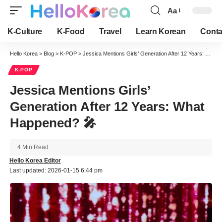
Aa
Font
Resizer
K-Culture
K-Food
Travel
Learn Korean
Conta
Hello Korea
>
Blog
>
K-POP
>
Jessica Mentions Girls’ Generation After 12 Years: What Happened? 🎤
K-POP
Jessica Mentions Girls’
Generation After 12 Years: What
Happened? 🎤
4 Min Read
Hello Korea Editor
Last updated: 2026-01-15 6:44 pm