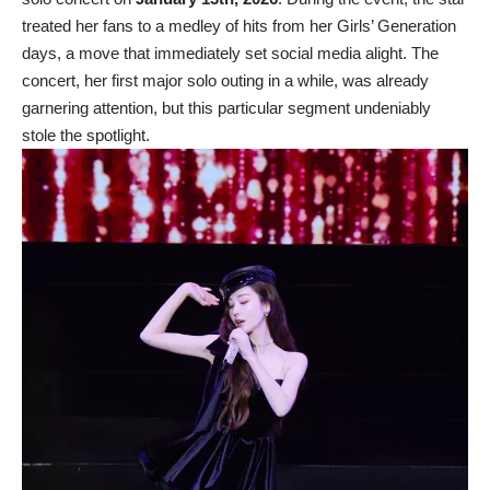
treated her fans to a medley of hits from her Girls’ Generation
days, a move that immediately set social media alight. The
concert, her first major solo outing in a while, was already
garnering attention, but this particular segment undeniably
stole the spotlight.