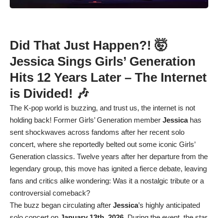
Did That Just Happen?! 🤯
Jessica Sings Girls’ Generation
Hits 12 Years Later – The Internet
is Divided! 🎶
The K-pop world is buzzing, and trust us, the internet is not
holding back! Former Girls’ Generation member
Jessica
has
sent shockwaves across fandoms after her recent solo
concert, where she reportedly belted out some iconic Girls’
Generation classics. Twelve years after her departure from the
legendary group, this move has ignited a fierce debate, leaving
fans and critics alike wondering: Was it a nostalgic tribute or a
controversial comeback?
The buzz began circulating after
Jessica
’s highly anticipated
solo concert on
January 13th, 2026
. During the event, the star