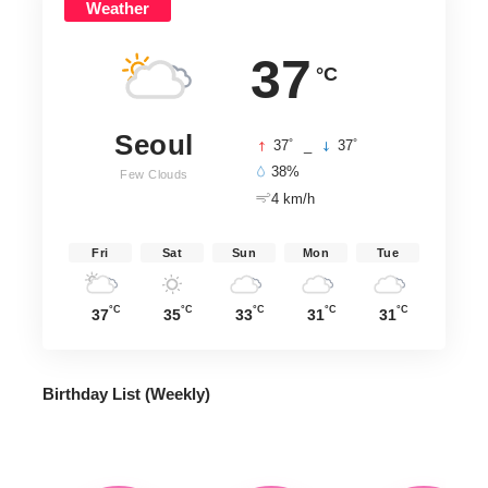
Weather
37
°C
Seoul
°
°
37
_
37
38%
Few Clouds
4 km/h
Fri
Sat
Sun
Mon
Tue
°C
°C
°C
°C
°C
37
35
33
31
31
Birthday List (Weekly
)