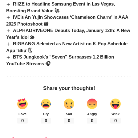
RIIZE to Headline Samsung Event in Las Vegas,
Boosting Brand Value 🚀
IVE’s An Yujin Showcases ‘Chameleon Charm’ in AAA
2025 Photoshoot 📸
ALPHADRIVEONE Debuts Today, January 12th: A New
Year’s Idol 🎤
BIGBANG Selected as New Artist on K-Pop Schedule
App ‘Blip’ 🗓️
BTS Jungkook’s “Seven” Surpasses 1.2 Billion
YouTube Streams 🎧
Share your thoughts!
Love
Cry
Sad
Angry
Wink
0
0
0
0
0