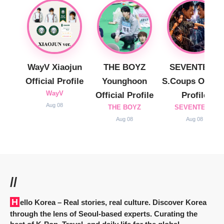
WayV Xiaojun
THE BOYZ
SEVENTEEN
Official Profile
Younghoon
S.Coups Officia
WayV
Official Profile
Profile
Aug 08
THE BOYZ
SEVENTEEN
Aug 08
Aug 08
//
Hello Korea
– Real stories, real culture. Discover Korea
through the lens of Seoul-based experts. Curating the