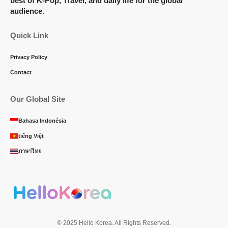
best of K-Pop, Travel, and daily life for the global
audience.
Quick Link
Privacy Policy
Contact
Our Global Site
Bahasa Indonésia
tiếng Việt
ภาษาไทย
© 2025 Hello Korea. All Rights Reserved.