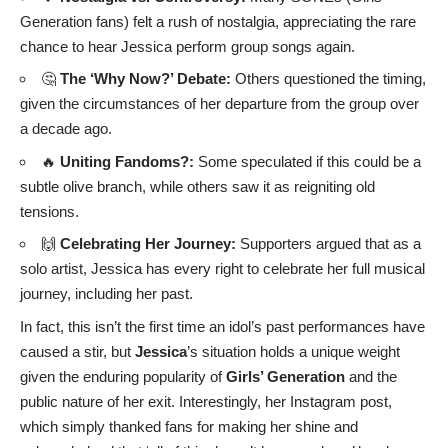
Generation fans) felt a rush of nostalgia, appreciating the rare
chance to hear Jessica perform group songs again.
🤔
The ‘Why Now?’ Debate:
Others questioned the timing,
given the circumstances of her departure from the group over
a decade ago.
🔥
Uniting Fandoms?:
Some speculated if this could be a
subtle olive branch, while others saw it as reigniting old
tensions.
🙌
Celebrating Her Journey:
Supporters argued that as a
solo artist, Jessica has every right to celebrate her full musical
journey, including her past.
In fact, this isn’t the first time an idol’s past performances have
caused a stir, but
Jessica
’s situation holds a unique weight
given the enduring popularity of
Girls’ Generation
and the
public nature of her exit. Interestingly, her Instagram post,
which simply thanked fans for making her shine and