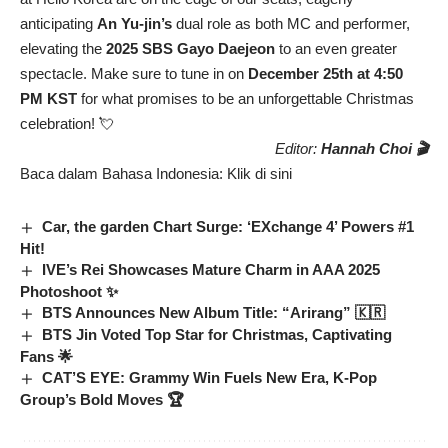
anticipating
An Yu-jin’s
dual role as both MC and performer,
elevating the
2025 SBS Gayo Daejeon
to an even greater
spectacle. Make sure to tune in on
December 25th at 4:50
PM KST
for what promises to be an unforgettable Christmas
celebration! 💘
Editor:
Hannah Choi 🎬
Baca dalam Bahasa Indonesia:
Klik di sini
Car, the garden Chart Surge: ‘EXchange 4’ Powers #1
Hit!
IVE’s Rei Showcases Mature Charm in AAA 2025
Photoshoot ✨
BTS Announces New Album Title: “Arirang” 🇰🇷
BTS Jin Voted Top Star for Christmas, Captivating
Fans 🌟
CAT’S EYE: Grammy Win Fuels New Era, K-Pop
Group’s Bold Moves 🏆