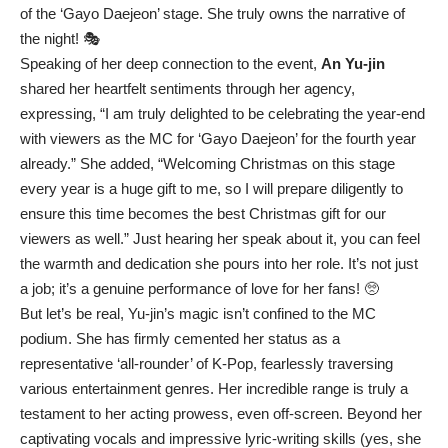
of the ‘Gayo Daejeon’ stage. She truly owns the narrative of
the night! 🎭
Speaking of her deep connection to the event,
An Yu-jin
shared her heartfelt sentiments through her agency,
expressing, “I am truly delighted to be celebrating the year-end
with viewers as the MC for ‘Gayo Daejeon’ for the fourth year
already.” She added, “Welcoming Christmas on this stage
every year is a huge gift to me, so I will prepare diligently to
ensure this time becomes the best Christmas gift for our
viewers as well.” Just hearing her speak about it, you can feel
the warmth and dedication she pours into her role. It’s not just
a job; it’s a genuine performance of love for her fans! 🥺
But let’s be real, Yu-jin’s magic isn’t confined to the MC
podium. She has firmly cemented her status as a
representative ‘all-rounder’ of K-Pop, fearlessly traversing
various entertainment genres. Her incredible range is truly a
testament to her acting prowess, even off-screen. Beyond her
captivating vocals and impressive lyric-writing skills (yes, she