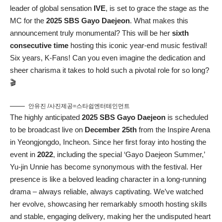
leader of global sensation
IVE
, is set to grace the stage as the
MC for the
2025 SBS Gayo Daejeon
. What makes this
announcement truly monumental? This will be her
sixth
consecutive time
hosting this iconic year-end music festival!
Six years, K-Fans! Can you even imagine the dedication and
sheer charisma it takes to hold such a pivotal role for so long?
🎬
안유진 /사진제공=스타쉽엔터테인먼트
The highly anticipated
2025 SBS Gayo Daejeon
is scheduled
to be broadcast live on
December 25th
from the Inspire Arena
in Yeongjongdo, Incheon. Since her first foray into hosting the
event in
2022
, including the special ‘Gayo Daejeon Summer,’
Yu-jin Unnie has become synonymous with the festival. Her
presence is like a beloved leading character in a long-running
drama – always reliable, always captivating. We’ve watched
her evolve, showcasing her remarkably smooth hosting skills
and stable, engaging delivery, making her the undisputed heart