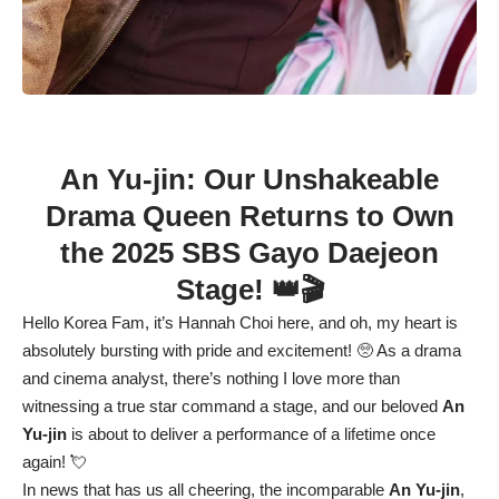
An Yu-jin: Our Unshakeable
Drama Queen Returns to Own
the 2025 SBS Gayo Daejeon
Stage! 👑🎬
Hello Korea Fam, it’s Hannah Choi here, and oh, my heart is
absolutely bursting with pride and excitement! 🥺 As a drama
and cinema analyst, there’s nothing I love more than
witnessing a true star command a stage, and our beloved
An
Yu-jin
is about to deliver a performance of a lifetime once
again! 💘
In news that has us all cheering, the incomparable
An Yu-jin
,