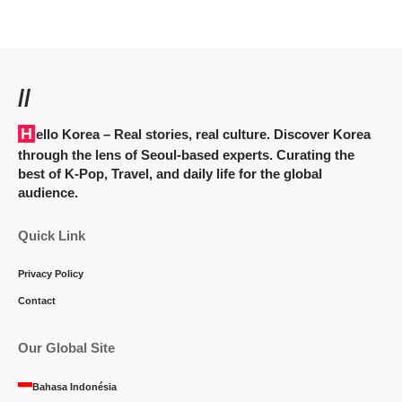
//
Hello Korea
– Real stories, real culture. Discover Korea
through the lens of Seoul-based experts. Curating the
best of K-Pop, Travel, and daily life for the global
audience.
Quick Link
Privacy Policy
Contact
Our Global Site
Bahasa Indonésia