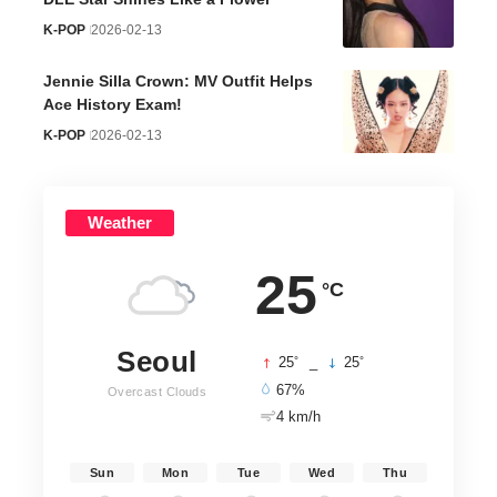
K-POP
2026-02-13
Jennie Silla Crown: MV Outfit Helps
Ace History Exam!
K-POP
2026-02-13
Weather
25
°C
Seoul
°
°
25
_
25
67%
Overcast Clouds
4 km/h
Sun
Mon
Tue
Wed
Thu