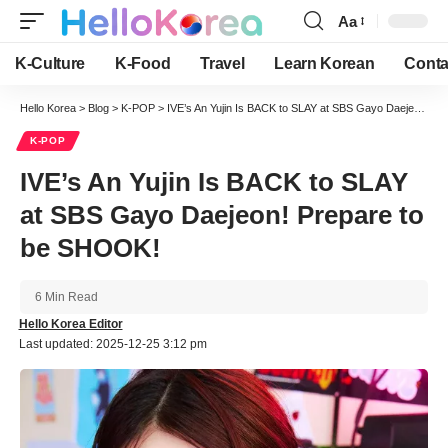
Aa
Font
Resizer
K-Culture
K-Food
Travel
Learn Korean
Conta
Hello Korea
>
Blog
>
K-POP
>
IVE’s An Yujin Is BACK to SLAY at SBS Gayo Daejeon! Prepare to be SHOOK!
K-POP
IVE’s An Yujin Is BACK to SLAY
at SBS Gayo Daejeon! Prepare to
be SHOOK!
6 Min Read
Hello Korea Editor
Last updated: 2025-12-25 3:12 pm