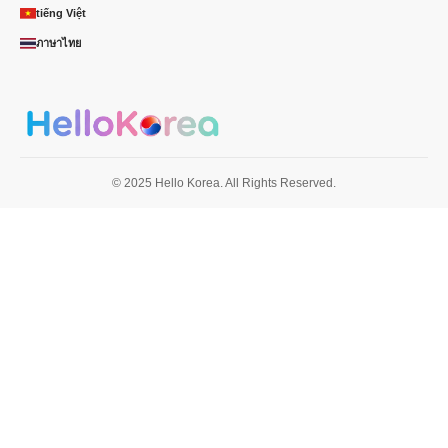
tiếng Việt
ภาษาไทย
© 2025 Hello Korea. All Rights Reserved.