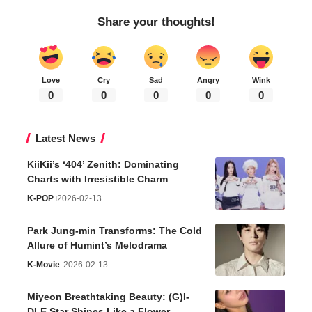
Share your thoughts!
Love
Cry
Sad
Angry
Wink
0
0
0
0
0
Latest News
KiiKii’s ‘404’ Zenith: Dominating
Charts with Irresistible Charm
K-POP
2026-02-13
Park Jung-min Transforms: The Cold
Allure of Humint’s Melodrama
K-Movie
2026-02-13
Miyeon Breathtaking Beauty: (G)I-
DLE Star Shines Like a Flower