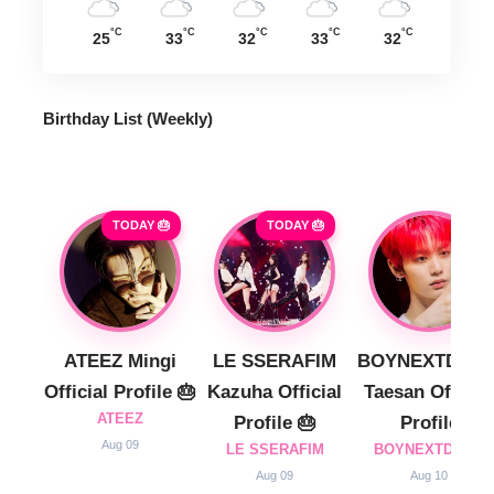
°C
°C
°C
°C
°C
25
33
32
33
32
Birthday List (Weekly
)
TODAY 🎂
TODAY 🎂
ATEEZ Mingi
LE SSERAFIM
BOYNEXTDOO
Official Profile 🎂
Kazuha Official
Taesan Official
ATEEZ
Profile 🎂
Profile
Aug 09
LE SSERAFIM
BOYNEXTDOOR
Aug 09
Aug 10