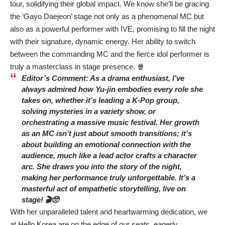
tour, solidifying their global impact. We know she’ll be gracing
the ‘Gayo Daejeon’ stage not only as a phenomenal MC but
also as a powerful performer with IVE, promising to fill the night
with their signature, dynamic energy. Her ability to switch
between the commanding MC and the fierce idol performer is
truly a masterclass in stage presence. 🍿
Editor’s Comment: As a drama enthusiast, I’ve
always admired how Yu-jin embodies every role she
takes on, whether it’s leading a K-Pop group,
solving mysteries in a variety show, or
orchestrating a massive music festival. Her growth
as an MC isn’t just about smooth transitions; it’s
about building an emotional connection with the
audience, much like a lead actor crafts a character
arc. She draws you into the story of the night,
making her performance truly unforgettable. It’s a
masterful act of empathetic storytelling, live on
stage! 🎬🥺
With her unparalleled talent and heartwarming dedication, we
at Hello Korea are on the edge of our seats, eagerly