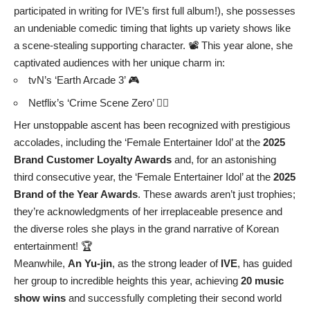
participated in writing for IVE’s first full album!), she possesses
an undeniable comedic timing that lights up variety shows like
a scene-stealing supporting character. 📽️ This year alone, she
captivated audiences with her unique charm in:
tvN’s ‘Earth Arcade 3’ 🎮
Netflix’s ‘Crime Scene Zero’ 🕵️‍♀️
Her unstoppable ascent has been recognized with prestigious
accolades, including the ‘Female Entertainer Idol’ at the
2025
Brand Customer Loyalty Awards
and, for an astonishing
third consecutive year, the ‘Female Entertainer Idol’ at the
2025
Brand of the Year Awards
. These awards aren’t just trophies;
they’re acknowledgments of her irreplaceable presence and
the diverse roles she plays in the grand narrative of Korean
entertainment! 🏆
Meanwhile,
An Yu-jin
, as the strong leader of
IVE
, has guided
her group to incredible heights this year, achieving
20 music
show wins
and successfully completing their second world