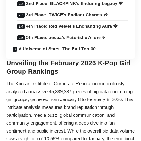
2nd Place: BLACKPINK’s Enduring Legacy 💖
3rd Place: TWICE’s Radiant Charms 🎶
4th Place: Red Velvet’s Enchanting Aura 💎
5th Place: aespa’s Futuristic Allure ✨
A Universe of Stars: The Full Top 30
Unveiling the February 2026 K-Pop Girl
Group Rankings
The Korean Institute of Corporate Reputation meticulously
analyzed a massive 45,389,287 pieces of big data concerning
girl groups, gathered from January 8 to February 8, 2026. This
intricate analysis measures brand reputation through
participation, media buzz, global communication, and
community engagement, offering a deep dive into fan
sentiment and public interest. While the overall big data volume
saw a slight dip of 13.55% compared to January, the emotional