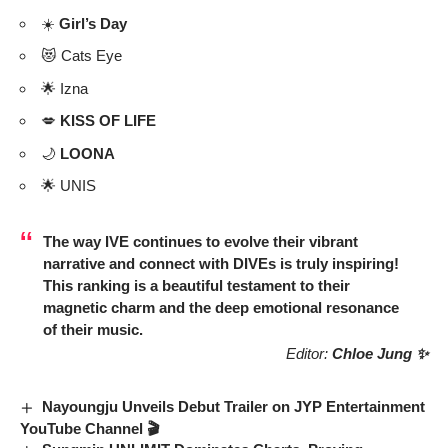
☀️
Girl’s Day
😻 Cats Eye
🌟 Izna
💋
KISS OF LIFE
🌙
LOONA
🌟 UNIS
The way
IVE
continues to evolve their vibrant
narrative and connect with DIVEs is truly inspiring!
This ranking is a beautiful testament to their
magnetic charm and the deep emotional resonance
of their music.
Editor:
Chloe Jung ✨
Nayoungju Unveils Debut Trailer on JYP Entertainment
YouTube Channel 🎬