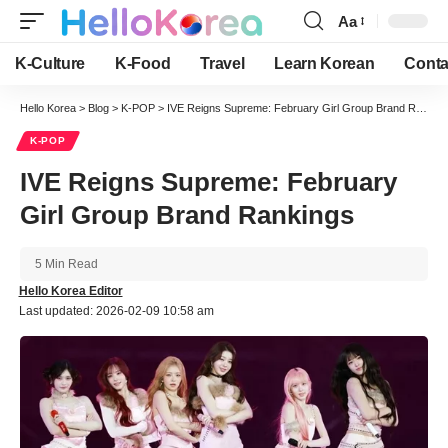
Aa
Font
Resizer
K-Culture
K-Food
Travel
Learn Korean
Conta
Hello Korea
>
Blog
>
K-POP
>
IVE Reigns Supreme: February Girl Group Brand Rankings
K-POP
IVE Reigns Supreme: February
Girl Group Brand Rankings
5 Min Read
Hello Korea Editor
Last updated: 2026-02-09 10:58 am