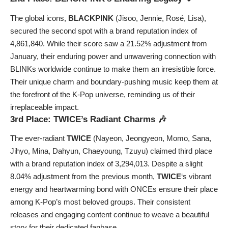
The global icons,
BLACKPINK
(Jisoo, Jennie, Rosé, Lisa),
secured the second spot with a brand reputation index of
4,861,840. While their score saw a 21.52% adjustment from
January, their enduring power and unwavering connection with
BLINKs worldwide continue to make them an irresistible force.
Their unique charm and boundary-pushing music keep them at
the forefront of the K-Pop universe, reminding us of their
irreplaceable impact.
3rd Place: TWICE’s Radiant Charms 🎶
The ever-radiant
TWICE
(Nayeon, Jeongyeon, Momo, Sana,
Jihyo, Mina, Dahyun, Chaeyoung, Tzuyu) claimed third place
with a brand reputation index of 3,294,013. Despite a slight
8.04% adjustment from the previous month,
TWICE
‘s vibrant
energy and heartwarming bond with ONCEs ensure their place
among K-Pop’s most beloved groups. Their consistent
releases and engaging content continue to weave a beautiful
story for their dedicated fanbase.