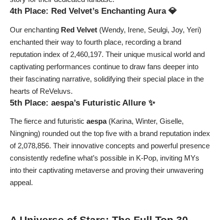
4th Place: Red Velvet’s Enchanting Aura 💎
Our enchanting
Red Velvet
(Wendy, Irene, Seulgi, Joy, Yeri)
enchanted their way to fourth place, recording a brand
reputation index of 2,460,197. Their unique musical world and
captivating performances continue to draw fans deeper into
their fascinating narrative, solidifying their special place in the
hearts of ReVeluvs.
5th Place: aespa’s Futuristic Allure ✨
The fierce and futuristic
aespa
(Karina, Winter, Giselle,
Ningning) rounded out the top five with a brand reputation index
of 2,078,856. Their innovative concepts and powerful presence
consistently redefine what’s possible in K-Pop, inviting MYs
into their captivating metaverse and proving their unwavering
appeal.
A Universe of Stars: The Full Top 30