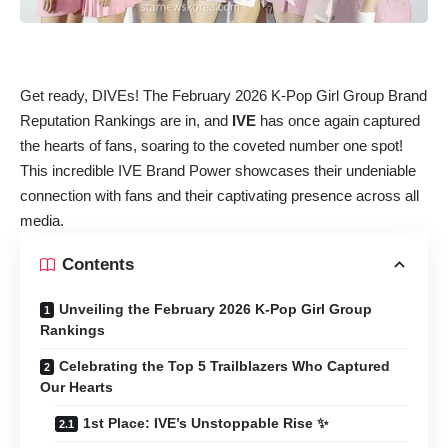
Get ready, DIVEs! The February 2026 K-Pop Girl Group Brand
Reputation Rankings are in, and
IVE
has once again captured
the hearts of fans, soaring to the coveted number one spot!
This incredible IVE Brand Power showcases their undeniable
connection with fans and their captivating presence across all
media.
Contents
Unveiling the February 2026 K-Pop Girl Group
Rankings
Celebrating the Top 5 Trailblazers Who Captured
Our Hearts
1st Place: IVE’s Unstoppable Rise ✨