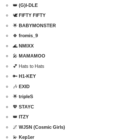
👑
(G)I-DLE
🕊️
FIFTY FIFTY
🌟
BABYMONSTER
🍀
fromis_9
🌊
NMIXX
🎤
MAMAMOO
💕 Hats to Hats
🔑
H1-KEY
🎶
EXID
🌟
tripleS
💖
STAYC
👑
ITZY
🌌
WJSN (Cosmic Girls)
💫
Kep1er