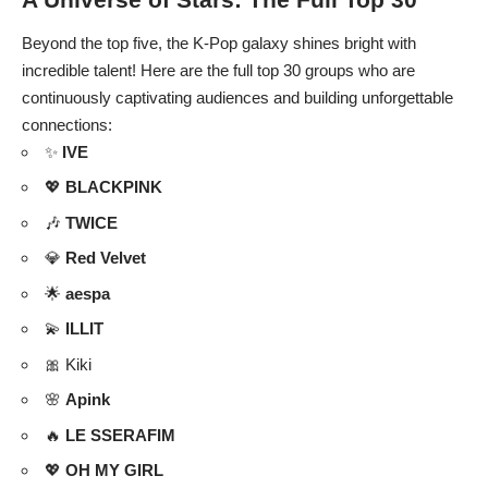
Beyond the top five, the K-Pop galaxy shines bright with
incredible talent! Here are the full top 30 groups who are
continuously captivating audiences and building unforgettable
connections:
✨
IVE
💖
BLACKPINK
🎶
TWICE
💎
Red Velvet
🌟
aespa
💫
ILLIT
🎀 Kiki
🌸
Apink
🔥
LE SSERAFIM
💖
OH MY GIRL