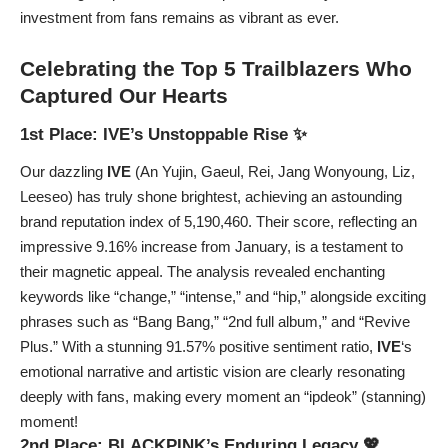
investment from fans remains as vibrant as ever.
Celebrating the Top 5 Trailblazers Who
Captured Our Hearts
1st Place: IVE’s Unstoppable Rise ✨
Our dazzling
IVE
(An Yujin, Gaeul, Rei, Jang Wonyoung, Liz,
Leeseo) has truly shone brightest, achieving an astounding
brand reputation index of 5,190,460. Their score, reflecting an
impressive 9.16% increase from January, is a testament to
their magnetic appeal. The analysis revealed enchanting
keywords like “change,” “intense,” and “hip,” alongside exciting
phrases such as “Bang Bang,” “2nd full album,” and “Revive
Plus.” With a stunning 91.57% positive sentiment ratio,
IVE
‘s
emotional narrative and artistic vision are clearly resonating
deeply with fans, making every moment an “ipdeok” (stanning)
moment!
2nd Place: BLACKPINK’s Enduring Legacy 💖