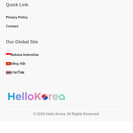
Quick Link
Privacy Policy
Contact
Our Global Site
Bahasa Indonésia
tiếng Việt
ภาษาไทย
© 2025 Hello Korea. All Rights Reserved.