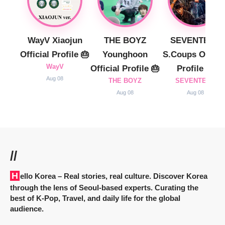
WayV Xiaojun
THE BOYZ
SEVENTEEN
Official Profile 🎂
Younghoon
S.Coups Officia
WayV
Official Profile 🎂
Profile 🎂
Aug 08
THE BOYZ
SEVENTEEN
Aug 08
Aug 08
//
Hello Korea
– Real stories, real culture. Discover Korea
through the lens of Seoul-based experts. Curating the
best of K-Pop, Travel, and daily life for the global
audience.