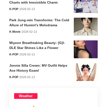
Charts with Irresistible Charm
K-POP
2026-02-13
Park Jung-min Transforms: The Cold
Allure of Humint’s Melodrama
K-Movie
2026-02-13
Miyeon Breathtaking Beauty: (G)I-
DLE Star Shines Like a Flower
K-POP
2026-02-13
Jennie Silla Crown: MV Outfit Helps
Ace History Exam!
K-POP
2026-02-13
Weather