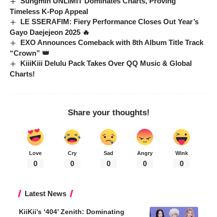
Sungmin UNLIMIT Dominates Charts, Proving
Timeless K-Pop Appeal
LE SSERAFIM: Fiery Performance Closes Out Year’s
Gayo Daejejeon 2025 🔥
EXO Announces Comeback with 8th Album Title Track
“Crown” 👑
KiiiKiii Delulu Pack Takes Over QQ Music & Global
Charts!
Share your thoughts!
Love
Cry
Sad
Angry
Wink
0
0
0
0
0
Latest News
KiiKii’s ‘404’ Zenith: Dominating