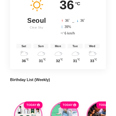
36
°C
Seoul
°
°
36
_
36
39%
Clear Sky
6 km/h
Sat
Sun
Mon
Tue
Wed
°C
°C
°C
°C
°C
36
31
32
31
33
Birthday List (Weekly
)
TODAY 🎂
TODAY 🎂
TODAY 🎂