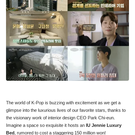
The world of K-Pop is buzzing with excitement as we get a
glimpse into the luxurious lives of our favorite stars, thanks to
the visionary work of interior design CEO Park Chi-eun.
Imagine a space so exquisite it hosts an
IU Jennie Luxury
Bed
, rumored to cost a staggering 150 million won!