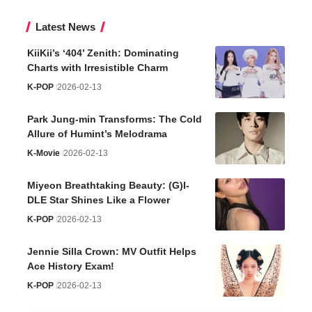
Latest News
KiiKii’s ‘404’ Zenith: Dominating
Charts with Irresistible Charm
K-POP
2026-02-13
Park Jung-min Transforms: The Cold
Allure of Humint’s Melodrama
K-Movie
2026-02-13
Miyeon Breathtaking Beauty: (G)I-
DLE Star Shines Like a Flower
K-POP
2026-02-13
Jennie Silla Crown: MV Outfit Helps
Ace History Exam!
K-POP
2026-02-13