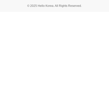
© 2025 Hello Korea. All Rights Reserved.