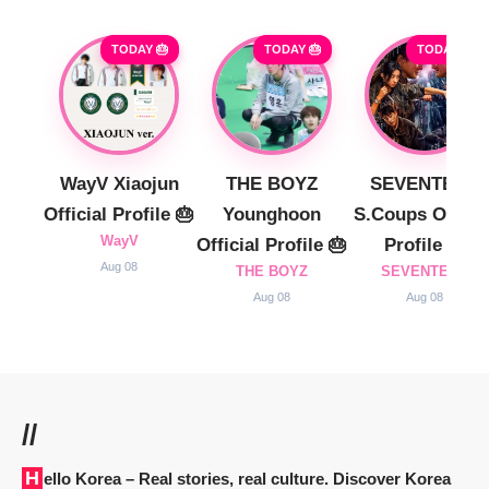
TODAY 🎂
TODAY 🎂
TODAY 🎂
WayV Xiaojun
THE BOYZ
SEVENTEEN
Official Profile 🎂
Younghoon
S.Coups Officia
WayV
Official Profile 🎂
Profile 🎂
Aug 08
THE BOYZ
SEVENTEEN
Aug 08
Aug 08
//
Hello Korea
– Real stories, real culture. Discover Korea