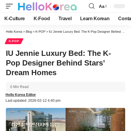
Aa
Font
Resizer
K-Culture
K-Food
Travel
Learn Korean
Conta
Hello Korea
>
Blog
>
K-POP
>
IU Jennie Luxury Bed: The K-Pop Designer Behind Stars’ Dream Homes
K-POP
IU Jennie Luxury Bed: The K-
Pop Designer Behind Stars’
Dream Homes
0 Min Read
Hello Korea Editor
Last updated: 2026-02-12 4:40 pm