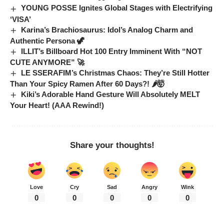
YOUNG POSSE Ignites Global Stages with Electrifying
‘VISA’
Karina’s Brachiosaurus: Idol’s Analog Charm and
Authentic Persona 🦖
ILLIT’s Billboard Hot 100 Entry Imminent With “NOT
CUTE ANYMORE” 🚀
LE SSERAFIM’s Christmas Chaos: They’re Still Hotter
Than Your Spicy Ramen After 60 Days?! 🌶️🤯
Kiki’s Adorable Hand Gesture Will Absolutely MELT
Your Heart! (AAA Rewind!)
Share your thoughts!
Love
Cry
Sad
Angry
Wink
0
0
0
0
0