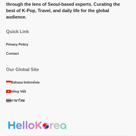
through the lens of Seoul-based experts. Curating the
best of K-Pop, Travel, and daily life for the global
audience.
Quick Link
Privacy Policy
Contact
Our Global Site
Bahasa Indonésia
tiếng Việt
ภาษาไทย