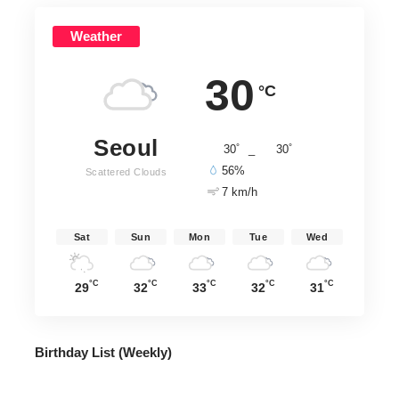
Weather
30
°C
Seoul
°
°
30
_
30
56%
Scattered Clouds
7 km/h
Sat
Sun
Mon
Tue
Wed
°C
°C
°C
°C
°C
29
32
33
32
31
Birthday List (Weekly
)