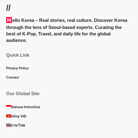
//
Hello Korea
– Real stories, real culture. Discover Korea
through the lens of Seoul-based experts. Curating the
best of K-Pop, Travel, and daily life for the global
audience.
Quick Link
Privacy Policy
Contact
Our Global Site
Bahasa Indonésia
tiếng Việt
ภาษาไทย