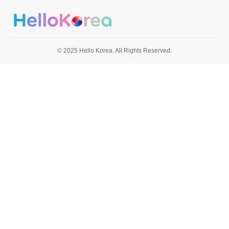
© 2025 Hello Korea. All Rights Reserved.