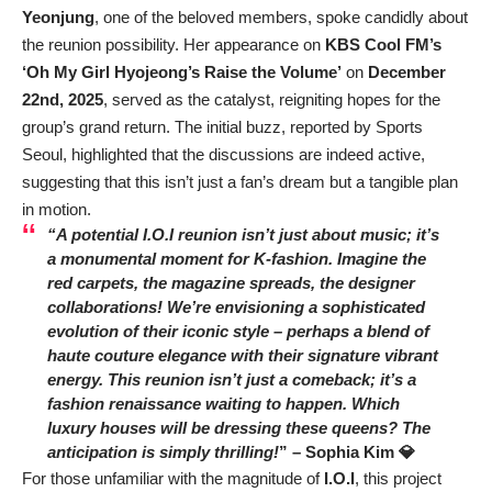
Yeonjung
, one of the beloved members, spoke candidly about
the reunion possibility. Her appearance on
KBS Cool FM’s
‘Oh My Girl Hyojeong’s Raise the Volume’
on
December
22nd, 2025
, served as the catalyst, reigniting hopes for the
group’s grand return. The initial buzz, reported by Sports
Seoul, highlighted that the discussions are indeed active,
suggesting that this isn’t just a fan’s dream but a tangible plan
in motion.
“A potential I.O.I reunion isn’t just about music; it’s
a monumental moment for K-fashion. Imagine the
red carpets, the magazine spreads, the designer
collaborations! We’re envisioning a sophisticated
evolution of their iconic style – perhaps a blend of
haute couture elegance with their signature vibrant
energy. This reunion isn’t just a comeback; it’s a
fashion renaissance waiting to happen. Which
luxury houses will be dressing these queens? The
anticipation is simply thrilling!
” –
Sophia Kim 💎
For those unfamiliar with the magnitude of
I.O.I
, this project