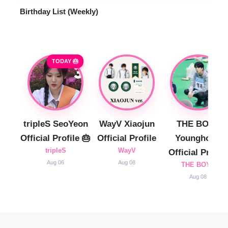
Birthday List (Weekly
)
TODAY 🎂
tripleS SeoYeon
WayV Xiaojun
THE BOYZ
Official Profile 🎂
Official Profile
Younghoon
tripleS
WayV
Official Profile
Aug 06
Aug 08
THE BOYZ
Aug 08