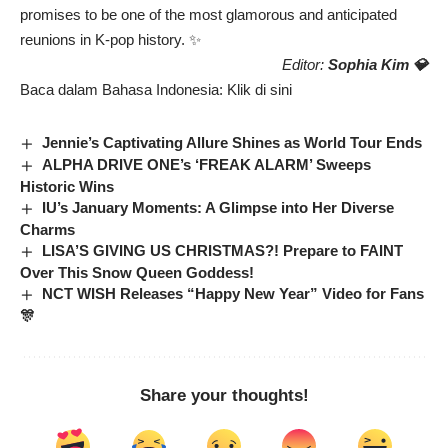
promises to be one of the most glamorous and anticipated
reunions in K-pop history. ✨
Editor:
Sophia Kim 💎
Baca dalam Bahasa Indonesia:
Klik di sini
Jennie’s Captivating Allure Shines as World Tour Ends
ALPHA DRIVE ONE’s ‘FREAK ALARM’ Sweeps
Historic Wins
IU’s January Moments: A Glimpse into Her Diverse
Charms
LISA’S GIVING US CHRISTMAS?! Prepare to FAINT
Over This Snow Queen Goddess!
NCT WISH Releases “Happy New Year” Video for Fans
🎊
Share your thoughts!