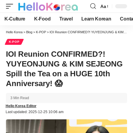
Aa
Font
Resizer
K-Culture
K-Food
Travel
Learn Korean
Conta
Hello Korea
>
Blog
>
K-POP
>
IOI Reunion CONFIRMED?! YUYEONJUNG & KIM SEJEONG Spill the Tea on a HUGE 10th Anniversary! 😱
K-POP
IOI Reunion CONFIRMED?!
YUYEONJUNG & KIM SEJEONG
Spill the Tea on a HUGE 10th
Anniversary! 😱
3 Min Read
Hello Korea Editor
Last updated: 2025-12-25 10:06 am