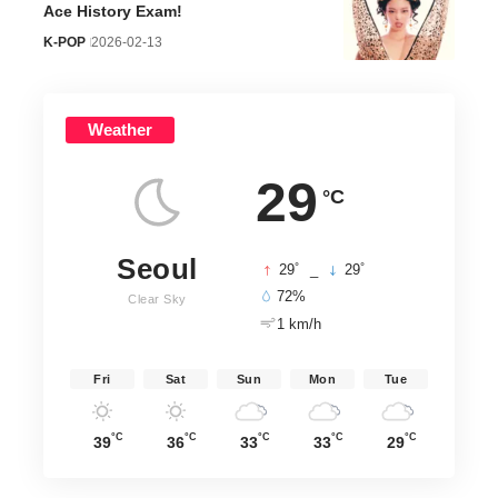
Ace History Exam!
K-POP
2026-02-13
Weather
29
°C
Seoul
°
°
29
_
29
72%
Clear Sky
1 km/h
Fri
Sat
Sun
Mon
Tue
°C
°C
°C
°C
°C
39
36
33
33
29