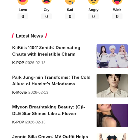
Love
Cry
Sad
Angry
Wink
0
0
0
0
0
Latest News
KiiKii’s ‘404’ Zenith: Dominating
Charts with Irresistible Charm
K-POP
2026-02-13
Park Jung-min Transforms: The Cold
Allure of Humint’s Melodrama
K-Movie
2026-02-13
Miyeon Breathtaking Beauty: (G)I-
DLE Star Shines Like a Flower
K-POP
2026-02-13
Jennie Silla Crown: MV Outfit Helps