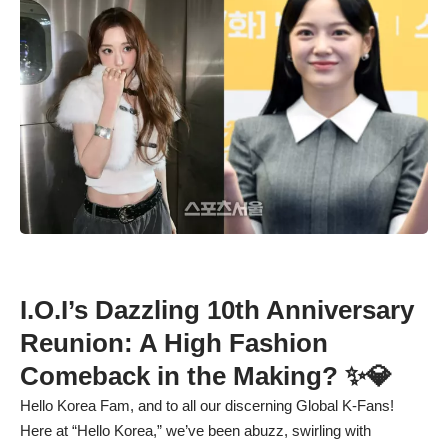
I.O.I’s Dazzling 10th Anniversary
Reunion: A High Fashion
Comeback in the Making? ✨💎
Hello Korea Fam, and to all our discerning Global K-Fans!
Here at “Hello Korea,” we’ve been abuzz, swirling with