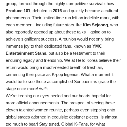
group, formed through the highly competitive survival show
Produce 101
, debuted in
2016
and quickly became a cultural
phenomenon. Their limited-time run left an indelible mark, with
each member – including future stars like
Kim Sejeong
, who
also reportedly opened up about these talks – going on to
achieve significant success. A reunion would not only bring
immense joy to their dedicated fans, known as
YMC
Entertainment Stans
, but also be a testament to their
enduring legacy and friendship. We at Hello Korea believe their
return would bring a much-needed breath of fresh air,
cementing their place as K-pop legends. What a moment it
would be to see these accomplished Sunbaenims grace the
stage once more! 👠👜
We’re keeping our eyes peeled and our hearts hopeful for
more official announcements. The prospect of seeing these
eleven talented women reunite, perhaps even stepping onto
global stages adorned in exquisite designer pieces, is almost
too much to bear! Stay tuned, Global K-Fans, for what