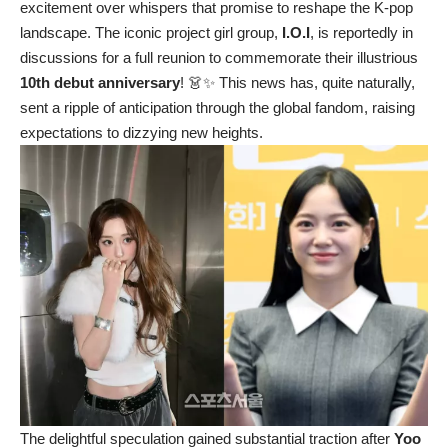
excitement over whispers that promise to reshape the K-pop
landscape. The iconic project girl group,
I.O.I
, is reportedly in
discussions for a full reunion to commemorate their illustrious
10th debut anniversary
! 👗✨ This news has, quite naturally,
sent a ripple of anticipation through the global fandom, raising
expectations to dizzying new heights.
The delightful speculation gained substantial traction after
Yoo