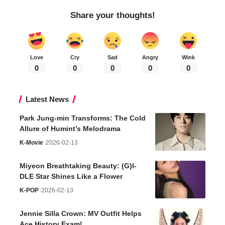
Share your thoughts!
Love
Cry
Sad
Angry
Wink
0
0
0
0
0
Latest News
Park Jung-min Transforms: The Cold
Allure of Humint’s Melodrama
K-Movie
2026-02-13
Miyeon Breathtaking Beauty: (G)I-
DLE Star Shines Like a Flower
K-POP
2026-02-13
Jennie Silla Crown: MV Outfit Helps
Ace History Exam!