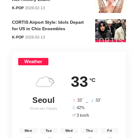
K-POP
2026-02-13
CORTIS Airport Style: Idols Depart
for US in Chic Ensembles
K-POP
2026-02-13
Weather
33
°C
Seoul
°
°
33
_
33
42%
Overcast Clouds
3 km/h
Mon
Tue
Wed
Thu
Fri