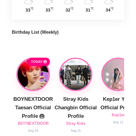
°C
°C
°C
°C
°C
33
33
32
31
34
Birthday List (Weekly
)
TODAY 🎂
BOYNEXTDOOR
Stray Kids
Kep1er Yujin
Taesan Official
Changbin Official
Official Profile
Kep1er
Profile 🎂
Profile
Aug 12
BOYNEXTDOOR
Stray Kids
Aug 10
Aug 11