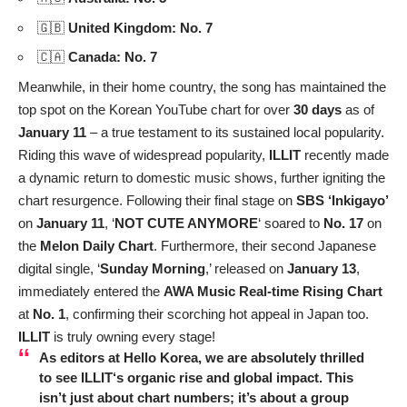
🇬🇧
United Kingdom: No. 7
🇨🇦
Canada: No. 7
Meanwhile, in their home country, the song has maintained the
top spot on the Korean YouTube chart for over
30 days
as of
January 11
– a true testament to its sustained local popularity.
Riding this wave of widespread popularity,
ILLIT
recently made
a dynamic return to domestic music shows, further igniting the
chart resurgence. Following their final stage on
SBS ‘Inkigayo’
on
January 11
, ‘
NOT CUTE ANYMORE
‘ soared to
No. 17
on
the
Melon Daily Chart
. Furthermore, their second Japanese
digital single, ‘
Sunday Morning
,’ released on
January 13
,
immediately entered the
AWA Music Real-time Rising Chart
at
No. 1
, confirming their scorching hot appeal in Japan too.
ILLIT
is truly owning every stage!
As editors at Hello Korea, we are absolutely thrilled
to see
ILLIT
‘s organic rise and global impact. This
isn’t just about chart numbers; it’s about a group