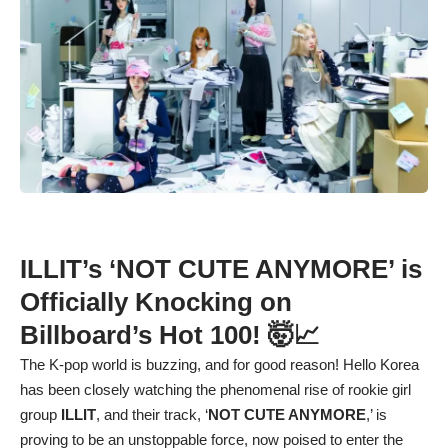
ILLIT’s ‘NOT CUTE ANYMORE’ is
Officially Knocking on
Billboard’s Hot 100! 🤯📈
The K-pop world is buzzing, and for good reason! Hello Korea
has been closely watching the phenomenal rise of rookie girl
group
ILLIT
, and their track, ‘
NOT CUTE ANYMORE
,’ is
proving to be an unstoppable force, now poised to enter the