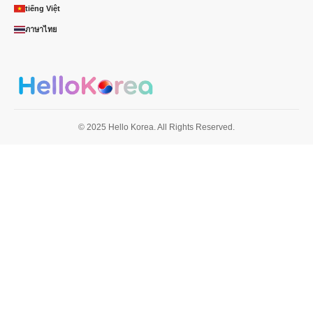
tiếng Việt
ภาษาไทย
© 2025 Hello Korea. All Rights Reserved.