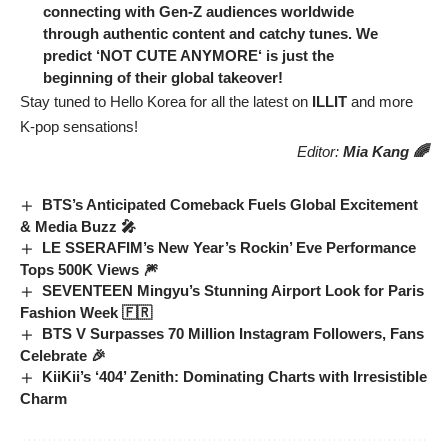
connecting with Gen-Z audiences worldwide
through authentic content and catchy tunes. We
predict ‘
NOT CUTE ANYMORE
‘ is just the
beginning of their global takeover!
Stay tuned to Hello Korea for all the latest on
ILLIT
and more
K-pop sensations!
Editor:
Mia Kang 🌈
BTS’s Anticipated Comeback Fuels Global Excitement
& Media Buzz 🎤
LE SSERAFIM’s New Year’s Rockin’ Eve Performance
Tops 500K Views 🎆
SEVENTEEN Mingyu’s Stunning Airport Look for Paris
Fashion Week 🇫🇷
BTS V Surpasses 70 Million Instagram Followers, Fans
Celebrate 🎉
KiiKii’s ‘404’ Zenith: Dominating Charts with Irresistible
Charm