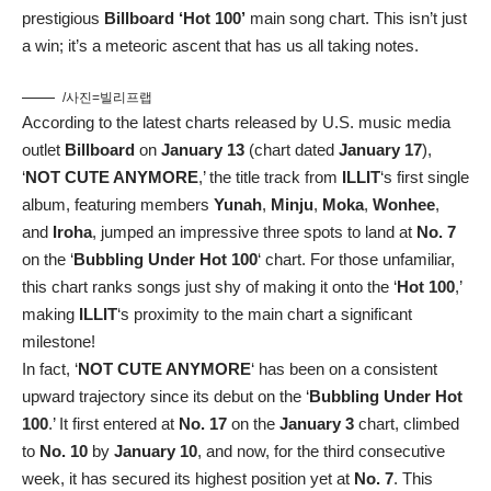
prestigious
Billboard ‘Hot 100’
main song chart. This isn’t just
a win; it’s a meteoric ascent that has us all taking notes.
/사진=빌리프랩
According to the latest charts released by U.S. music media
outlet
Billboard
on
January 13
(chart dated
January 17
),
‘
NOT CUTE ANYMORE
,’ the title track from
ILLIT
‘s first single
album, featuring members
Yunah
,
Minju
,
Moka
,
Wonhee
,
and
Iroha
, jumped an impressive three spots to land at
No. 7
on the ‘
Bubbling Under Hot 100
‘ chart. For those unfamiliar,
this chart ranks songs just shy of making it onto the ‘
Hot 100
,’
making
ILLIT
‘s proximity to the main chart a significant
milestone!
In fact, ‘
NOT CUTE ANYMORE
‘ has been on a consistent
upward trajectory since its debut on the ‘
Bubbling Under Hot
100
.’ It first entered at
No. 17
on the
January 3
chart, climbed
to
No. 10
by
January 10
, and now, for the third consecutive
week, it has secured its highest position yet at
No. 7
. This