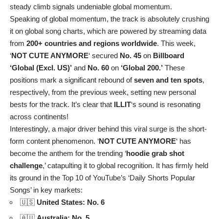
steady climb signals undeniable global momentum.
Speaking of global momentum, the track is absolutely crushing
it on global song charts, which are powered by streaming data
from
200+ countries and regions worldwide
. This week,
‘
NOT CUTE ANYMORE
‘ secured
No. 45
on
Billboard
‘Global (Excl. US)’
and
No. 60
on
‘Global 200.’
These
positions mark a significant rebound of
seven and ten spots
,
respectively, from the previous week, setting new personal
bests for the track. It’s clear that
ILLIT
‘s sound is resonating
across continents!
Interestingly, a major driver behind this viral surge is the short-
form content phenomenon. ‘
NOT CUTE ANYMORE
‘ has
become the anthem for the trending ‘
hoodie grab shot
challenge
,’ catapulting it to global recognition. It has firmly held
its ground in the Top 10 of YouTube’s ‘Daily Shorts Popular
Songs’ in key markets:
🇺🇸
United States: No. 6
🇦🇺
Australia: No. 5