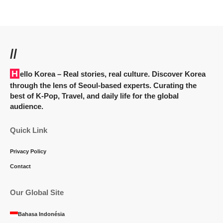
//
Hello Korea
– Real stories, real culture. Discover Korea
through the lens of Seoul-based experts. Curating the
best of K-Pop, Travel, and daily life for the global
audience.
Quick Link
Privacy Policy
Contact
Our Global Site
Bahasa Indonésia