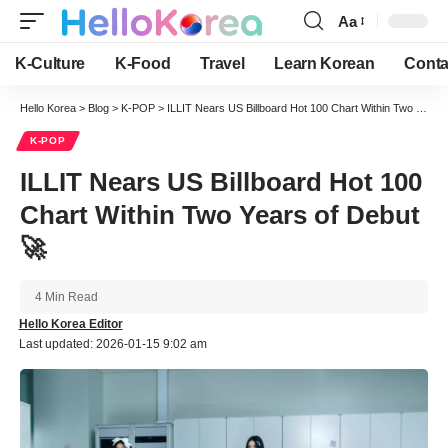
Aa
Font
Resizer
K-Culture
K-Food
Travel
Learn Korean
Conta
Hello Korea
>
Blog
>
K-POP
>
ILLIT Nears US Billboard Hot 100 Chart Within Two Years of Debut 🚀
K-POP
ILLIT Nears US Billboard Hot 100
Chart Within Two Years of Debut
🚀
4 Min Read
Hello Korea Editor
Last updated: 2026-01-15 9:02 am