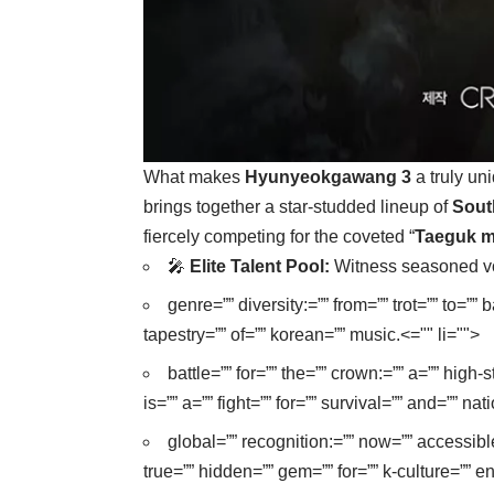
What makes
Hyunyeokgawang 3
a truly un
brings together a star-studded lineup of
Sout
fiercely competing for the coveted “
Taeguk m
🎤
Elite Talent Pool:
Witness seasoned vocal
genre=”” diversity:=”” from=”” trot=”” to=””
tapestry=”” of=”” korean=”” music.<="" li="">
battle=”” for=”” the=”” crown:=”” a=”” hig
is=”” a=”” fight=”” for=”” survival=”” and=”” nat
global=”” recognition:=”” now=”” accessibl
true=”” hidden=”” gem=”” for=”” k-culture=”” en