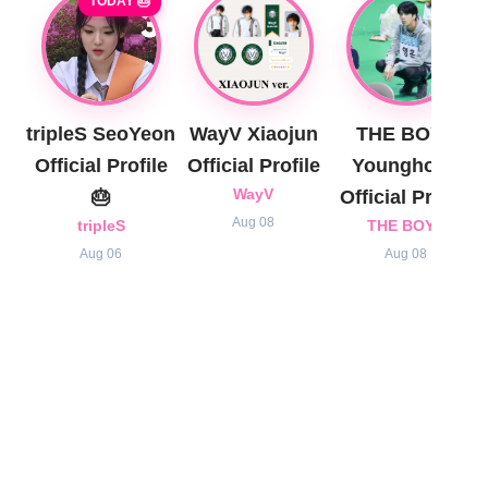
TODAY 🎂
tripleS SeoYeon
WayV Xiaojun
THE BOYZ
Official Profile
Official Profile
Younghoon
🎂
WayV
Official Profile
Aug 08
tripleS
THE BOYZ
Aug 06
Aug 08