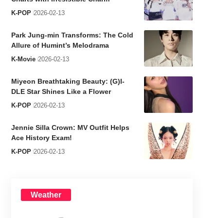
K-POP
2026-02-13
Park Jung-min Transforms: The Cold
Allure of Humint’s Melodrama
K-Movie
2026-02-13
Miyeon Breathtaking Beauty: (G)I-
DLE Star Shines Like a Flower
K-POP
2026-02-13
Jennie Silla Crown: MV Outfit Helps
Ace History Exam!
K-POP
2026-02-13
Weather