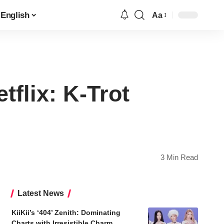
English
Aa
Font
Resizer
flix: K-Trot
3 Min Read
Latest News
KiiKii’s ‘404’ Zenith: Dominating
Charts with Irresistible Charm