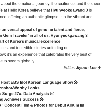
s about the emotional journey, the resilience, and the sheer
We at Hello Korea believe that
Hyunyeokgawang 3
is
nce, offering an authentic glimpse into the vibrant and
e universal appeal of genuine talent and fierce,
en Gem Traveler’ in all of us, Hyunyeokgawang 3
art of Korea’s musical excellence.
ces and incredible stories unfolding on
how; it’s an experience that celebrates the very best of
 to stream globally.
Editor:
Jiyoon Lee ✈️
ost EBS Idol Korean Language Show 🎤
eenshot-Worthy Looks
s Surge 27x: Data Analysis 📈
ting Achieves Success 🎤
Concept Film & Photos for Debut Album 📸