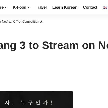
re
K-Food
Travel
Learn Korean
Contact
Netflix: K-Trot Competition 🎤
g 3 to Stream on Net