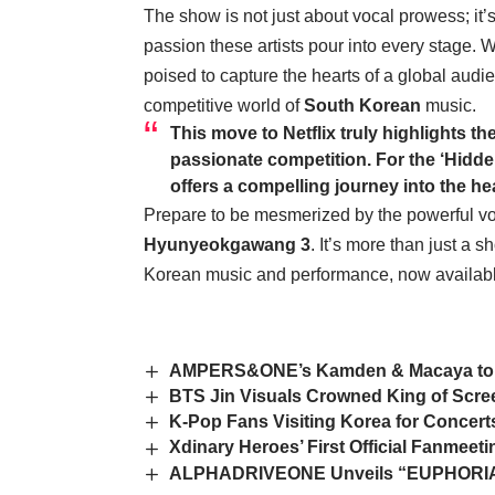
The show is not just about vocal prowess; it’
passion these artists pour into every stage. 
poised to capture the hearts of a global audie
competitive world of
South Korean
music.
This move to Netflix truly highlights th
passionate competition. For the ‘Hidd
offers a compelling journey into the he
Prepare to be mesmerized by the powerful voi
Hyunyeokgawang 3
. It’s more than just a s
Korean music and performance, now available
AMPERS&ONE’s Kamden & Macaya to H
BTS Jin Visuals Crowned King of Scr
K-Pop Fans Visiting Korea for Concert
Xdinary Heroes’ First Official Fanmee
ALPHADRIVEONE Unveils “EUPHORIA” 