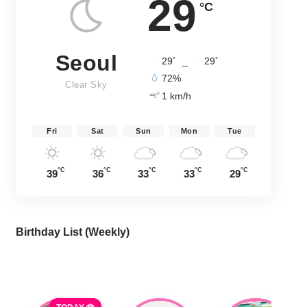
29
°C
Seoul
°
°
29
_
29
72%
Clear Sky
1 km/h
Fri
Sat
Sun
Mon
Tue
°C
°C
°C
°C
°C
39
36
33
33
29
Birthday List (Weekly
)