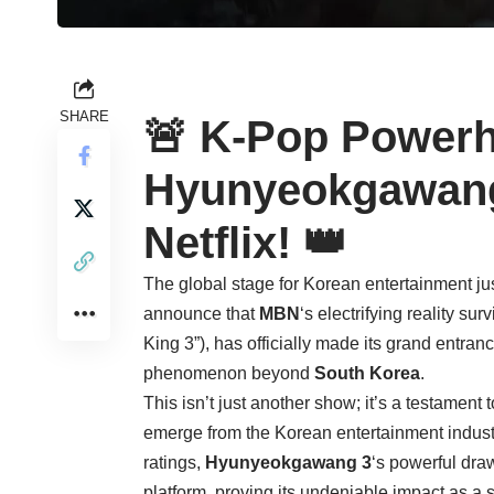
SHARE
🚨 K-Pop Powerh
Hyunyeokgawang
Netflix! 👑
The global stage for Korean entertainment jus
announce that
MBN
‘s electrifying reality su
King 3”), has officially made its grand entran
phenomenon beyond
South Korea
.
This isn’t just another show; it’s a testament 
emerge from the Korean entertainment indus
ratings,
Hyunyeokgawang 3
‘s powerful dr
platform, proving its undeniable impact as a 