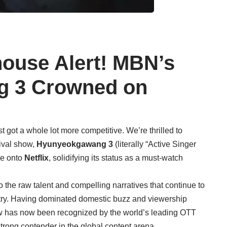
ouse Alert! MBN’s
 3 Crowned on
t got a whole lot more competitive. We’re thrilled to
rvival show,
Hyunyeokgawang 3
(literally “Active Singer
ce onto
Netflix
, solidifying its status as a must-watch
to the raw talent and compelling narratives that continue to
try. Having dominated domestic buzz and viewership
aw has now been recognized by the world’s leading OTT
strong contender in the global content arena.