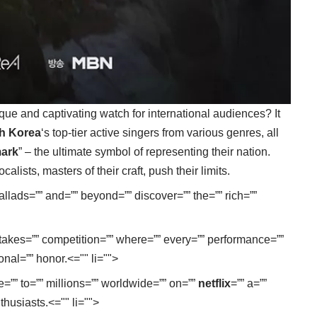
ique and captivating watch for international audiences? It
h Korea
‘s top-tier active singers from various genres, all
ark
” – the ultimate symbol of representing their nation.
ists, masters of their craft, push their limits.
 ballads=”” and=”” beyond=”” discover=”” the=”” rich=””
h-stakes=”” competition=”” where=”” every=”” performance=””
ional=”” honor.<="" li="">
e=”” to=”” millions=”” worldwide=”” on=””
netflix
=”” a=””
thusiasts.<="" li="">