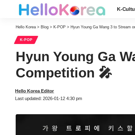
K-Cultu
Hello Korea
>
Blog
>
K-POP
>
Hyun Young Ga Wang 3 to Stream on 
K-POP
Hyun Young Ga Wan
Competition 🎤
Hello Korea Editor
Last updated: 2026-01-12 4:30 pm