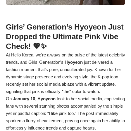
Girls’ Generation’s Hyoyeon Just
Dropped the Ultimate Pink Vibe
Check! 💖✨
At Hello Korea, we’re always on the pulse of the latest celebrity
trends, and Girls’ Generation’s
Hyoyeon
just delivered a
fashion moment that’s pure, unadulterated joy. Known for her
dynamic stage presence and evolving style, the K-pop icon
recently set her social media ablaze with a vibrant update,
signaling that pink is officially *the* color to watch.
On
January 10
,
Hyoyeon
took to her social media, captivating
fans with several stunning photos accompanied by the simple
yet impactful caption: “I like pink too.” The post immediately
sparked a flurry of excitement, proving once again her ability to
effortlessly influence trends and capture hearts.