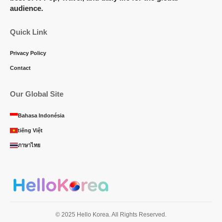
audience.
Quick Link
Privacy Policy
Contact
Our Global Site
Bahasa Indonésia
tiếng Việt
ภาษาไทย
© 2025 Hello Korea. All Rights Reserved.