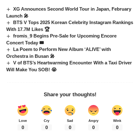
XG Announces Second World Tour in Japan, February
Launch 🎤
BTS V Tops 2025 Korean Celebrity Instagram Rankings
With 17.7M Likes 🏆
fromis_9 Begins Pre-Sale for Upcoming Encore
Concert Today 🎟️
La Poem to Perform New Album ‘ALIVE’ with
Orchestra in Busan 🎤
V of BTS’s Heartwarming Encounter With a Taxi Driver
Will Make You SOB! 😭
Share your thoughts!
Love
Cry
Sad
Angry
Wink
0
0
0
0
0