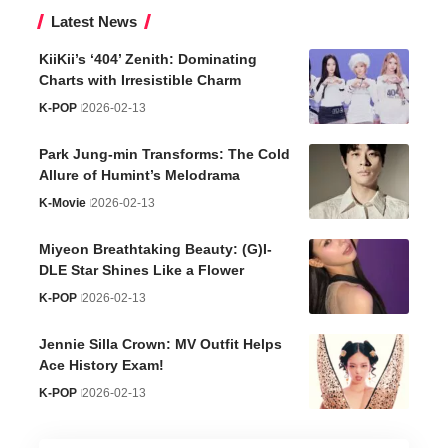
Latest News
KiiKii’s ‘404’ Zenith: Dominating
Charts with Irresistible Charm
K-POP
2026-02-13
Park Jung-min Transforms: The Cold
Allure of Humint’s Melodrama
K-Movie
2026-02-13
Miyeon Breathtaking Beauty: (G)I-
DLE Star Shines Like a Flower
K-POP
2026-02-13
Jennie Silla Crown: MV Outfit Helps
Ace History Exam!
K-POP
2026-02-13