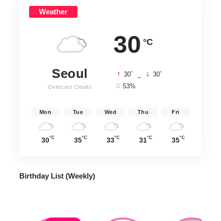
Weather
30
°C
Seoul
°
°
30
_
30
53%
Overcast Clouds
Mon
Tue
Wed
Thu
Fri
°C
°C
°C
°C
°C
30
35
33
31
35
Birthday List (Weekly
)