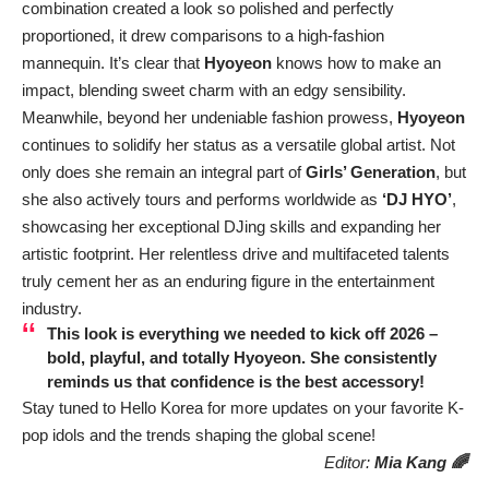
combination created a look so polished and perfectly
proportioned, it drew comparisons to a high-fashion
mannequin. It’s clear that
Hyoyeon
knows how to make an
impact, blending sweet charm with an edgy sensibility.
Meanwhile, beyond her undeniable fashion prowess,
Hyoyeon
continues to solidify her status as a versatile global artist. Not
only does she remain an integral part of
Girls’ Generation
, but
she also actively tours and performs worldwide as
‘DJ HYO’
,
showcasing her exceptional DJing skills and expanding her
artistic footprint. Her relentless drive and multifaceted talents
truly cement her as an enduring figure in the entertainment
industry.
This look is everything we needed to kick off 2026 –
bold, playful, and totally Hyoyeon. She consistently
reminds us that confidence is the best accessory!
Stay tuned to Hello Korea for more updates on your favorite K-
pop idols and the trends shaping the global scene!
Editor:
Mia Kang 🌈