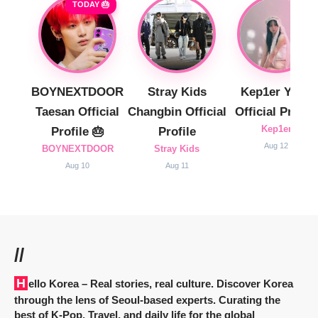
TODAY 🎂
BOYNEXTDOOR
Stray Kids
Kep1er Yujin
Taesan Official
Changbin Official
Official Profile
Kep1er
Profile 🎂
Profile
Aug 12
BOYNEXTDOOR
Stray Kids
Aug 10
Aug 11
//
Hello Korea
– Real stories, real culture. Discover Korea
through the lens of Seoul-based experts. Curating the
best of K-Pop, Travel, and daily life for the global