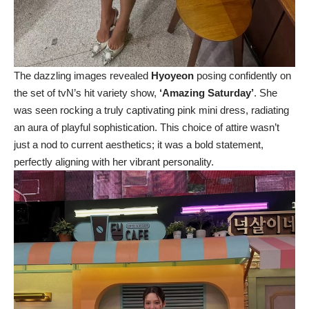
The dazzling images revealed
Hyoyeon
posing confidently on
the set of tvN’s hit variety show,
‘Amazing Saturday’
. She
was seen rocking a truly captivating pink mini dress, radiating
an aura of playful sophistication. This choice of attire wasn’t
just a nod to current aesthetics; it was a bold statement,
perfectly aligning with her vibrant personality.