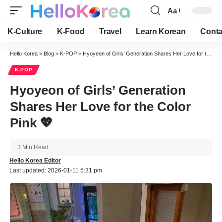
Aa
Font
Resizer
K-Culture
K-Food
Travel
Learn Korean
Conta
Hello Korea
>
Blog
>
K-POP
>
Hyoyeon of Girls’ Generation Shares Her Love for the Color Pink 💖
K-POP
Hyoyeon of Girls’ Generation
Shares Her Love for the Color
Pink 💖
3 Min Read
Hello Korea Editor
Last updated: 2026-01-11 5:31 pm