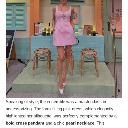
Speaking of style, the ensemble was a masterclass in
accessorizing. The form-fitting pink dress, which elegantly
highlighted her silhouette, was perfectly complemented by a
bold cross pendant
and a chic
pearl necklace
. This