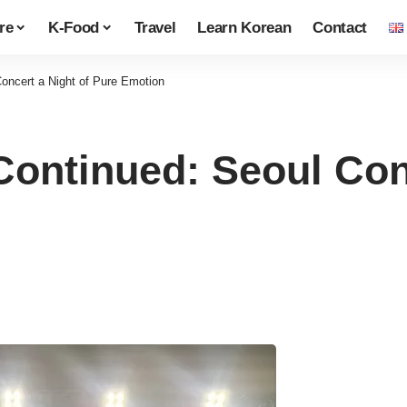
re
K-Food
Travel
Learn Korean
Contact
ncert a Night of Pure Emotion
ntinued: Seoul Conc