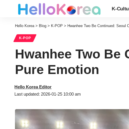
K-Cultu
Hello Korea
>
Blog
>
K-POP
>
Hwanhee Two Be Continued: Seoul Co
K-POP
Hwanhee Two Be Co
Pure Emotion
Hello Korea Editor
Last updated: 2026-01-25 10:00 am