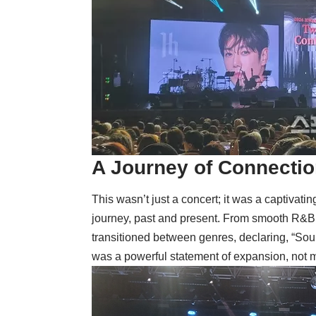
A Journey of Connecti
This wasn’t just a concert; it was a captivati
journey, past and present. From smooth R&B gr
transitioned between genres, declaring, “Soul T
was a powerful statement of expansion, not 