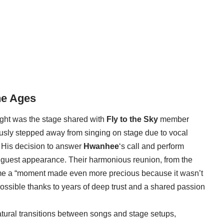
he Ages
ight was the stage shared with
Fly to the Sky
member
usly stepped away from singing on stage due to vocal
 His decision to answer
Hwanhee
‘s call and perform
e guest appearance. Their harmonious reunion, from the
me a “moment made even more precious because it wasn’t
possible thanks to years of deep trust and a shared passion
atural transitions between songs and stage setups,