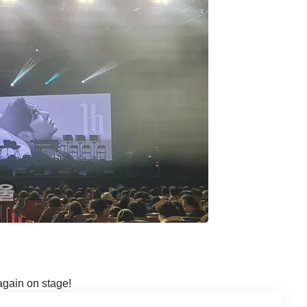
again on stage!