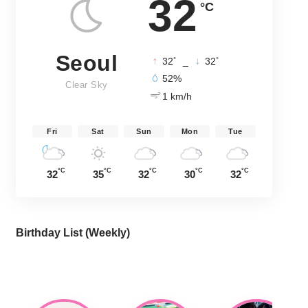
32
°C
Seoul
°
°
32
_
32
52%
Clear Sky
1 km/h
Fri
Sat
Sun
Mon
Tue
°C
°C
°C
°C
°C
32
35
32
30
32
Birthday List (Weekly
)