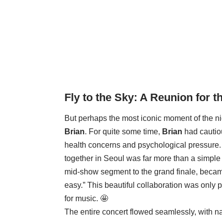
Fly to the Sky
: A Reunion for t
But perhaps the most iconic moment of the n
Brian
. For quite some time,
Brian
had cautio
health concerns and psychological pressure.
together in Seoul was far more than a simpl
mid-show segment to the grand finale, beca
easy.” This beautiful collaboration was only 
for music. 🤩
The entire concert flowed seamlessly, with n