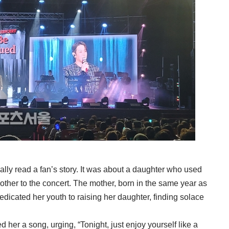
lly read a fan’s story. It was about a daughter who used
mother to the concert. The mother, born in the same year as
edicated her youth to raising her daughter, finding solace
ed her a song, urging, “Tonight, just enjoy yourself like a