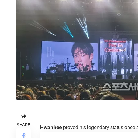
SHARE
Hwanhee
proved his legendary status once 