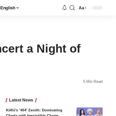
English
Aa
Font
Resizer
ert a Night of
5 Min Read
Latest News
KiiKii’s ‘404’ Zenith: Dominating
Charts with Irresistible Charm