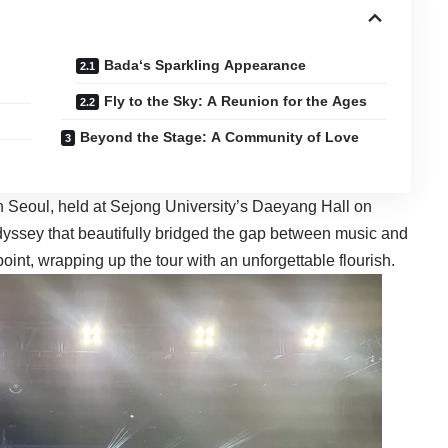
Bada‘s Sparkling Appearance
Fly to the Sky: A Reunion for the Ages
Beyond the Stage: A Community of Love
 Seoul, held at Sejong University’s Daeyang Hall on
dyssey that beautifully bridged the gap between music and
oint, wrapping up the tour with an unforgettable flourish.