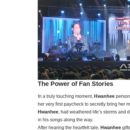
The Power of Fan Stories
In a truly touching moment,
Hwanhee
persona
her very first paycheck to secretly bring her 
Hwanhee
, had weathered life’s storms and d
in his songs along the way.
After hearing the heartfelt tale,
Hwanhee
gift