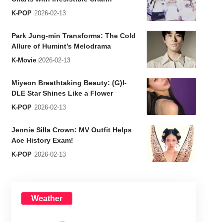
K-POP
2026-02-13
Park Jung-min Transforms: The Cold
Allure of Humint’s Melodrama
K-Movie
2026-02-13
Miyeon Breathtaking Beauty: (G)I-
DLE Star Shines Like a Flower
K-POP
2026-02-13
Jennie Silla Crown: MV Outfit Helps
Ace History Exam!
K-POP
2026-02-13
Weather