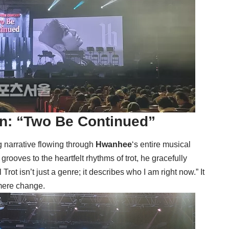
on: “Two Be Continued”
ng narrative flowing through
Hwanhee
‘s entire musical
ooves to the heartfelt rhythms of trot, he gracefully
rot isn’t just a genre; it describes who I am right now.” It
mere change.