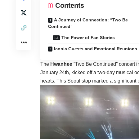
Contents
A Journey of Connection: “Two Be
Continued”
The Power of Fan Stories
Iconic Guests and Emotional Reunions
The
Hwanhee
“Two Be Continued” concert in
January 24th, kicked off a two-day musical o
hearts. This Seoul stop marked a significant p