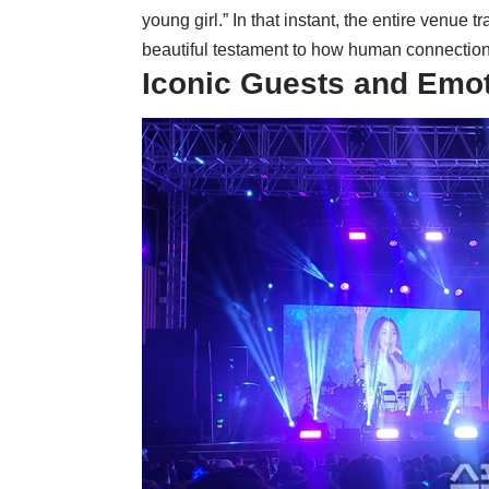
young girl.” In that instant, the entire venue
beautiful testament to how human connection 
Iconic Guests and Emo