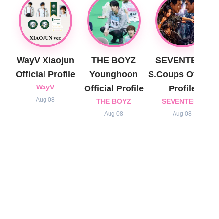
WayV Xiaojun
THE BOYZ
SEVENTEEN
Official Profile
Younghoon
S.Coups Official
WayV
Official Profile
Profile
Aug 08
THE BOYZ
SEVENTEEN
Aug 08
Aug 08