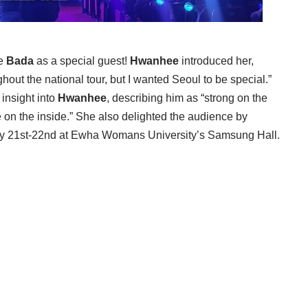
le
Bada
as a special guest!
Hwanhee
introduced her,
hout the national tour, but I wanted Seoul to be special.”
 insight into
Hwanhee
, describing him as “strong on the
 on the inside.” She also delighted the audience by
ry 21st-22nd at Ewha Womans University’s Samsung Hall.