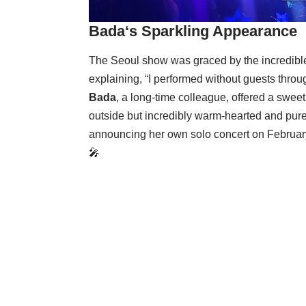
Bada
‘s Sparkling Appearance
The Seoul show was graced by the incredib
explaining, “I performed without guests throug
Bada
, a long-time colleague, offered a sweet
outside but incredibly warm-hearted and pure
announcing her own solo concert on Februa
🎤