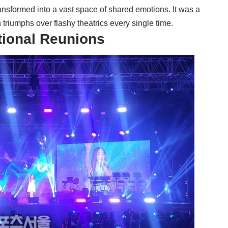
 transformed into a vast space of shared emotions. It was a
triumphs over flashy theatrics every single time.
tional Reunions