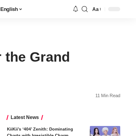
English
Aa
Font
Resizer
r the Grand
11 Min Read
Latest News
KiiKii’s ‘404’ Zenith: Dominating
Charts with Irresistible Charm