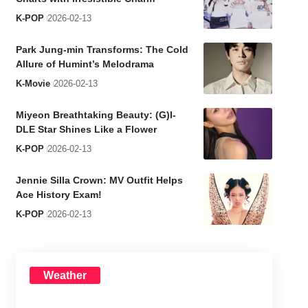
K-POP
2026-02-13
Park Jung-min Transforms: The Cold
Allure of Humint’s Melodrama
K-Movie
2026-02-13
Miyeon Breathtaking Beauty: (G)I-
DLE Star Shines Like a Flower
K-POP
2026-02-13
Jennie Silla Crown: MV Outfit Helps
Ace History Exam!
K-POP
2026-02-13
Weather