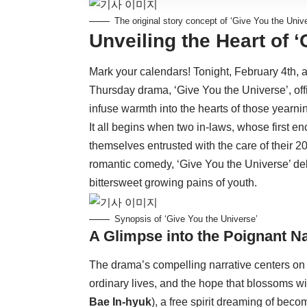
The original story concept of ‘Give You the Univ
Unveiling the Heart of 
Mark your calendars! Tonight, February 4th
Thursday drama, ‘Give You the Universe’, offi
infuse warmth into the hearts of those yearn
It all begins when two in-laws, whose first e
themselves entrusted with the care of their 
romantic comedy, ‘Give You the Universe’ del
bittersweet growing pains of youth.
Synopsis of ‘Give You the Universe’
A Glimpse into the Poignant Na
The drama’s compelling narrative centers on 
ordinary lives, and the hope that blossoms w
Bae In-hyuk
), a free spirit dreaming of be