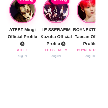
TODAY 🎂
TODAY 🎂
ATEEZ Mingi
LE SSERAFIM
BOYNEXTDOOR
Official Profile
Kazuha Official
Taesan Official
🎂
Profile 🎂
Profile
ATEEZ
LE SSERAFIM
BOYNEXTDOOR
Aug 09
Aug 09
Aug 10