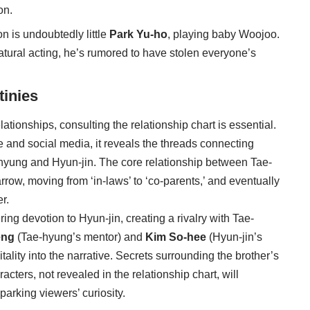
on.
n is undoubtedly little
Park Yu-ho
, playing baby Woojoo.
natural acting, he’s rumored to have stolen everyone’s
tinies
elationships, consulting the relationship chart is essential.
 and social media, it reveals the threads connecting
-hyung and Hyun-jin. The core relationship between Tae-
row, moving from ‘in-laws’ to ‘co-parents,’ and eventually
r.
g devotion to Hyun-jin, creating a rivalry with Tae-
eng
(Tae-hyung’s mentor) and
Kim So-hee
(Hyun-jin’s
vitality into the narrative. Secrets surrounding the brother’s
cters, not revealed in the relationship chart, will
arking viewers’ curiosity.