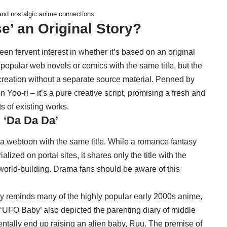
 and nostalgic anime connections
se’ an Original Story?
en fervent interest in whether it’s based on an original
opular web novels or comics with the same title, but the
l creation without a separate source material. Penned by
 Yoo-ri – it’s a pure creative script, promising a fresh and
ts of existing works.
 ‘Da Da Da’
 a webtoon with the same title. While a romance fantasy
lized on portal sites, it shares only the title with the
 world-building. Drama fans should be aware of this
gly reminds many of the highly popular early 2000s anime,
‘UFO Baby’ also depicted the parenting diary of middle
entally end up raising an alien baby, Ruu. The premise of