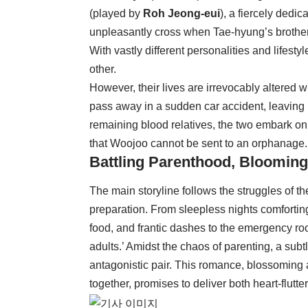
(played by
Roh Jeong-eui
), a fiercely dedi
unpleasantly cross when Tae-hyung’s brother 
With vastly different personalities and lifest
other.
However, their lives are irrevocably altered 
pass away in a sudden car accident, leaving
remaining blood relatives, the two embark on
that Woojoo cannot be sent to an orphanage.
Battling Parenthood, Bloomi
The main storyline follows the struggles of th
preparation. From sleepless nights comfortin
food, and frantic dashes to the emergency room
adults.’ Amidst the chaos of parenting, a sub
antagonistic pair. This romance, blossoming 
together, promises to deliver both heart-flut