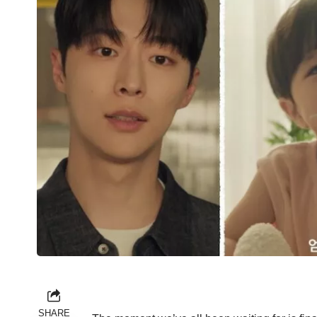
SHARE