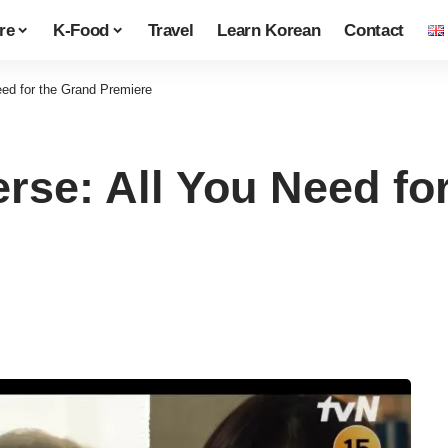
re
K-Food
Travel
Learn Korean
Contact
eed for the Grand Premiere
rse: All You Need fo