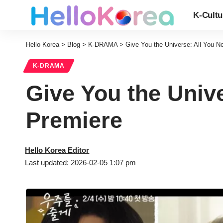
K-Cultu
Hello Korea
>
Blog
>
K-DRAMA
>
Give You the Universe: All You N
K-DRAMA
Give You the Unive
Premiere
Hello Korea Editor
Last updated: 2026-02-05 1:07 pm