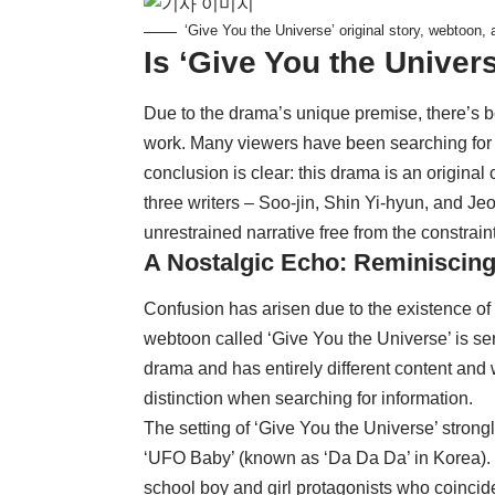
‘Give You the Universe’ original story, webtoon,
Is ‘Give You the Univer
Due to the drama’s unique premise, there’s be
work. Many viewers have been searching for p
conclusion is clear: this drama is an origina
three writers – Soo-jin, Shin Yi-hyun, and Jeon
unrestrained narrative free from the constrain
A Nostalgic Echo: Reminiscing
Confusion has arisen due to the existence of
webtoon called ‘Give You the Universe’ is seria
drama and has entirely different content and
distinction when searching for information.
The setting of ‘Give You the Universe’ stron
‘UFO Baby’ (known as ‘Da Da Da’ in Korea). 
school boy and girl protagonists who coincid