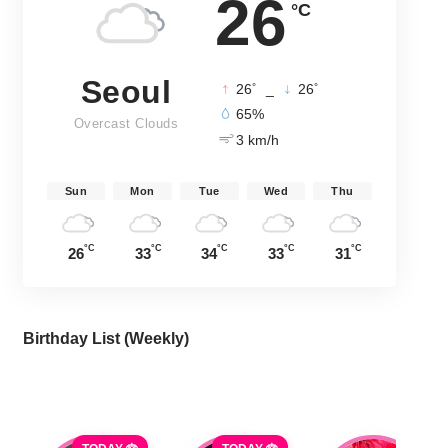
26
°C
Seoul
°
°
26
_
26
65%
Overcast Clouds
3 km/h
Sun
Mon
Tue
Wed
Thu
°C
°C
°C
°C
°C
26
33
34
33
31
Birthday List (Weekly
)