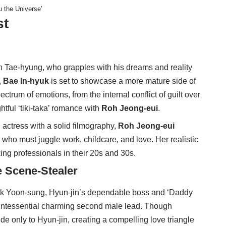
u the Universe’
st
on Tae-hyung, who grapples with his dreams and reality
,
Bae In-hyuk
is set to showcase a more mature side of
ctrum of emotions, from the internal conflict of guilt over
htful ‘tiki-taka’ romance with
Roh Jeong-eui
.
d actress with a solid filmography,
Roh Jeong-eui
ho must juggle work, childcare, and love. Her realistic
ing professionals in their 20s and 30s.
e Scene-Stealer
ark Yoon-sung, Hyun-jin’s dependable boss and ‘Daddy
ntessential charming second male lead. Though
 only to Hyun-jin, creating a compelling love triangle