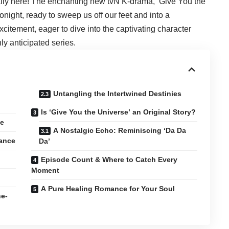
ally here! The enchanting new tvN K-drama, ‘Give You the
onight, ready to sweep us off our feet and into a
itement, eager to dive into the captivating character
hly anticipated series.
Untangling the Intertwined Destinies
Is ‘Give You the Universe’ an Original Story?
ve
A Nostalgic Echo: Reminiscing ‘Da Da
ance
Da’
Episode Count & Where to Catch Every
Moment
A Pure Healing Romance for Your Soul
ne-