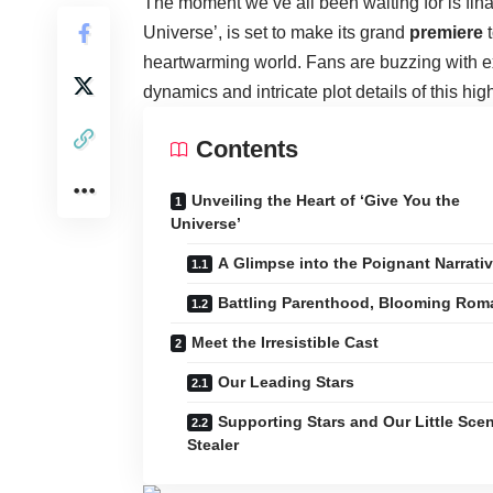
The moment we’ve all been waiting for is fin
Universe’, is set to make its grand
premiere
t
heartwarming world. Fans are buzzing with exc
dynamics and intricate plot details of this hig
Contents
Unveiling the Heart of ‘Give You the
Universe’
A Glimpse into the Poignant Narrati
Battling Parenthood, Blooming Rom
Meet the Irresistible Cast
Our Leading Stars
Supporting Stars and Our Little Sce
Stealer