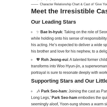
Character Relationship Chart & Cast of ‘Give Yo
Meet the Irresistible Ca
Our Leading Stars
✨
Bae In-hyuk
: Taking on the role of Se
while holding onto his sense of responsibility
his acting. He’s expected to deliver a wide spe
his brother and love for his nephew, to a delig
💖
Roh Jeong-eui
: A talented former chil
transforms into Woo Hyun-jin, a superwoman w
portrayal is sure to resonate deeply with work
Supporting Stars and Our Littl
🎶
Park Seo-ham
: Joining the cast as P
Long Legs,’
Park Seo-ham
embodies the qui
seemingly aloof, Yoon-sung shows a warm side