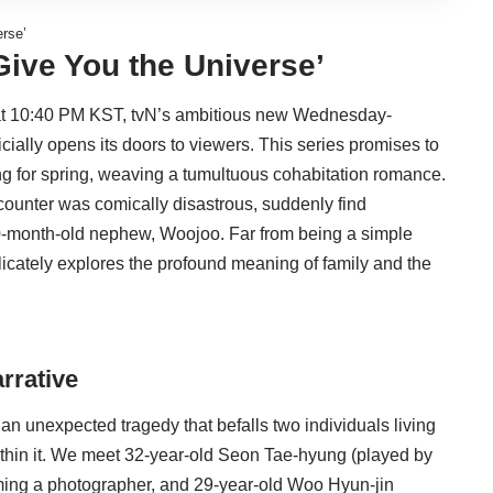
erse’
‘Give You the Universe’
, at 10:40 PM KST, tvN’s ambitious new Wednesday-
cially opens its doors to viewers. This series promises to
ing for spring, weaving a tumultuous cohabitation romance.
ncounter was comically disastrous, suddenly find
20-month-old nephew, Woojoo. Far from being a simple
icately explores the profound meaning of family and the
rrative
an unexpected tragedy that befalls two individuals living
ithin it. We meet 32-year-old Seon Tae-hyung (played by
coming a photographer, and 29-year-old Woo Hyun-jin