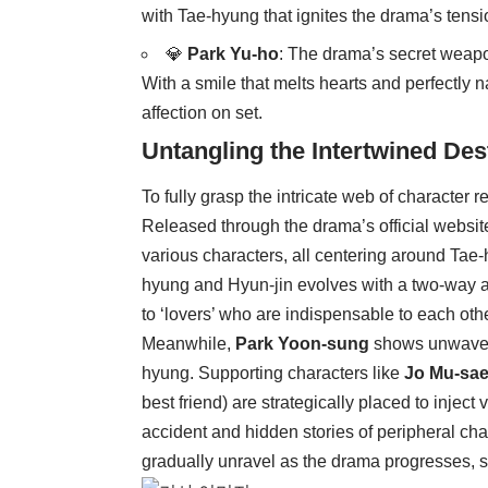
with Tae-hyung that ignites the drama’s tensi
💎
Park Yu-ho
: The drama’s secret weapo
With a smile that melts hearts and perfectly 
affection on set.
Untangling the Intertwined Des
To fully grasp the intricate web of character r
Released through the drama’s official website
various characters, all centering around Tae
hyung and Hyun-jin evolves with a two-way ar
to ‘lovers’ who are indispensable to each othe
Meanwhile,
Park Yoon-sung
shows unwaverin
hyung. Supporting characters like
Jo Mu-sa
best friend) are strategically placed to inject 
accident and hidden stories of peripheral chara
gradually unravel as the drama progresses, sp