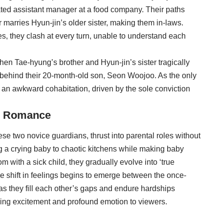
cated assistant manager at a food company. Their paths
marries Hyun-jin’s older sister, making them in-laws.
yles, they clash at every turn, unable to understand each
when Tae-hyung’s brother and Hyun-jin’s sister tragically
 behind their 20-month-old son, Seon Woojoo. As the only
 an awkward cohabitation, driven by the sole conviction
ng Romance
ese two novice guardians, thrust into parental roles without
g a crying baby to chaotic kitchens while making baby
 with a sick child, they gradually evolve into ‘true
tle shift in feelings begins to emerge between the once-
as they fill each other’s gaps and endure hardships
tering excitement and profound emotion to viewers.