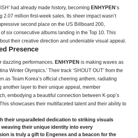
NISH’ had already made history, becoming
ENHYPEN
‘s
g 2.07 million first-week sales. Its sheer impact wasn’t
impressive second place on the US Billboard 200,
k of six consecutive albums landing in the Top 10. This
out their creative direction and undeniable visual appeal.
ted Presence
r dazzling performances.
ENHYPEN
is making waves as
rtina Winter Olympics.’ Their track ‘SHOUT OUT’ from the
as Team Korea’s official cheering anthem, radiating
ng another layer to their unique appeal, member
orch, embodying a beautiful connection between K-pop’s
This showcases their multifaceted talent and their ability to
 their unparalleled dedication to striking visuals
weaving their unique identity into every
ion is truly a gift to Engenes and a beacon for the