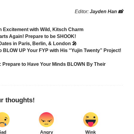
Editor:
Jayden Han 📸
 Excitement with Wild, Kitsch Charm
rts Again! Prepare to be SHOOK!
es in Paris, Berlin, & London 🎤
 BLOW UP Your FYP with His “Yujin Twenty” Project!
 Prepare to Have Your Minds BLOWN By Their
r thoughts!
Sad
Angry
Wink