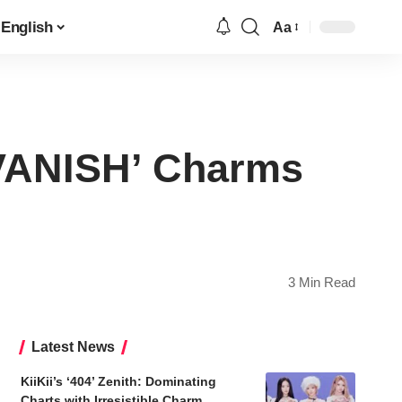
English
Aa
Font
Resizer
 VANISH’ Charms
3 Min Read
Latest News
KiiKii’s ‘404’ Zenith: Dominating
Charts with Irresistible Charm