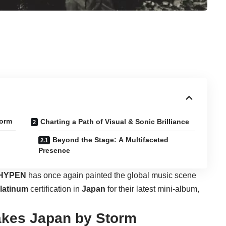
torm
Charting a Path of Visual & Sonic Brilliance
Beyond the Stage: A Multifaceted
Presence
HYPEN
has once again painted the global music scene
latinum
certification in
Japan
for their latest mini-album,
akes Japan by Storm