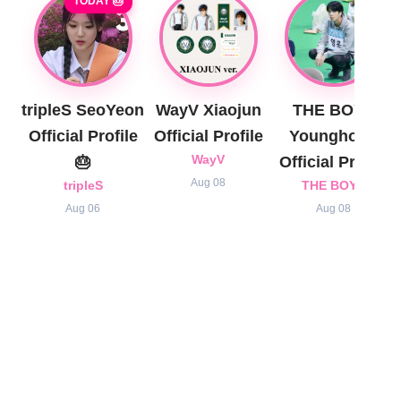
TODAY 🎂
tripleS SeoYeon
WayV Xiaojun
THE BOYZ
Official Profile
Official Profile
Younghoon
🎂
WayV
Official Profile
Aug 08
tripleS
THE BOYZ
Aug 06
Aug 08