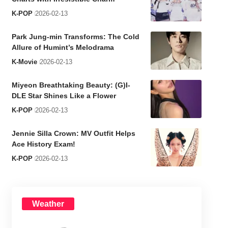
K-POP
2026-02-13
Park Jung-min Transforms: The Cold
Allure of Humint’s Melodrama
K-Movie
2026-02-13
Miyeon Breathtaking Beauty: (G)I-
DLE Star Shines Like a Flower
K-POP
2026-02-13
Jennie Silla Crown: MV Outfit Helps
Ace History Exam!
K-POP
2026-02-13
Weather