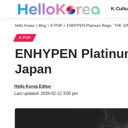
K-Cultu
Hello Korea
>
Blog
>
K-POP
>
ENHYPEN Platinum Reign: ‘THE SI
K-POP
ENHYPEN Platinum
Japan
Hello Korea Editor
Last updated: 2026-02-12 3:05 pm