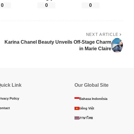
0
0
0
NEXT ARTICLE
Karina Chanel Beauty Unveils Off-Stage Charm
in Marie Claire
uick Link
Our Global Site
rivacy Policy
Bahasa Indonésia
ontact
tiếng Việt
ภาษาไทย