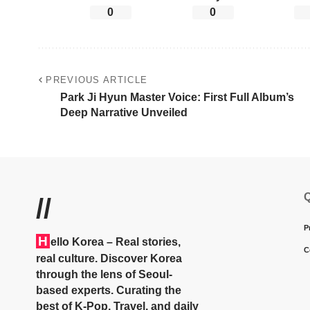
0
0
PREVIOUS ARTICLE
Park Ji Hyun Master Voice: First Full Album’s
Deep Narrative Unveiled
Q
//
P
H
ello Korea
– Real stories,
C
real culture. Discover Korea
through the lens of Seoul-
based experts. Curating the
best of K-Pop, Travel, and daily