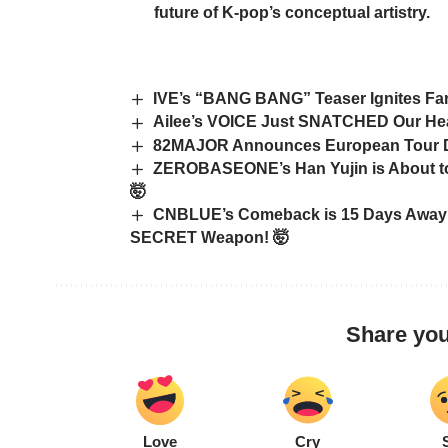
future of K-pop’s conceptual artistry.
IVE’s “BANG BANG” Teaser Ignites Fan
Ailee’s VOICE Just SNATCHED Our Hea
82MAJOR Announces European Tour Dat
ZEROBASEONE’s Han Yujin is About to
🤯
CNBLUE’s Comeback is 15 Days Away:
SECRET Weapon! 🤯
Share you
Love
Cry