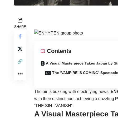
SHARE
Contents
A Visual Masterpiece Takes Japan by S
The ‘VAMPIRE IS COMING’ Spectacle
The air is buzzing with electrifying news:
EN
with their distinct hue, achieving a dazzling
P
‘THE SIN : VANISH’.
A Visual Masterpiece T