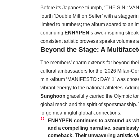
Before its Japanese triumph, ‘THE SIN : VA
fourth ‘Double Million Seller’ with a staggerin
limited to numbers; the album soared to an 
continuing
ENHYPEN
‘s awe-inspiring strea
consistent artistic prowess speaks volumes ab
Beyond the Stage: A Multiface
The members’ charm extends far beyond thei
cultural ambassadors for the ‘2026 Milan-Co
mini-album ‘MANIFESTO : DAY 1’ was chosen 
vibrant energy to the national athletes. Addi
Sunghoon
gracefully carried the Olympic t
global reach and the spirit of sportsmanship. 
forge meaningful global connections.
ENHYPEN
continues to astound us with
and a compelling narrative, seamlessly 
comeback. Their unwavering artistic vis