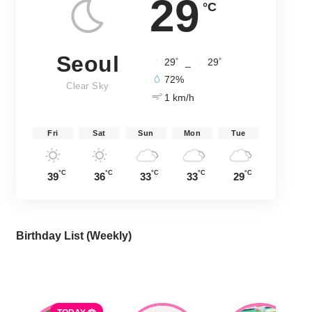
29
°C
Seoul
°
°
29
_
29
72%
Clear Sky
1 km/h
Fri
Sat
Sun
Mon
Tue
°C
°C
°C
°C
°C
39
36
33
33
29
Birthday List (Weekly
)