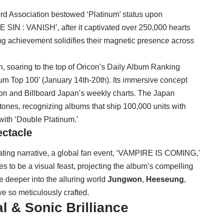
rd Association bestowed ‘Platinum’ status upon
E SIN : VANISH’, after it captivated over 250,000 hearts
ng achievement solidifies their magnetic presence across
, soaring to the top of Oricon’s Daily Album Ranking
um Top 100’ (January 14th-20th). Its immersive concept
con and Billboard Japan’s weekly charts. The Japan
ones, recognizing albums that ship 100,000 units with
with ‘Double Platinum.’
ctacle
vating narrative, a global fan event, ‘VAMPIRE IS COMING,’
es to be a visual feast, projecting the album’s compelling
e deeper into the alluring world
Jungwon
,
Heeseung
,
e so meticulously crafted.
l & Sonic Brilliance