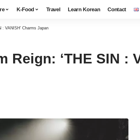
re
K-Food
Travel
Learn Korean
Contact
N : VANISH’ Charms Japan
 Reign: ‘THE SIN :