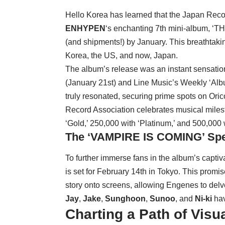
Hello Korea has learned that the Japan Reco
ENHYPEN
‘s enchanting 7th mini-album, ‘TH
(and shipments!) by January. This breathtaki
Korea, the US, and now, Japan.
The album’s release was an instant sensation
(January 21st) and Line Music’s Weekly ‘Alb
truly resonated, securing prime spots on Ori
Record Association celebrates musical milest
‘Gold,’ 250,000 with ‘Platinum,’ and 500,000 
The ‘VAMPIRE IS COMING’ Spe
To further immerse fans in the album’s capti
is set for February 14th in Tokyo. This promis
story onto screens, allowing Engenes to delv
Jay
,
Jake
,
Sunghoon
,
Sunoo
, and
Ni-ki
hav
Charting a Path of Visua