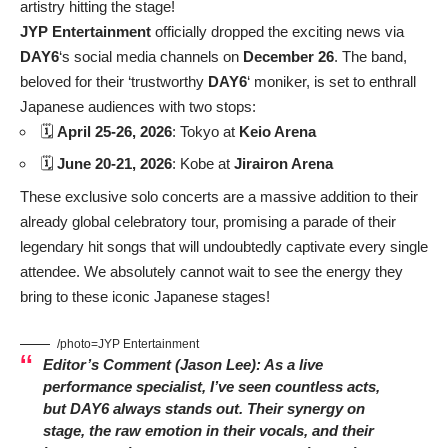
artistry hitting the stage!
JYP Entertainment
officially dropped the exciting news via
DAY6
‘s social media channels on
December 26
. The band,
beloved for their ‘trustworthy
DAY6
‘ moniker, is set to enthrall
Japanese audiences with two stops:
🗓️
April 25-26, 2026
: Tokyo at
Keio Arena
🗓️
June 20-21, 2026
: Kobe at
Jirairon Arena
These exclusive solo concerts are a massive addition to their
already global celebratory tour, promising a parade of their
legendary hit songs that will undoubtedly captivate every single
attendee. We absolutely cannot wait to see the energy they
bring to these iconic Japanese stages!
/photo=JYP Entertainment
Editor’s Comment (Jason Lee):
As a live
performance specialist, I’ve seen countless acts,
but
DAY6
always stands out. Their synergy on
stage, the raw emotion in their vocals, and their