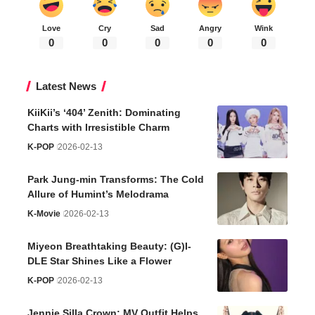
Love
Cry
Sad
Angry
Wink
0
0
0
0
0
Latest News
KiiKii’s ‘404’ Zenith: Dominating
Charts with Irresistible Charm
K-POP
2026-02-13
Park Jung-min Transforms: The Cold
Allure of Humint’s Melodrama
K-Movie
2026-02-13
Miyeon Breathtaking Beauty: (G)I-
DLE Star Shines Like a Flower
K-POP
2026-02-13
Jennie Silla Crown: MV Outfit Helps