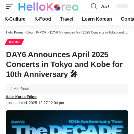
Aa
Font
Resizer
K-Culture
K-Food
Travel
Learn Korean
Conta
Hello Korea
>
Blog
>
K-POP
>
DAY6 Announces April 2025 Concerts in Tokyo and Kobe for 10th Anniversary 🎤
K-POP
DAY6 Announces April 2025
Concerts in Tokyo and Kobe for
10th Anniversary 🎤
4 Min Read
Hello Korea Editor
Last updated: 2025-12-27 12:04 pm