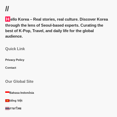
//
Hello Korea
– Real stories, real culture. Discover Korea
through the lens of Seoul-based experts. Curating the
best of K-Pop, Travel, and daily life for the global
audience.
Quick Link
Privacy Policy
Contact
Our Global Site
Bahasa Indonésia
tiếng Việt
ภาษาไทย