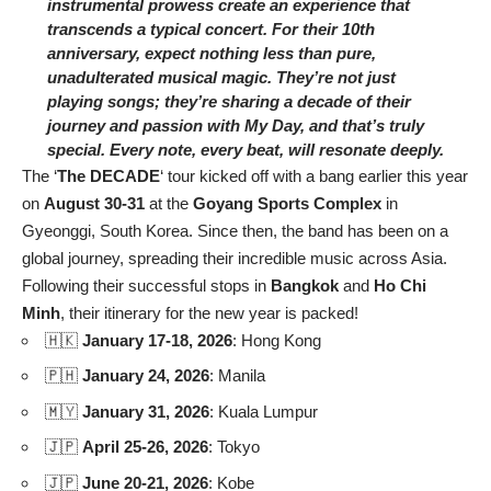
instrumental prowess create an experience that
transcends a typical concert. For their 10th
anniversary, expect nothing less than pure,
unadulterated musical magic. They’re not just
playing songs; they’re sharing a decade of their
journey and passion with My Day, and that’s truly
special. Every note, every beat, will resonate deeply.
The ‘
The DECADE
‘ tour kicked off with a bang earlier this year
on
August 30-31
at the
Goyang Sports Complex
in
Gyeonggi, South Korea. Since then, the band has been on a
global journey, spreading their incredible music across Asia.
Following their successful stops in
Bangkok
and
Ho Chi
Minh
, their itinerary for the new year is packed!
🇭🇰
January 17-18, 2026
: Hong Kong
🇵🇭
January 24, 2026
: Manila
🇲🇾
January 31, 2026
: Kuala Lumpur
🇯🇵
April 25-26, 2026
: Tokyo
🇯🇵
June 20-21, 2026
: Kobe