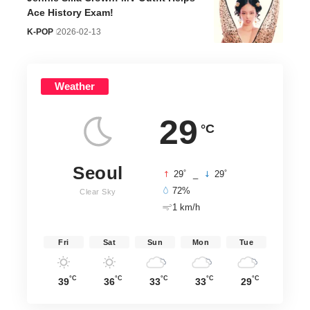
Ace History Exam!
K-POP
2026-02-13
Weather
29
°C
Seoul
°
°
29
_
29
72%
Clear Sky
1 km/h
Fri
Sat
Sun
Mon
Tue
°C
°C
°C
°C
°C
39
36
33
33
29