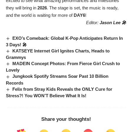
excited to see what amazing performances and milestones
they will bring in
2026
. The stage is set, the music is ready,
and the world is waiting for more of
DAY6
!
Editor:
Jason Lee 🎤
EXO’s Comeback: Global K-Pop Anticipates Return In
3 Days! 🎤
KATSEYE Internet Girl Ignites Charts, Heads to
Grammys
MADEIN Concept Photos: From Fierce Girl Crush to
Lovely
Jungkook Spotify Streams Soar Past 10 Billion
Records
Felix from Stray Kids Reveals the ONLY Cure for
Stress?! You WON’T Believe What It Is!
Share your thoughts!