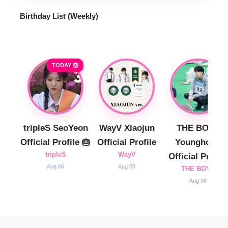
Birthday List (Weekly
)
TODAY 🎂
tripleS SeoYeon
WayV Xiaojun
THE BOYZ
Official Profile 🎂
Official Profile
Younghoon
tripleS
WayV
Official Profile
Aug 06
Aug 08
THE BOYZ
Aug 08