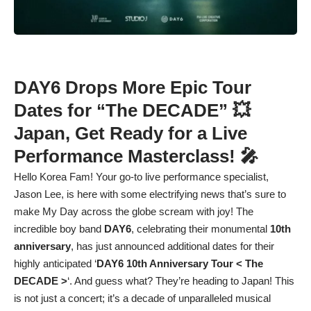
DAY6 Drops More Epic Tour
Dates for “The DECADE” 💥
Japan, Get Ready for a Live
Performance Masterclass! 🎤
Hello Korea Fam! Your go-to live performance specialist,
Jason Lee, is here with some electrifying news that’s sure to
make My Day across the globe scream with joy! The
incredible boy band
DAY6
, celebrating their monumental
10th
anniversary
, has just announced additional dates for their
highly anticipated ‘
DAY6 10th Anniversary Tour < The
DECADE >
‘. And guess what? They’re heading to Japan! This
is not just a concert; it’s a decade of unparalleled musical