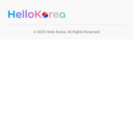
© 2025 Hello Korea. All Rights Reserved.