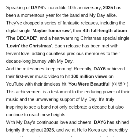
Speaking of
DAY6
’s incredible 10th anniversary,
2025
has
been a momentous year for the band and My Day alike.
They’ve dropped a series of fantastic releases, including the
digital single ‘
Maybe Tomorrow
‘, their
4th full-length album
‘The DECADE’
, and a heartwarming Christmas special single
‘
Lovin’ the Christmas
‘. Each release has been met with
fervent love, adding countless precious memories to their
decade-long journey with My Day.
And the milestones keep coming! Recently,
DAY6
achieved
their first-ever music video to hit
100 million views
on
YouTube with their timeless hit ‘
You Were Beautiful
‘ (예뻤어).
This achievement is a testament to the enduring power of their
music and the unwavering support of My Day. It’s truly
inspiring to see a band not only celebrate a decade but also
continue to reach new heights.
With My Day’s continuous love and cheers,
DAY6
has shined
brightly throughout
2025
, and we at Hello Korea are incredibly