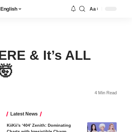
English
Aa
Font
Resizer
ERE & It’s ALL
🤯
4 Min Read
Latest News
KiiKii’s ‘404’ Zenith: Dominating
Charts with Irresistible Charm