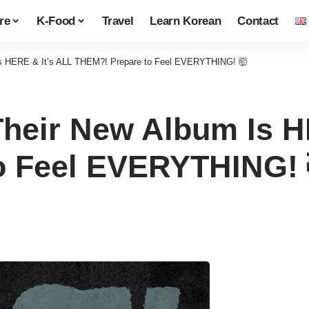
re
K-Food
Travel
Learn Korean
Contact
s HERE & It’s ALL THEM?! Prepare to Feel EVERYTHING! 🤯
heir New Album Is H
o Feel EVERYTHING! 