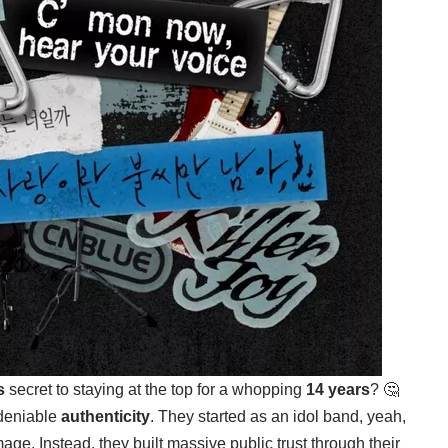
s
secret to staying at the top for a whopping
14 years
? 🤔
ndeniable
authenticity
. They started as an idol band, yeah,
age. Instead, they built massive public trust through their