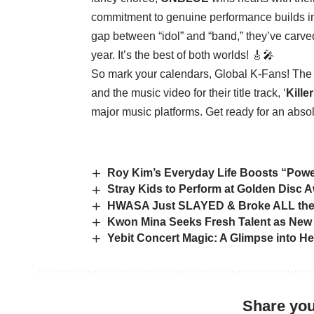
commitment to genuine performance builds imm
gap between “idol” and “band,” they’ve carve
year. It’s the best of both worlds! 🎸🎤
So mark your calendars, Global K-Fans! The 
and the music video for their title track, ‘
Kille
major music platforms. Get ready for an abso
Roy Kim’s Everyday Life Boosts “Powe
Stray Kids to Perform at Golden Disc 
HWASA Just SLAYED & Broke ALL the
Kwon Mina Seeks Fresh Talent as New
Yebit Concert Magic: A Glimpse into H
Share you