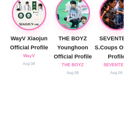
WayV Xiaojun
THE BOYZ
SEVENTEEN
Official Profile
Younghoon
S.Coups Official
WayV
Official Profile
Profile
Aug 08
THE BOYZ
SEVENTEEN
Aug 08
Aug 08