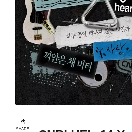
SHARE