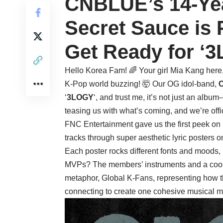
CNBLUE’s 14-Yea
Secret Sauce is 
Get Ready for ‘3
Hello Korea Fam! 🌈 Your girl Mia Kang here, 
K-Pop world buzzing! 🤯 Our OG idol-band,
‘
3LOGY
‘, and trust me, it’s not just an album
teasing us with what’s coming, and we’re offi
FNC Entertainment gave us the first peek on
tracks through super aesthetic lyric posters o
Each poster rocks different fonts and moods, 
MVPs? The members’ instruments and a cool tri
metaphor, Global K-Fans, representing how 
connecting to create one cohesive musical m