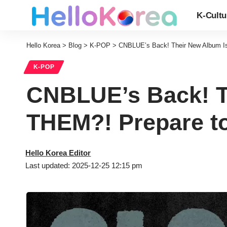
K-Cultu
Hello Korea
>
Blog
>
K-POP
>
CNBLUE’s Back! Their New Album I
K-POP
CNBLUE’s Back! T
THEM?! Prepare t
Hello Korea Editor
Last updated: 2025-12-25 12:15 pm