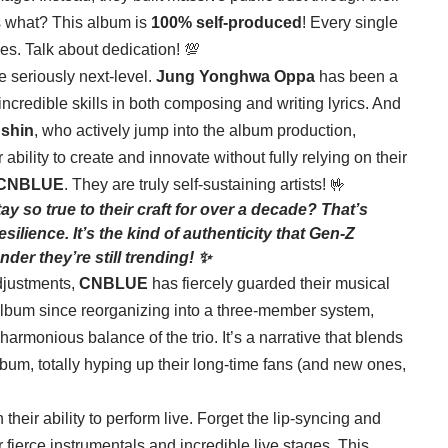
s what? This album is
100% self-produced
! Every single
es. Talk about dedication! 💯
 seriously next-level.
Jung Yonghwa Oppa
has been a
incredible skills in both composing and writing lyrics. And
shin
, who actively jump into the album production,
ability to create and innovate without fully relying on their
CNBLUE
. They are truly self-sustaining artists! 🤟
ay so true to their craft for over a decade? That’s
resilience. It’s the kind of authenticity that Gen-Z
der they’re still trending! ✨
djustments,
CNBLUE
has fiercely guarded their musical
th album since reorganizing into a three-member system,
harmonious balance of the trio. It’s a narrative that blends
album, totally hyping up their long-time fans (and new ones,
 their ability to perform live. Forget the lip-syncing and
r fierce instrumentals and incredible live stages. This