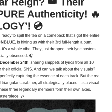
r Reign? 👑 Their
PURE Authenticity! 🔥
LOGY’! 💿
ready to spill the tea on a comeback that’s got the entire
CNBLUE
, is hitting us with their 3rd full-length album,
—it’s a whole vibe! They just dropped their lyric posters,
cially obsessed. 🎧
December 24th
, sharing snippets of lyrics from all 10
n their official SNS. And can we talk about the visuals?
perfectly capturing the essence of each track. But the real
angular carabiner, all strategically placed. It’s a visual
these three legendary members form their own axes,
asterpiece. 🎶