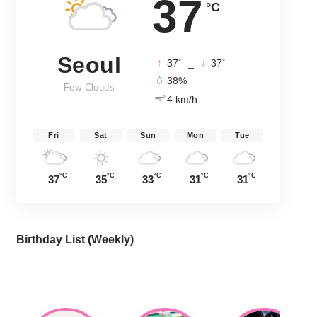
37
°C
Seoul
°
°
37
_
37
38%
Few Clouds
4 km/h
Fri
Sat
Sun
Mon
Tue
°C
°C
°C
°C
°C
37
35
33
31
31
Birthday List (Weekly
)