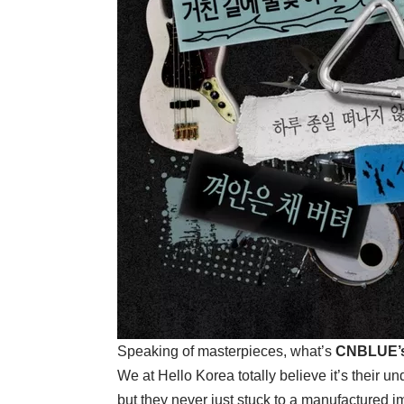
Speaking of masterpieces, what’s
CNBLUE’
We at Hello Korea totally believe it’s their u
but they never just stuck to a manufactured im