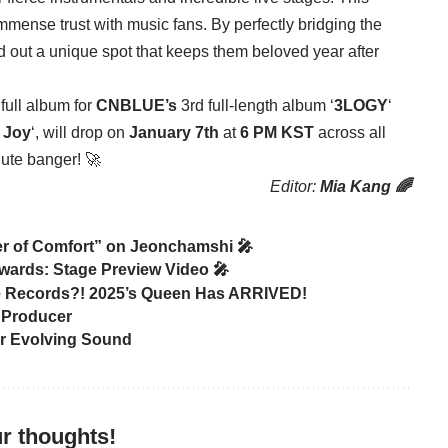
ense trust with music fans. By perfectly bridging the
d out a unique spot that keeps them beloved year after
full album for
CNBLUE’s
3rd full-length album ‘
3LOGY
‘
r Joy
‘, will drop on
January 7th
at
6 PM KST
across all
lute banger! 🚀
Editor:
Mia Kang 🌈
r of Comfort” on Jeonchamshi 🎤
Awards: Stage Preview Video 🎤
 Records?! 2025’s Queen Has ARRIVED!
 Producer
er Evolving Sound
r thoughts!