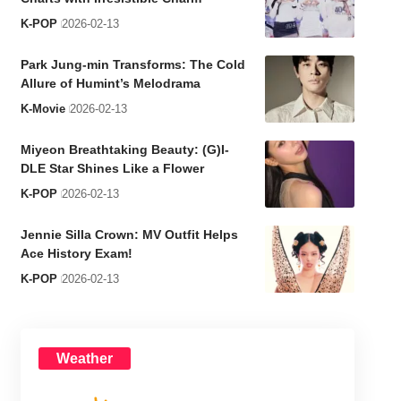
K-POP
2026-02-13
Park Jung-min Transforms: The Cold
Allure of Humint’s Melodrama
K-Movie
2026-02-13
Miyeon Breathtaking Beauty: (G)I-
DLE Star Shines Like a Flower
K-POP
2026-02-13
Jennie Silla Crown: MV Outfit Helps
Ace History Exam!
K-POP
2026-02-13
Weather