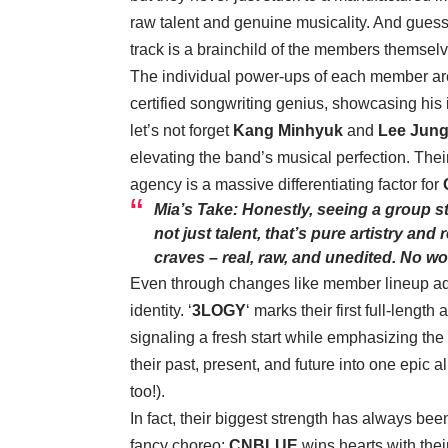
raw talent and genuine musicality. And gues
track is a brainchild of the members themselv
The individual power-ups of each member are
certified songwriting genius, showcasing his 
let’s not forget
Kang Minhyuk
and
Lee Jung
elevating the band’s musical perfection. Their 
agency is a massive differentiating factor for
Mia’s Take: Honestly, seeing a group st
not just talent, that’s pure artistry and 
craves – real, raw, and unedited. No won
Even through changes like member lineup a
identity. ‘
3LOGY
‘ marks their first full-leng
signaling a fresh start while emphasizing the 
their past, present, and future into one epic 
too!).
In fact, their biggest strength has always been
fancy choreo;
CNBLUE
wins hearts with thei