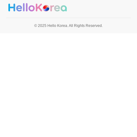
© 2025 Hello Korea. All Rights Reserved.