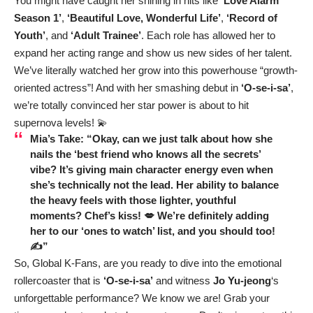
You might have caught her shining in hits like
‘Love Alarm
Season 1’
,
‘Beautiful Love, Wonderful Life’
,
‘Record of
Youth’
, and
‘Adult Trainee’
. Each role has allowed her to
expand her acting range and show us new sides of her talent.
We’ve literally watched her grow into this powerhouse “growth-
oriented actress”! And with her smashing debut in
‘O-se-i-sa’
,
we’re totally convinced her star power is about to hit
supernova levels! 💫
Mia’s Take: “Okay, can we just talk about how she
nails the ‘best friend who knows all the secrets’
vibe? It’s giving main character energy even when
she’s technically not the lead. Her ability to balance
the heavy feels with those lighter, youthful
moments? Chef’s kiss! 💋 We’re definitely adding
her to our ‘ones to watch’ list, and you should too!
✍️”
So, Global K-Fans, are you ready to dive into the emotional
rollercoaster that is
‘O-se-i-sa’
and witness
Jo Yu-jeong
‘s
unforgettable performance? We know we are! Grab your