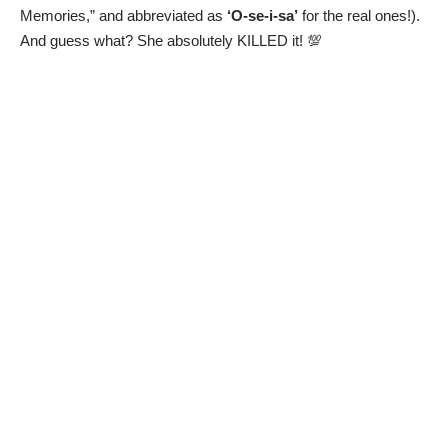
Memories,” and abbreviated as
‘O-se-i-sa’
for the real ones!).
And guess what? She absolutely KILLED it! 💯