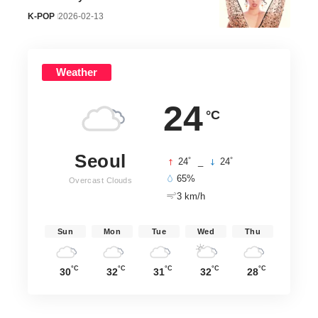
K-POP
2026-02-13
Weather
24
°C
Seoul
°
°
24
_
24
65%
Overcast Clouds
3 km/h
Sun
Mon
Tue
Wed
Thu
°C
°C
°C
°C
°C
30
32
31
32
28