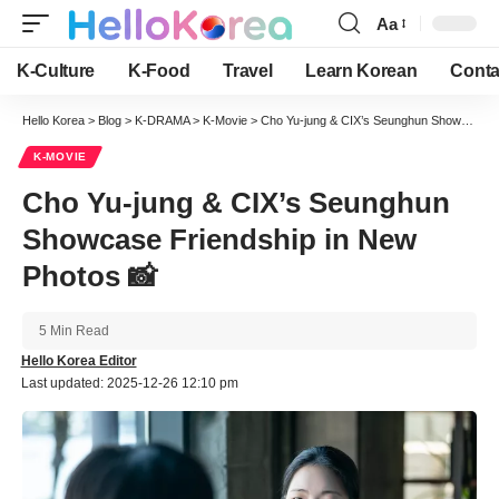
Aa
Font
Resizer
K-Culture
K-Food
Travel
Learn Korean
Conta
Hello Korea
>
Blog
>
K-DRAMA
>
K-Movie
>
Cho Yu-jung & CIX’s Seunghun Showcase Friendship in New Photos 📸
K-MOVIE
Cho Yu-jung & CIX’s Seunghun
Showcase Friendship in New
Photos 📸
5 Min Read
Hello Korea Editor
Last updated: 2025-12-26 12:10 pm