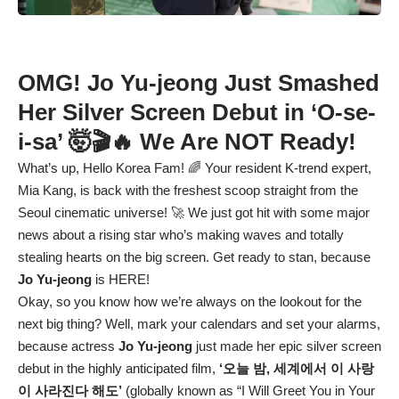
OMG! Jo Yu-jeong Just Smashed
Her Silver Screen Debut in ‘O-se-
i-sa’ 🤯🎬🔥 We Are NOT Ready!
What’s up, Hello Korea Fam! 🌈 Your resident K-trend expert,
Mia Kang, is back with the freshest scoop straight from the
Seoul cinematic universe! 🚀 We just got hit with some major
news about a rising star who’s making waves and totally
stealing hearts on the big screen. Get ready to stan, because
Jo Yu-jeong
is HERE!
Okay, so you know how we’re always on the lookout for the
next big thing? Well, mark your calendars and set your alarms,
because actress
Jo Yu-jeong
just made her epic silver screen
debut in the highly anticipated film,
‘오늘 밤, 세계에서 이 사랑
이 사라진다 해도’
(globally known as “I Will Greet You in Your