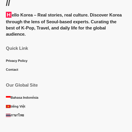
//
Hello Korea
– Real stories, real culture. Discover Korea
through the lens of Seoul-based experts. Curating the
best of K-Pop, Travel, and daily life for the global
audience.
Quick Link
Privacy Policy
Contact
Our Global Site
Bahasa Indonésia
tiếng Việt
ภาษาไทย