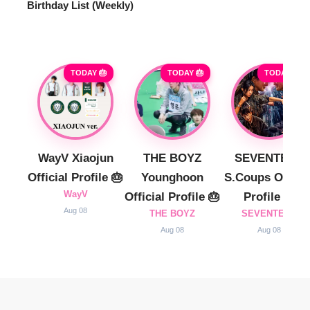
Birthday List (Weekly
)
TODAY 🎂
TODAY 🎂
TODAY 🎂
WayV Xiaojun
THE BOYZ
SEVENTEEN
Official Profile 🎂
Younghoon
S.Coups Officia
WayV
Official Profile 🎂
Profile 🎂
Aug 08
THE BOYZ
SEVENTEEN
Aug 08
Aug 08