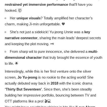
restrained yet immersive performance
that’ll have you
hooked. 🤯
Her
unique visuals
? Totally amplified her character’s
charm, making Ji-min unforgettable. 💖
She’s not just a sidekick! Yu-jeong Unnie was a
key
narrative connector
, sharing the main leads’ deepest secrets
and keeping the plot moving. 🗝️
From sharp wit to pure innocence, she delivered a
multi-
dimensional character
that truly brought the essence of youth
to life. 🌟
Interestingly, while this is her first venture onto the silver
screen,
Jo Yu-jeong
is no rookie to the acting world! She
actually debuted way back in
2018
with the iconic drama
‘Thirty But Seventeen’
. Since then, she’s been steadily
building her impressive portfolio, bouncing between TV and
OTT platforms like a pro! 🎬💻