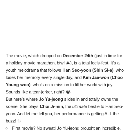
The movie, which dropped on
December 24th
(just in time for
a holiday movie marathon, btw! 🎄), is a total feels-fest. It’s a
youth melodrama that follows
Han Seo-yoon (Shin Si-a)
, who
loses her memory every single day, and
Kim Jae-won (Choo
Young-woo)
, who’s on a mission to fill her world with joy.
Sounds like a tear-jerker, right? 😭
But here’s where
Jo Yu-jeong
slides in and totally owns the
scene! She plays
Choi Ji-min
, the
ultimate
bestie to Han Seo-
yoon. And let me tell you, her performance is getting ALL the
buzz! ✨
First movie? No sweat! Jo Yu-jeong brought an incredible,