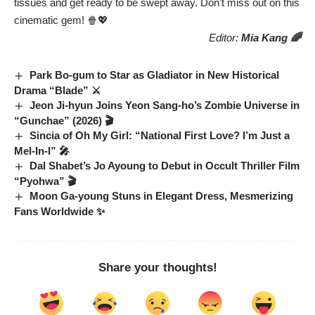
tissues and get ready to be swept away. Don’t miss out on this
cinematic gem! 🍿💖
Editor:
Mia Kang 🌈
Park Bo-gum to Star as Gladiator in New Historical
Drama “Blade” ⚔️
Jeon Ji-hyun Joins Yeon Sang-ho’s Zombie Universe in
“Gunchae” (2026) 🎬
Sincia of Oh My Girl: “National First Love? I’m Just a
Mel-In-I” 🎤
Dal Shabet’s Jo Ayoung to Debut in Occult Thriller Film
“Pyohwa” 🎬
Moon Ga-young Stuns in Elegant Dress, Mesmerizing
Fans Worldwide ✨
Share your thoughts!