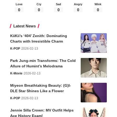
Love
Cry
Sad
Angry
Wink
0
0
0
0
0
Latest News
KiiKii’s ‘404’ Zenith: Dominating
Charts with Irresistible Charm
K-POP
2026-02-13
Park Jung-min Transforms: The Cold
Allure of Humint’s Melodrama
K-Movie
2026-02-13
Miyeon Breathtaking Beauty: (G)I-
DLE Star Shines Like a Flower
K-POP
2026-02-13
Jennie Silla Crown: MV Outfit Helps
Ace History Exam!