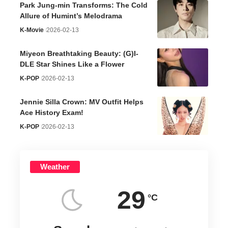
Park Jung-min Transforms: The Cold
Allure of Humint’s Melodrama
K-Movie
2026-02-13
Miyeon Breathtaking Beauty: (G)I-
DLE Star Shines Like a Flower
K-POP
2026-02-13
Jennie Silla Crown: MV Outfit Helps
Ace History Exam!
K-POP
2026-02-13
Weather
29
°C