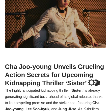
Cha Joo-young Unveils Grueling
Action Secrets for Upcoming
Kidnapping Thriller ‘Sister’ 💥🎬
The highly anticipated kidnapping thriller,
‘Sister,’
is already
generating significant buzz ahead of its global release, thanks
to its compelling premise and the stellar cast featuring
Cha
Joo-young
,
Lee Soo-hyuk
, and
Jung Ji-so
. As K-thrillers