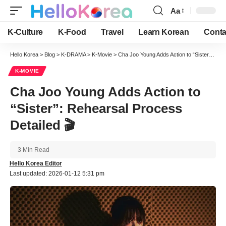
Aa
Font
Resizer
K-Culture
K-Food
Travel
Learn Korean
Conta
Hello Korea
>
Blog
>
K-DRAMA
>
K-Movie
>
Cha Joo Young Adds Action to “Sister”: Rehearsal Process Detailed 🎬
K-MOVIE
Cha Joo Young Adds Action to
“Sister”: Rehearsal Process
Detailed 🎬
3 Min Read
Hello Korea Editor
Last updated: 2026-01-12 5:31 pm