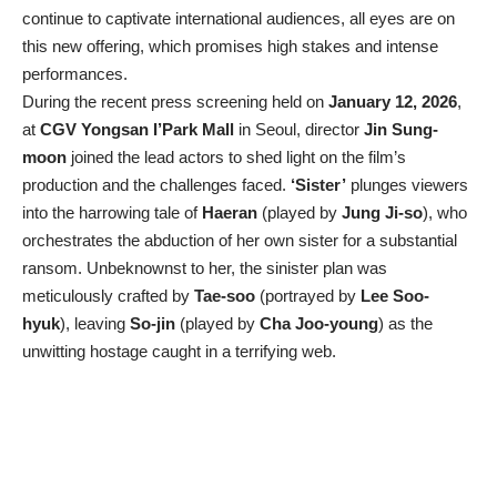
continue to captivate international audiences, all eyes are on
this new offering, which promises high stakes and intense
performances.
During the recent press screening held on
January 12, 2026
,
at
CGV Yongsan I’Park Mall
in Seoul, director
Jin Sung-
moon
joined the lead actors to shed light on the film’s
production and the challenges faced.
‘Sister’
plunges viewers
into the harrowing tale of
Haeran
(played by
Jung Ji-so
), who
orchestrates the abduction of her own sister for a substantial
ransom. Unbeknownst to her, the sinister plan was
meticulously crafted by
Tae-soo
(portrayed by
Lee Soo-
hyuk
), leaving
So-jin
(played by
Cha Joo-young
) as the
unwitting hostage caught in a terrifying web.