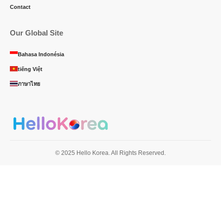
Contact
Our Global Site
Bahasa Indonésia
tiếng Việt
ภาษาไทย
© 2025 Hello Korea. All Rights Reserved.