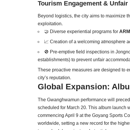
Tourism Engagement & Unfair 
Beyond logistics, the city aims to maximize th
exploitation.
🤝 Diverse experiential programs for
ARM
📈 Creation of a welcoming atmosphere ac
🚫 Pre-emptive field inspections in Jong
establishments) to prevent unfair accommodat
These proactive measures are designed to ens
city’s reputation.
Global Expansion: Alb
The Gwanghwamun performance will precede
scheduled for March 20. This album launch wi
commencing April 9 at the Goyang Sports Comp
worldwide, setting a new record for the high