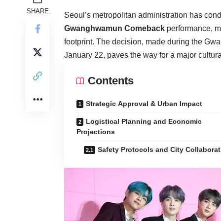
SHARE
Seoul’s metropolitan administration has cond
Gwanghwamun Comeback
performance, mar
footprint. The decision, made during the 
January 22, paves the way for a major cultura
Contents
Strategic Approval & Urban Impact
Logistical Planning and Economic
Projections
Safety Protocols and City Collabora