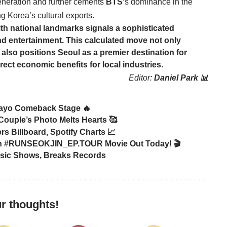
eneration and further cements
BTS
‘s dominance in the
g Korea’s cultural exports.
with national landmarks signals a sophisticated
d entertainment. This calculated move not only
 also positions Seoul as a premier destination for
irect economic benefits for local industries.
Editor:
Daniel Park 📊
ayo Comeback Stage 🔥
Couple’s Photo Melts Hearts 🥰
Billboard, Spotify Charts 📈
in #RUNSEOKJIN_EP.TOUR Movie Out Today! 🎬
sic Shows, Breaks Records
r thoughts!