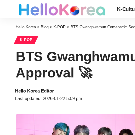
K-Cultu
Hello Korea
>
Blog
>
K-POP
>
BTS Gwanghwamun Comeback: Seoul’
K-POP
BTS Gwanghwamun
Approval 🚀
Hello Korea Editor
Last updated: 2026-01-22 5:09 pm