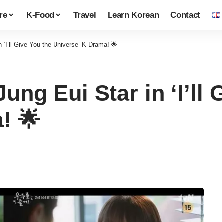
re
K-Food
Travel
Learn Korean
Contact
 ‘I’ll Give You the Universe’ K-Drama! 🌟
ung Eui Star in ‘I’ll 
! 🌟