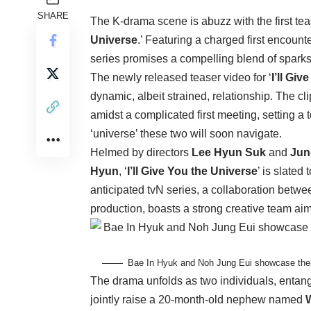
SHARE
The K-drama scene is abuzz with the first tea
Universe
.’ Featuring a charged first encount
series promises a compelling blend of sparks,
The newly released teaser video for ‘
I’ll Gi
dynamic, albeit strained, relationship. The cl
amidst a complicated first meeting, setting a
‘universe’ these two will soon navigate.
Helmed by directors
Lee Hyun Suk
and
Jun
Hyun
, ‘
I’ll Give You the Universe
’ is slated
anticipated tvN series, a collaboration betw
production, boasts a strong creative team aimi
Bae In Hyuk and Noh Jung Eui showcase their ‘
The drama unfolds as two individuals, entang
jointly raise a 20-month-old nephew named