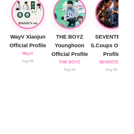
WayV Xiaojun
THE BOYZ
SEVENTEEN
Official Profile
Younghoon
S.Coups Official
WayV
Official Profile
Profile
Aug 08
THE BOYZ
SEVENTEEN
Aug 08
Aug 08