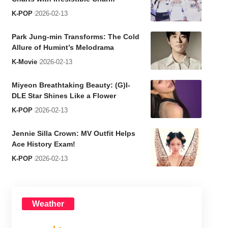
K-POP
2026-02-13
Park Jung-min Transforms: The Cold
Allure of Humint’s Melodrama
K-Movie
2026-02-13
Miyeon Breathtaking Beauty: (G)I-
DLE Star Shines Like a Flower
K-POP
2026-02-13
Jennie Silla Crown: MV Outfit Helps
Ace History Exam!
K-POP
2026-02-13
Weather