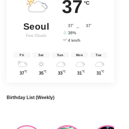
37
°C
Seoul
°
°
37
_
37
38%
Few Clouds
4 km/h
Fri
Sat
Sun
Mon
Tue
°C
°C
°C
°C
°C
37
35
33
31
31
Birthday List (Weekly
)