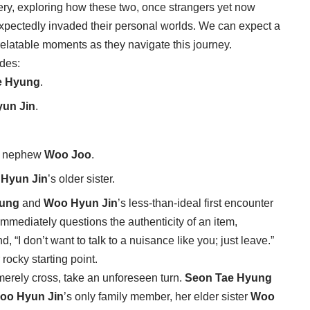
very, exploring how these two, once strangers yet now
nexpectedly invaded their personal worlds. We can expect a
elatable moments as they navigate this journey.
udes:
e Hyung
.
un Jin
.
e nephew
Woo Joo
.
Hyun Jin
’s older sister.
yung
and
Woo Hyun Jin
’s less-than-ideal first encounter
mmediately questions the authenticity of an item,
d, “I don’t want to talk to a nuisance like you; just leave.”
rocky starting point.
merely cross, take an unforeseen turn.
Seon Tae Hyung
oo Hyun Jin
’s only family member, her elder sister
Woo