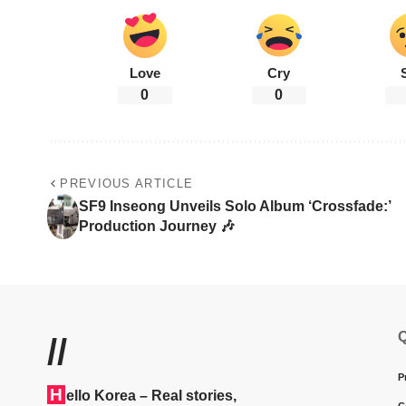
Love
Cry
0
0
PREVIOUS ARTICLE
SF9 Inseong Unveils Solo Album ‘Crossfade:’
Production Journey 🎶
Q
//
P
H
ello Korea
– Real stories,