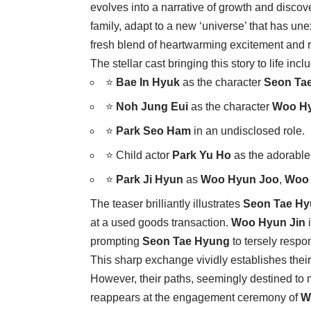
evolves into a narrative of growth and disco
family, adapt to a new ‘universe’ that has u
fresh blend of heartwarming excitement and r
The stellar cast bringing this story to life incl
⭐
Bae In Hyuk
as the character
Seon Ta
⭐
Noh Jung Eui
as the character
Woo Hy
⭐
Park Seo Ham
in an undisclosed role.
⭐ Child actor
Park Yu Ho
as the adorabl
⭐
Park Ji Hyun
as
Woo Hyun Joo
,
Woo 
The teaser brilliantly illustrates
Seon Tae H
at a used goods transaction.
Woo Hyun Jin
i
prompting
Seon Tae Hyung
to tersely respon
This sharp exchange vividly establishes their 
However, their paths, seemingly destined to 
reappears at the engagement ceremony of
W