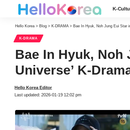
K-Cultu
Hello Korea
>
Blog
>
K-DRAMA
>
Bae In Hyuk, Noh Jung Eui Star in
K-DRAMA
Bae In Hyuk, Noh J
Universe’ K-Drama
Hello Korea Editor
Last updated: 2026-01-19 12:02 pm