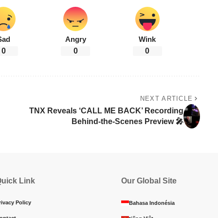
Sad
Angry
Wink
0
0
0
NEXT ARTICLE
TNX Reveals ‘CALL ME BACK’ Recording
Behind-the-Scenes Preview 🎤
uick Link
Our Global Site
rivacy Policy
Bahasa Indonésia