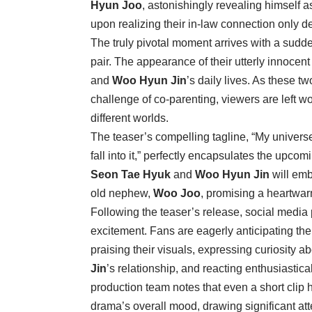
Hyun Joo
, astonishingly revealing himself a
upon realizing their in-law connection only d
The truly pivotal moment arrives with a sudd
pair. The appearance of their utterly innoce
and
Woo Hyun Jin
’s daily lives. As these t
challenge of co-parenting, viewers are left w
different worlds.
The teaser’s compelling tagline, “My univer
fall into it,” perfectly encapsulates the upcomin
Seon Tae Hyuk
and
Woo Hyun Jin
will emb
old nephew,
Woo Joo
, promising a heartwar
Following the teaser’s release, social medi
excitement. Fans are eagerly anticipating t
praising their visuals, expressing curiosity a
Jin
’s relationship, and reacting enthusiasti
production team notes that even a short clip
drama’s overall mood, drawing significant atte