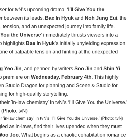
ser for tvN’s upcoming drama, ‘
I’ll Give You the
er between its leads,
Bae In Hyuk
and
Noh Jung Eui
, the
 tension, and an unexpected journey into family life.
ve You the Universe
’ immediately thrusts viewers into a
ip highlights
Bae In Hyuk
’s initially unyielding expression
 tone of palpable tension and hinting at the unexpected
g Yeo Jin
, and penned by writers
Soo Jin
and
Shin Yi
 to premiere on
Wednesday, February 4th
. This highly
een Studio Dragon for planning and Scene & Studio for
ng for high-quality storytelling.
in-law chemistry’ in tvN’s ‘I’ll Give You the Universe.’ (Photo: tvN)
led as in-laws, find their lives upended when they must
Woo Joo
. What begins as a chaotic cohabitation romance