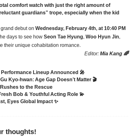
 total comfort watch with just the right amount of
reluctant guardians” trope, especially when the kid
ts grand debut on
Wednesday, February 4th, at 10:40 PM
 the days to see how
Seon Tae Hyung
,
Woo Hyun Jin
,
e their unique cohabitation romance.
Editor:
Mia Kang 🌈
 Performance Lineup Announced 🎤
Gu Kyo-hwan: Age Gap Doesn’t Matter 🎬
 Rushes to the Rescue
Fresh Bob & Youthful Acting Role 💫
ast, Eyes Global Impact ✨
r thoughts!