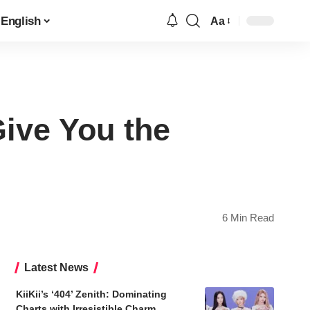
English
Aa
Font
Resizer
Give You the
6 Min Read
Latest News
KiiKii’s ‘404’ Zenith: Dominating
Charts with Irresistible Charm