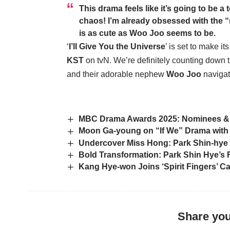
This drama feels like it’s going to be a
chaos! I’m already obsessed with the “
is as cute as
Woo Joo
seems to be.
‘
I’ll Give You the Universe
’ is set to make i
KST
on tvN. We’re definitely counting down
and their adorable nephew
Woo Joo
navigat
MBC Drama Awards 2025: Nominees &
Moon Ga-young on “If We” Drama with 
Undercover Miss Hong: Park Shin-hye
Bold Transformation: Park Shin Hye’s 
Kang Hye-won Joins ‘Spirit Fingers’ C
Share you