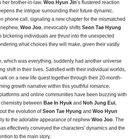
s her brother-in-law.
Woo Hyun Jin
’s flustered reaction
eepens the intrigue surrounding their future dynamic.
en phone call, signaling a new chapter for the mismatched
nt nephew,
Woo Joo
, irrevocably shifts
Seon Tae Hyung
wo bickering individuals are thrust into the unexpected
ondering what choices they will make, given their vastly
se, which was everything, suddenly had another universe
g shift in their lives. Satisfied with their individual worlds,
ark on a new life quest together through their 20-month-
ming growth narrative within this youthful romance.
a platforms and online communities have been buzzing with
he chemistry between
Bae In Hyuk
and
Noh Jung Eui
,
bout the evolution of
Seon Tae Hyung
and
Woo Hyun
cally to the adorable appearance of nephew
Woo Joo
. The
 has effectively conveyed the characters’ dynamics and the
ntion to the main story.