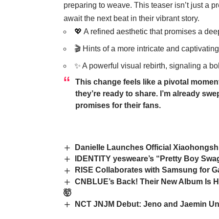
preparing to weave. This teaser isn’t just a pre
await the next beat in their vibrant story.
💖 A refined aesthetic that promises a de
🎬 Hints of a more intricate and captivating
✨ A powerful visual rebirth, signaling a bo
This change feels like a pivotal moment
they’re ready to share. I’m already swe
promises for their fans.
Danielle Launches Official Xiaohongsh
IDENTITY yesweare’s “Pretty Boy Swag
RISE Collaborates with Samsung for G
CNBLUE’s Back! Their New Album Is H
🤯
NCT JNJM Debut: Jeno and Jaemin Un