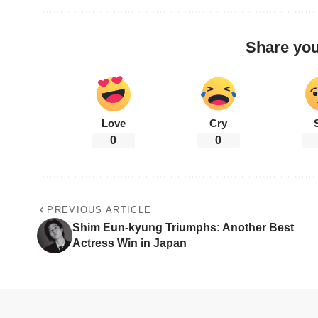
Share you
Love
Cry
0
0
PREVIOUS ARTICLE
Shim Eun-kyung Triumphs: Another Best
Actress Win in Japan