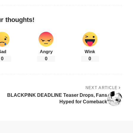
r thoughts!
Sad
Angry
Wink
0
0
0
NEXT ARTICLE
BLACKPINK DEADLINE Teaser Drops, Fans
Hyped for Comeback