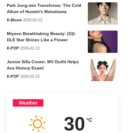
Park Jung-min Transforms: The Cold
Allure of Humint’s Melodrama
K-Movie
2026-02-13
Miyeon Breathtaking Beauty: (G)I-
DLE Star Shines Like a Flower
K-POP
2026-02-13
Jennie Silla Crown: MV Outfit Helps
Ace History Exam!
K-POP
2026-02-13
Weather
30
°C