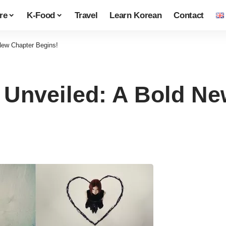
re
K-Food
Travel
Learn Korean
Contact
New Chapter Begins!
Unveiled: A Bold Ne