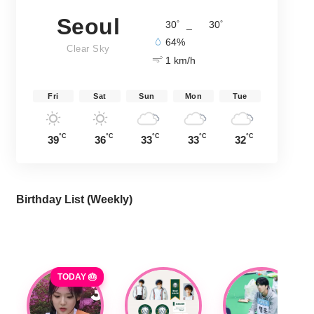
Seoul
°
°
30
_
30
64%
Clear Sky
1 km/h
Fri
Sat
Sun
Mon
Tue
°C
°C
°C
°C
°C
39
36
33
33
32
Birthday List (Weekly
)
TODAY 🎂