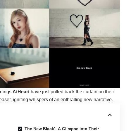
arlings
AtHeart
have just pulled back the curtain on their
aser, igniting whispers of an enthralling new narrative.
‘The New Black’: A Glimpse into Their