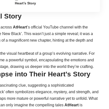
Heart’s Story
l Story
d across
AtHeart
’s official YouTube channel with the
he New Black’. This wasn’t just a simple reveal; it was a
 of a magnificent new chapter, hinting at the depth and
 the visual heartbeat of a group’s evolving narrative. For
come a powerful symbol, encapsulating the emotions and
stage, drawing us deeper into the world they’re crafting.
pse into Their Heart’s Story
 fascinating clue, suggesting a sophisticated
lack’ often symbolizes elegance, mystery, and strength, and
rhaps more mature or powerful narrative yet to unfold. What
can only imagine the compelling tales
AtHeart
is