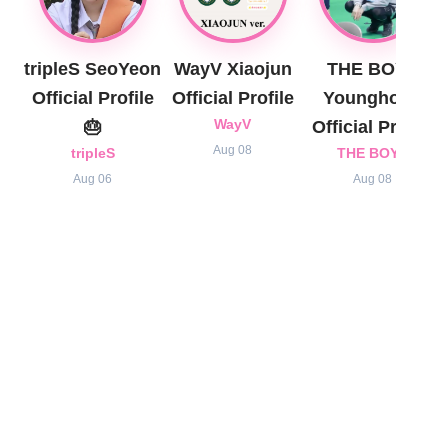
tripleS SeoYeon
WayV Xiaojun
THE BOYZ
Official Profile
Official Profile
Younghoon
🎂
WayV
Official Profile
Aug 08
tripleS
THE BOYZ
Aug 06
Aug 08