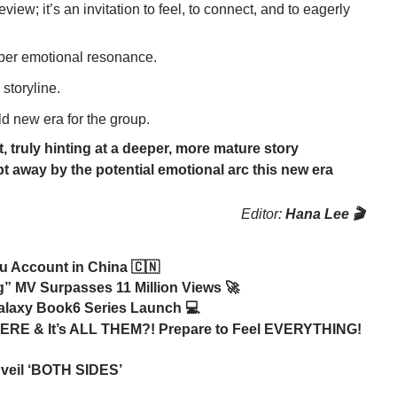
view; it’s an invitation to feel, to connect, and to eagerly
eper emotional resonance.
 storyline.
ld new era for the group.
, truly hinting at a deeper, more mature story
pt away by the potential emotional arc this new era
Editor:
Hana Lee 🎬
u Account in China 🇨🇳
” MV Surpasses 11 Million Views 🚀
alaxy Book6 Series Launch 💻
ERE & It’s ALL THEM?! Prepare to Feel EVERYTHING!
veil ‘BOTH SIDES’