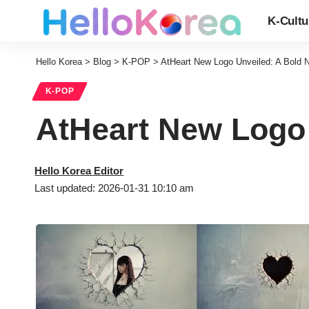
K-Cultu
Hello Korea
>
Blog
>
K-POP
>
AtHeart New Logo Unveiled: A Bold 
K-POP
AtHeart New Logo 
Hello Korea Editor
Last updated: 2026-01-31 10:10 am