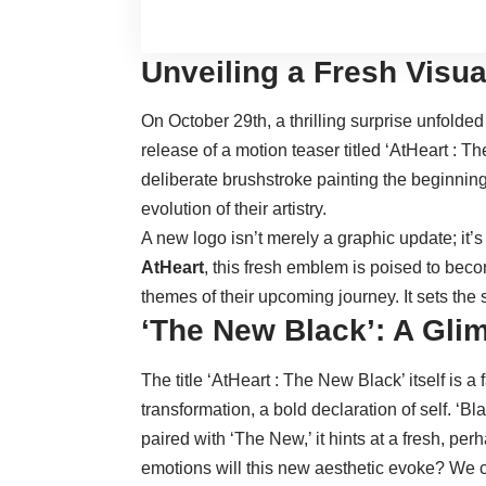
Unveiling a Fresh Visua
On October 29th, a thrilling surprise unfolde
release of a motion teaser titled ‘AtHeart : T
deliberate brushstroke painting the beginning
evolution of their artistry.
A new logo isn’t merely a graphic update; it’s
AtHeart
, this fresh emblem is poised to be
themes of their upcoming journey. It sets the 
‘The New Black’: A Glim
The title ‘AtHeart : The New Black’ itself is a
transformation, a bold declaration of self. ‘B
paired with ‘The New,’ it hints at a fresh, pe
emotions will this new aesthetic evoke? We 