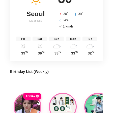
Seoul
°
°
30
_
30
64%
Clear Sky
1 km/h
Fri
Sat
Sun
Mon
Tue
°C
°C
°C
°C
°C
39
36
33
33
32
Birthday List (Weekly
)
TODAY 🎂