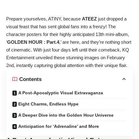
Prepare yourselves, ATINY, because
ATEEZ
just dropped a
visual feast that has sent global fans into a frenzy! The
character posters for their highly anticipated 13th mini-album,
‘
GOLDEN HOUR : Part.4
,’ are here, and they’re nothing short
of cinematic. With just four days left until their comeback, KQ
Entertainment unveiled these stunning images on February
2nd, instantly capturing global attention with their unique flair.
Contents
A Post-Apocalyptic Visual Extravaganza
Eight Charms, Endless Hype
A Deeper Dive into the Golden Hour Universe
Anticipation for ‘Adrenaline’ and More