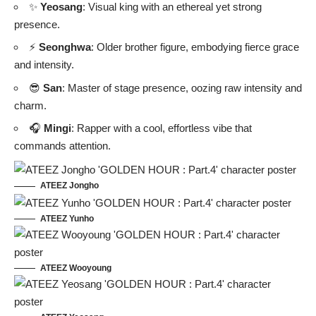
✨
Yeosang
: Visual king with an ethereal yet strong
presence.
⚡
Seonghwa
: Older brother figure, embodying fierce grace
and intensity.
😎
San
: Master of stage presence, oozing raw intensity and
charm.
🎧
Mingi
: Rapper with a cool, effortless vibe that
commands attention.
ATEEZ Jongho
ATEEZ Yunho
ATEEZ Wooyoung