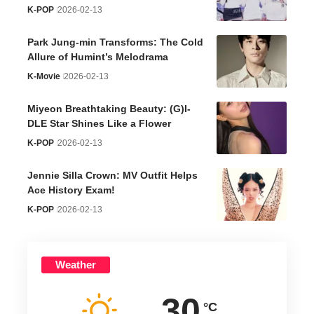
K-POP
2026-02-13
Park Jung-min Transforms: The Cold
Allure of Humint’s Melodrama
K-Movie
2026-02-13
Miyeon Breathtaking Beauty: (G)I-
DLE Star Shines Like a Flower
K-POP
2026-02-13
Jennie Silla Crown: MV Outfit Helps
Ace History Exam!
K-POP
2026-02-13
Weather
30
°C