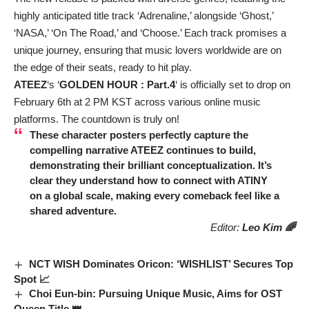
highly anticipated title track ‘Adrenaline,’ alongside ‘Ghost,’
‘NASA,’ ‘On The Road,’ and ‘Choose.’ Each track promises a
unique journey, ensuring that music lovers worldwide are on
the edge of their seats, ready to hit play.
ATEEZ
‘s ‘
GOLDEN HOUR : Part.4
‘ is officially set to drop on
February 6th at 2 PM KST across various online music
platforms. The countdown is truly on!
These character posters perfectly capture the
compelling narrative
ATEEZ
continues to build,
demonstrating their brilliant conceptualization. It’s
clear they understand how to connect with ATINY
on a global scale, making every comeback feel like a
shared adventure.
Editor:
Leo Kim 🌈
NCT WISH Dominates Oricon: ‘WISHLIST’ Secures Top
Spot 📈
Choi Eun-bin: Pursuing Unique Music, Aims for OST
Queen Title 👑