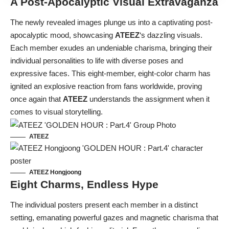
A Post-Apocalyptic Visual Extravaganza
The newly revealed images plunge us into a captivating post-
apocalyptic mood, showcasing
ATEEZ
‘s dazzling visuals.
Each member exudes an undeniable charisma, bringing their
individual personalities to life with diverse poses and
expressive faces. This eight-member, eight-color charm has
ignited an explosive reaction from fans worldwide, proving
once again that
ATEEZ
understands the assignment when it
comes to visual storytelling.
ATEEZ
ATEEZ Hongjoong
Eight Charms, Endless Hype
The individual posters present each member in a distinct
setting, emanating powerful gazes and magnetic charisma that