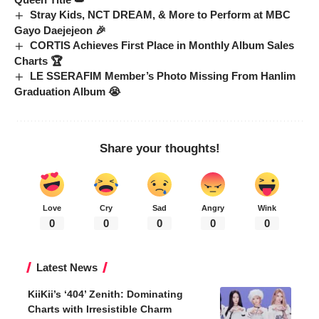
Stray Kids, NCT DREAM, & More to Perform at MBC
Gayo Daejejeon 🎉
CORTIS Achieves First Place in Monthly Album Sales
Charts 🏆
LE SSERAFIM Member’s Photo Missing From Hanlim
Graduation Album 😭
Share your thoughts!
Love
Cry
Sad
Angry
Wink
0
0
0
0
0
Latest News
KiiKii’s ‘404’ Zenith: Dominating
Charts with Irresistible Charm