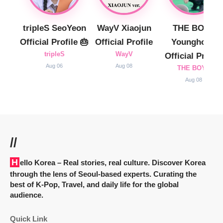
tripleS SeoYeon
WayV Xiaojun
THE BOYZ
Official Profile 🎂
Official Profile
Younghoon
tripleS
WayV
Official Profile
Aug 06
Aug 08
THE BOYZ
Aug 08
//
Hello Korea
– Real stories, real culture. Discover Korea
through the lens of Seoul-based experts. Curating the
best of K-Pop, Travel, and daily life for the global
audience.
Quick Link