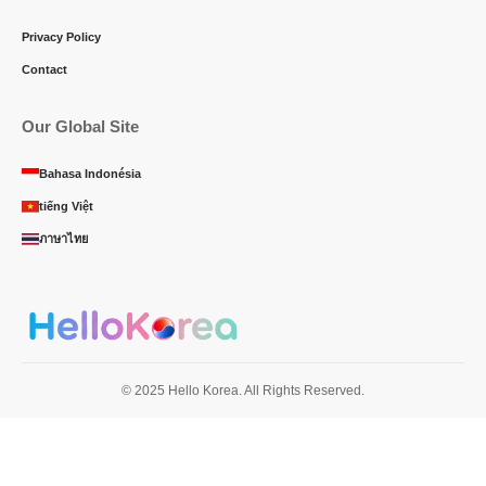
Privacy Policy
Contact
Our Global Site
Bahasa Indonésia
tiếng Việt
ภาษาไทย
© 2025 Hello Korea. All Rights Reserved.