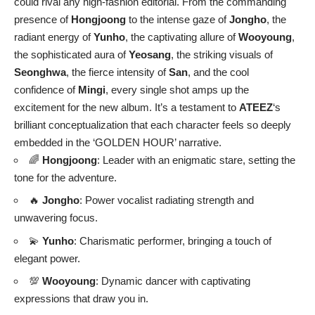
could rival any high-fashion editorial. From the commanding
presence of
Hongjoong
to the intense gaze of
Jongho
, the
radiant energy of
Yunho
, the captivating allure of
Wooyoung
,
the sophisticated aura of
Yeosang
, the striking visuals of
Seonghwa
, the fierce intensity of
San
, and the cool
confidence of
Mingi
, every single shot amps up the
excitement for the new album. It’s a testament to
ATEEZ
‘s
brilliant conceptualization that each character feels so deeply
embedded in the ‘GOLDEN HOUR’ narrative.
🌈
Hongjoong
: Leader with an enigmatic stare, setting the
tone for the adventure.
🔥
Jongho
: Power vocalist radiating strength and
unwavering focus.
💫
Yunho
: Charismatic performer, bringing a touch of
elegant power.
💯
Wooyoung
: Dynamic dancer with captivating
expressions that draw you in.