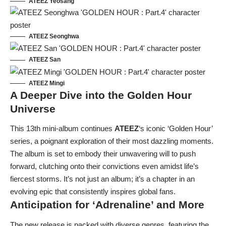
ATEEZ Yeosang
ATEEZ Seonghwa
ATEEZ San
ATEEZ Mingi
A Deeper Dive into the Golden Hour
Universe
This 13th mini-album continues
ATEEZ
‘s iconic ‘Golden Hour’
series, a poignant exploration of their most dazzling moments.
The album is set to embody their unwavering will to push
forward, clutching onto their convictions even amidst life’s
fiercest storms. It’s not just an album; it’s a chapter in an
evolving epic that consistently inspires global fans.
Anticipation for ‘Adrenaline’ and More
The new release is packed with diverse genres, featuring the