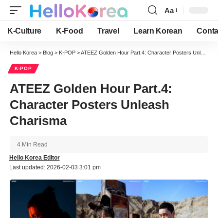
Aa
Font
Resizer
K-Culture
K-Food
Travel
Learn Korean
Conta
Hello Korea
>
Blog
>
K-POP
>
ATEEZ Golden Hour Part.4: Character Posters Unleash Charisma
K-POP
ATEEZ Golden Hour Part.4:
Character Posters Unleash
Charisma
4 Min Read
Hello Korea Editor
Last updated: 2026-02-03 3:01 pm