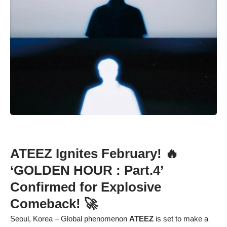
ATEEZ Ignites February! 🔥
‘GOLDEN HOUR : Part.4’
Confirmed for Explosive
Comeback! 🚀
Seoul, Korea – Global phenomenon
ATEEZ
is set to make a