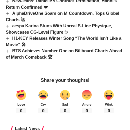
NewJeans: Danielle’s Contract Termination, Hanni’s
Return Confirmed 💔
AlphaDriveOne Soars on M Countdown, Tops Global
Charts 🚀
aespa Karina Stuns With Unreal S-Line Physique,
Showcases CG-Level Figure ✨
H1-KEY Releases Winter Song “The World Isn’t Like a
Movie” 🎤
BTS Achieves Number One on Billboard Charts Ahead
of March Comeback 🏆
Share your thoughts!
Love
Cry
Sad
Angry
Wink
0
0
0
0
0
Latest News