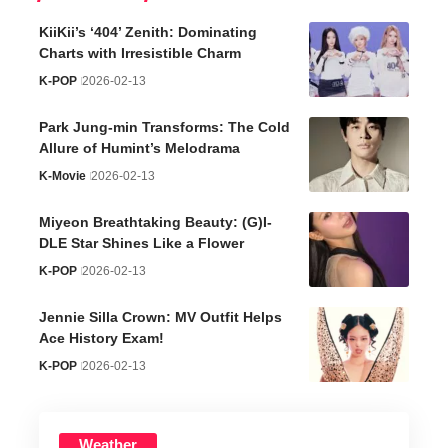
KiiKii’s ‘404’ Zenith: Dominating
Charts with Irresistible Charm
K-POP
2026-02-13
Park Jung-min Transforms: The Cold
Allure of Humint’s Melodrama
K-Movie
2026-02-13
Miyeon Breathtaking Beauty: (G)I-
DLE Star Shines Like a Flower
K-POP
2026-02-13
Jennie Silla Crown: MV Outfit Helps
Ace History Exam!
K-POP
2026-02-13
Weather