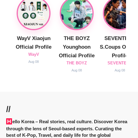
WayV Xiaojun
THE BOYZ
SEVENTEEN
Official Profile
Younghoon
S.Coups Officia
WayV
Official Profile
Profile
Aug 08
THE BOYZ
SEVENTEEN
Aug 08
Aug 08
//
Hello Korea
– Real stories, real culture. Discover Korea
through the lens of Seoul-based experts. Curating the
best of K-Pop, Travel, and daily life for the global