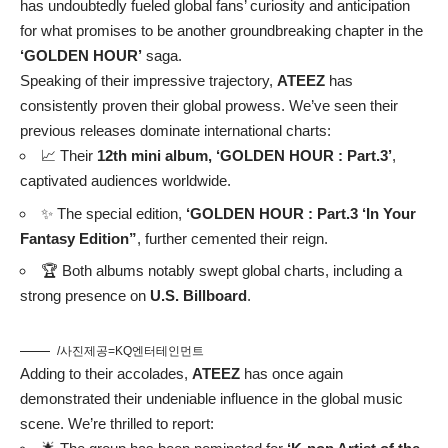
has undoubtedly fueled global fans’ curiosity and anticipation
for what promises to be another groundbreaking chapter in the
‘GOLDEN HOUR’
saga.
Speaking of their impressive trajectory,
ATEEZ
has
consistently proven their global prowess. We’ve seen their
previous releases dominate international charts:
📈 Their
12th mini album, ‘GOLDEN HOUR : Part.3’
,
captivated audiences worldwide.
✨ The special edition,
‘GOLDEN HOUR : Part.3 ‘In Your
Fantasy Edition”
, further cemented their reign.
🏆 Both albums notably swept global charts, including a
strong presence on
U.S. Billboard
.
/사진제공=KQ엔터테인먼트
Adding to their accolades,
ATEEZ
has once again
demonstrated their undeniable influence in the global music
scene. We’re thrilled to report: