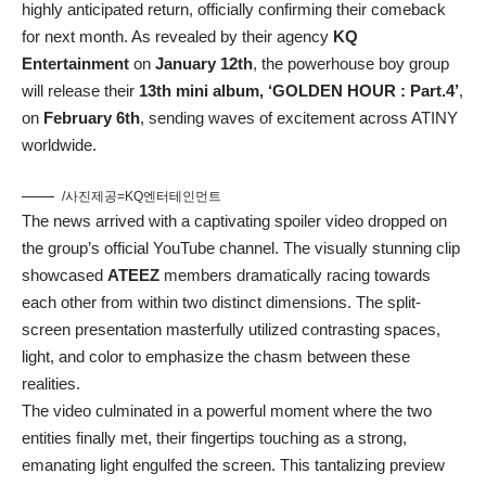
highly anticipated return, officially confirming their comeback
for next month. As revealed by their agency
KQ
Entertainment
on
January 12th
, the powerhouse boy group
will release their
13th mini album, ‘GOLDEN HOUR : Part.4’
,
on
February 6th
, sending waves of excitement across ATINY
worldwide.
/사진제공=KQ엔터테인먼트
The news arrived with a captivating spoiler video dropped on
the group’s official YouTube channel. The visually stunning clip
showcased
ATEEZ
members dramatically racing towards
each other from within two distinct dimensions. The split-
screen presentation masterfully utilized contrasting spaces,
light, and color to emphasize the chasm between these
realities.
The video culminated in a powerful moment where the two
entities finally met, their fingertips touching as a strong,
emanating light engulfed the screen. This tantalizing preview