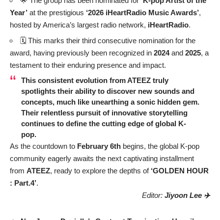
🌟 The group has been nominated for
‘K-pop Artist of the
Year’
at the prestigious
‘2026 iHeartRadio Music Awards’
,
hosted by America’s largest radio network,
iHeartRadio
.
🗓️ This marks their third consecutive nomination for the
award, having previously been recognized in
2024
and
2025
, a
testament to their enduring presence and impact.
This consistent evolution from
ATEEZ
truly
spotlights their ability to discover new sounds and
concepts, much like unearthing a sonic hidden gem.
Their relentless pursuit of innovative storytelling
continues to define the cutting edge of global K-
pop.
As the countdown to
February 6th
begins, the global K-pop
community eagerly awaits the next captivating installment
from
ATEEZ
, ready to explore the depths of
‘GOLDEN HOUR
: Part.4’
.
Editor:
Jiyoon Lee ✈️