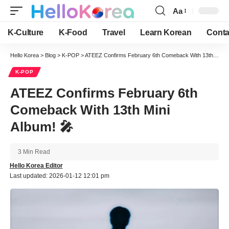
Aa
Font
Resizer
K-Culture
K-Food
Travel
Learn Korean
Conta
Hello Korea
>
Blog
>
K-POP
>
ATEEZ Confirms February 6th Comeback With 13th Mini Album! 🎤
K-POP
ATEEZ Confirms February 6th
Comeback With 13th Mini
Album! 🎤
3 Min Read
Hello Korea Editor
Last updated: 2026-01-12 12:01 pm