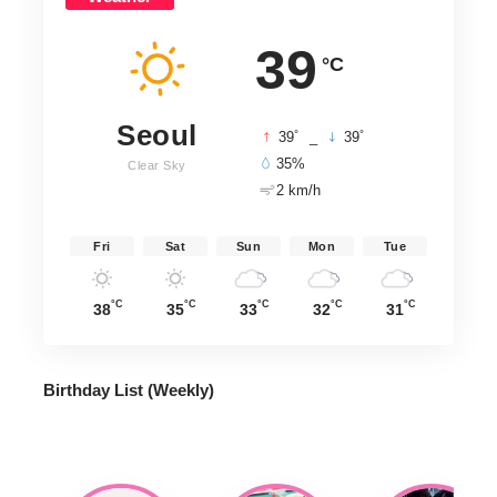
39
°C
Seoul
°
°
39
_
39
35%
Clear Sky
2 km/h
Fri
Sat
Sun
Mon
Tue
°C
°C
°C
°C
°C
38
35
33
32
31
Birthday List (Weekly
)