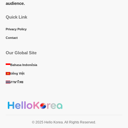
audience.
Quick Link
Privacy Policy
Contact
Our Global Site
Bahasa Indonésia
tiếng Việt
ภาษาไทย
© 2025 Hello Korea. All Rights Reserved.