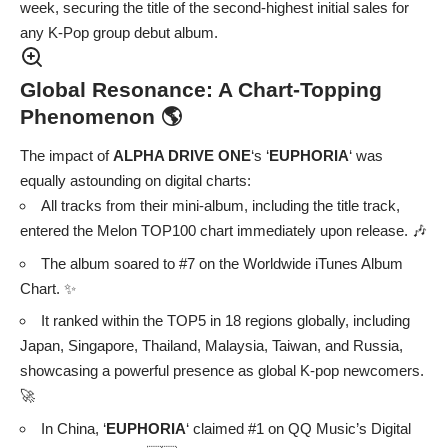
week, securing the title of the second-highest initial sales for
any K-Pop group debut album.
Global Resonance: A Chart-Topping
Phenomenon 🌎
The impact of
ALPHA DRIVE ONE
‘s ‘
EUPHORIA
‘ was
equally astounding on digital charts:
All tracks from their mini-album, including the title track,
entered the Melon TOP100 chart immediately upon release. 🎶
The album soared to #7 on the Worldwide iTunes Album
Chart. ✨
It ranked within the TOP5 in 18 regions globally, including
Japan, Singapore, Thailand, Malaysia, Taiwan, and Russia,
showcasing a powerful presence as global K-pop newcomers.
🚀
In China, ‘
EUPHORIA
‘ claimed #1 on QQ Music’s Digital