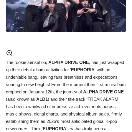
The rookie sensation,
ALPHA DRIVE ONE
, has just wrapped
up their debut album activities for ‘
EUPHORIA
‘ with an
undeniable bang, leaving fans breathless and expectations
soaring to new heights! From the moment their first mini-album
dropped on January 12th, the journey of
ALPHA DRIVE ONE
(also known as
ALD1
) and their title track ‘FREAK ALARM’
has been a whirlwind of impressive achievements across
music shows, digital charts, and physical album sales, firmly
establishing them as 2026’s most anticipated global K-pop
newcomers. Their ‘
EUPHORIA
‘ era has truly been a