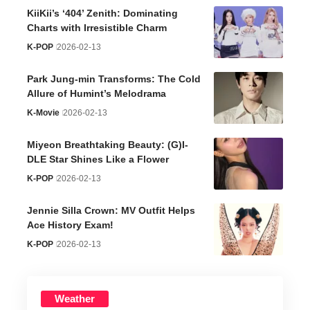
KiiKii’s ‘404’ Zenith: Dominating
Charts with Irresistible Charm
K-POP
2026-02-13
Park Jung-min Transforms: The Cold
Allure of Humint’s Melodrama
K-Movie
2026-02-13
Miyeon Breathtaking Beauty: (G)I-
DLE Star Shines Like a Flower
K-POP
2026-02-13
Jennie Silla Crown: MV Outfit Helps
Ace History Exam!
K-POP
2026-02-13
Weather