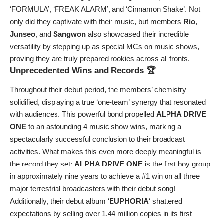
‘FORMULA’, ‘FREAK ALARM’, and ‘Cinnamon Shake’. Not
only did they captivate with their music, but members
Rio
,
Junseo
, and
Sangwon
also showcased their incredible
versatility by stepping up as special MCs on music shows,
proving they are truly prepared rookies across all fronts.
Unprecedented Wins and Records 🏆
Throughout their debut period, the members’ chemistry
solidified, displaying a true ‘one-team’ synergy that resonated
with audiences. This powerful bond propelled
ALPHA DRIVE
ONE
to an astounding 4 music show wins, marking a
spectacularly successful conclusion to their broadcast
activities. What makes this even more deeply meaningful is
the record they set:
ALPHA DRIVE ONE
is the first boy group
in approximately nine years to achieve a #1 win on all three
major terrestrial broadcasters with their debut song!
Additionally, their debut album ‘
EUPHORIA
‘ shattered
expectations by selling over 1.44 million copies in its first