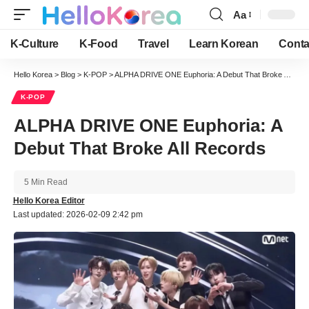
Aa
Font
Resizer
K-Culture
K-Food
Travel
Learn Korean
Conta
Hello Korea
>
Blog
>
K-POP
>
ALPHA DRIVE ONE Euphoria: A Debut That Broke All Records
K-POP
ALPHA DRIVE ONE Euphoria: A
Debut That Broke All Records
5 Min Read
Hello Korea Editor
Last updated: 2026-02-09 2:42 pm