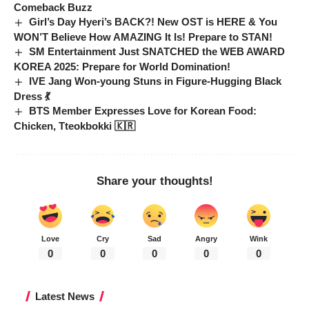
Comeback Buzz
Girl’s Day Hyeri’s BACK?! New OST is HERE & You
WON’T Believe How AMAZING It Is! Prepare to STAN!
SM Entertainment Just SNATCHED the WEB AWARD
KOREA 2025: Prepare for World Domination!
IVE Jang Won-young Stuns in Figure-Hugging Black
Dress 💃
BTS Member Expresses Love for Korean Food:
Chicken, Tteokbokki 🇰🇷
Share your thoughts!
Love
Cry
Sad
Angry
Wink
0
0
0
0
0
Latest News