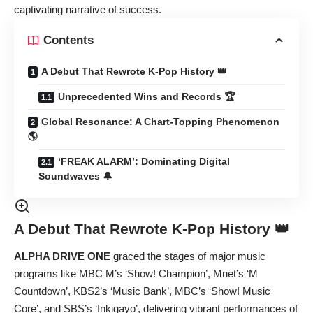
captivating narrative of success.
Contents
A Debut That Rewrote K-Pop History 👑
Unprecedented Wins and Records 🏆
Global Resonance: A Chart-Topping Phenomenon
🌎
‘FREAK ALARM’: Dominating Digital
Soundwaves 🔔
A Debut That Rewrote K-Pop History 👑
ALPHA DRIVE ONE
graced the stages of major music
programs like MBC M’s ‘Show! Champion’, Mnet’s ‘M
Countdown’, KBS2’s ‘Music Bank’, MBC’s ‘Show! Music
Core’, and SBS’s ‘Inkigayo’, delivering vibrant performances of