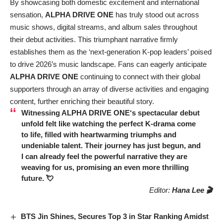
By showcasing both domestic excitement and international
sensation,
ALPHA DRIVE ONE
has truly stood out across
music shows, digital streams, and album sales throughout
their debut activities. This triumphant narrative firmly
establishes them as the ‘next-generation K-pop leaders’ poised
to drive 2026’s music landscape. Fans can eagerly anticipate
ALPHA DRIVE ONE
continuing to connect with their global
supporters through an array of diverse activities and engaging
content, further enriching their beautiful story.
Witnessing
ALPHA DRIVE ONE
‘s spectacular debut
unfold felt like watching the perfect K-drama come
to life, filled with heartwarming triumphs and
undeniable talent. Their journey has just begun, and
I can already feel the powerful narrative they are
weaving for us, promising an even more thrilling
future. 💘
Editor:
Hana Lee 🎬
BTS Jin Shines, Secures Top 3 in Star Ranking Amidst