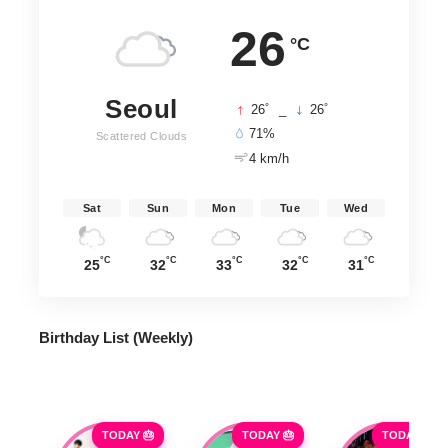
26
°C
Seoul
°
°
26
_
26
71%
Scattered Clouds
4 km/h
Sat
Sun
Mon
Tue
Wed
°C
°C
°C
°C
°C
25
32
33
32
31
Birthday List (Weekly
)
TODAY 🎂
TODAY 🎂
TODAY 🎂