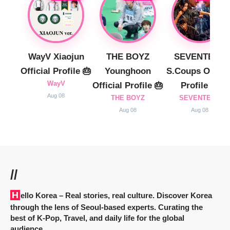
WayV Xiaojun
THE BOYZ
SEVENTEEN
Official Profile 🎂
Younghoon
S.Coups Officia
WayV
Official Profile 🎂
Profile 🎂
Aug 08
THE BOYZ
SEVENTEEN
Aug 08
Aug 08
//
Hello Korea
– Real stories, real culture. Discover Korea
through the lens of Seoul-based experts. Curating the
best of K-Pop, Travel, and daily life for the global
audience.