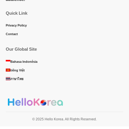
Quick Link
Privacy Policy
Contact
Our Global Site
Bahasa Indonésia
tiếng Việt
ภาษาไทย
© 2025 Hello Korea. All Rights Reserved.