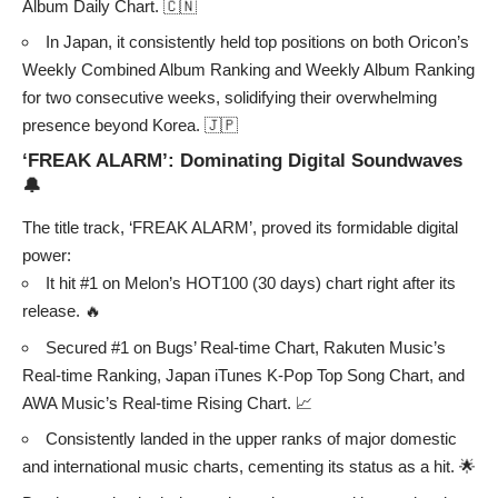
Album Daily Chart. 🇨🇳
In Japan, it consistently held top positions on both Oricon’s
Weekly Combined Album Ranking and Weekly Album Ranking
for two consecutive weeks, solidifying their overwhelming
presence beyond Korea. 🇯🇵
‘FREAK ALARM’: Dominating Digital Soundwaves
🔔
The title track, ‘FREAK ALARM’, proved its formidable digital
power:
It hit #1 on Melon’s HOT100 (30 days) chart right after its
release. 🔥
Secured #1 on Bugs’ Real-time Chart, Rakuten Music’s
Real-time Ranking, Japan iTunes K-Pop Top Song Chart, and
AWA Music’s Real-time Rising Chart. 📈
Consistently landed in the upper ranks of major domestic
and international music charts, cementing its status as a hit. 🌟