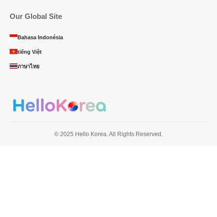
Our Global Site
Bahasa Indonésia
tiếng Việt
ภาษาไทย
© 2025 Hello Korea. All Rights Reserved.