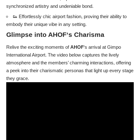
synchronized artistry and undeniable bond.
👟 Effortlessly chic airport fashion, proving their ability to
embody their unique vibe in any setting.
Glimpse into
AHOF
‘s Charisma
Relive the exciting moments of
AHOF
‘s arrival at Gimpo
International Airport. The video below captures the lively
atmosphere and the members’ charming interactions, offering
a peek into their charismatic personas that light up every stage
they grace.