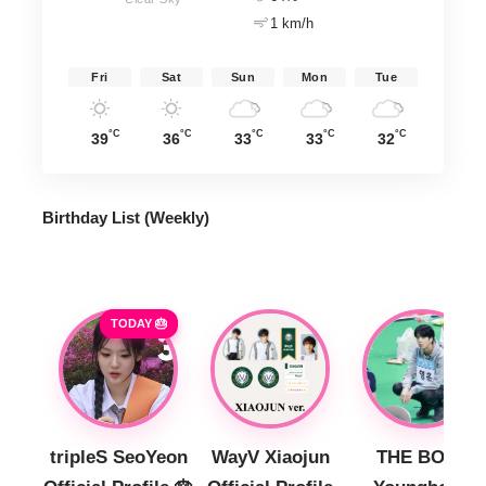
1 km/h
Fri
Sat
Sun
Mon
Tue
°C
°C
°C
°C
°C
39
36
33
33
32
Birthday List (Weekly
)
TODAY 🎂
tripleS SeoYeon
WayV Xiaojun
THE BOYZ