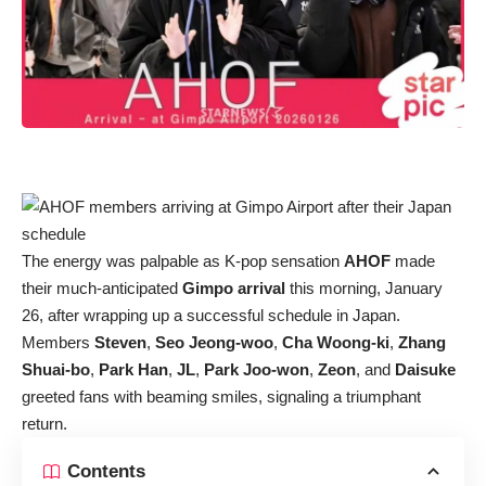
The energy was palpable as K-pop sensation
AHOF
made
their much-anticipated
Gimpo arrival
this morning, January
26, after wrapping up a successful schedule in Japan.
Members
Steven
,
Seo Jeong-woo
,
Cha Woong-ki
,
Zhang
Shuai-bo
,
Park Han
,
JL
,
Park Joo-won
,
Zeon
, and
Daisuke
greeted fans with beaming smiles, signaling a triumphant
return.
Contents