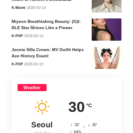
K-Movie
2026-02-13
Miyeon Breathtaking Beauty: (G)I-
DLE Star Shines Like a Flower
K-POP
2026-02-13
Jennie Silla Crown: MV Outfit Helps
Ace History Exam!
K-POP
2026-02-13
Weather
30
°C
Seoul
°
°
30
_
30
64%
Clear Sky