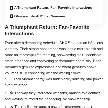
A Triumphant Return: Fan-Favorite Interactions
Glimpse into AHOF‘s Charisma
A Triumphant Return: Fan-Favorite
Interactions
Even after a demanding schedule,
AHOF
exuded an infectious
vibrancy. Their airport appearance was less a mere transit and
more an impromptu fan meeting, showcasing their undeniable
stage presence and captivating performance chemistry. Each
member’s genuine expressions and warm gestures spoke
volumes, truly connecting with the waiting crowd.
⚡ Their vibrant energy was undeniable, radiating star power
even off-stage.
🎤 The way they interacted with fans, making eye contact
and waving, mirrored their engaging live showmanship.
🔥 Their collective aura, a powerful testament to their