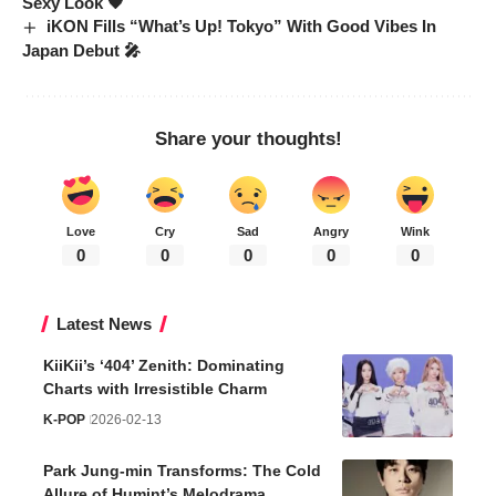
Sexy Look 🖤
iKON Fills “What’s Up! Tokyo” With Good Vibes In
Japan Debut 🎤
Share your thoughts!
Love
Cry
Sad
Angry
Wink
0
0
0
0
0
Latest News
KiiKii’s ‘404’ Zenith: Dominating
Charts with Irresistible Charm
K-POP
2026-02-13
Park Jung-min Transforms: The Cold
Allure of Humint’s Melodrama