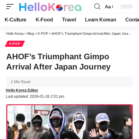
Aa
Font
Resizer
K-Culture
K-Food
Travel
Learn Korean
Conta
Hello Korea
>
Blog
>
K-POP
>
AHOF’s Triumphant Gimpo Arrival After Japan Journey
K-POP
AHOF’s Triumphant Gimpo
Arrival After Japan Journey
2 Min Read
Hello Korea Editor
Last updated: 2026-01-26 2:01 pm