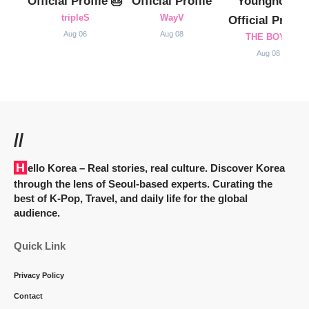
Official Profile 🎂
Official Profile
Younghoon
tripleS
WayV
Official Profile
Aug 06
Aug 08
THE BOYZ
Aug 08
//
Hello Korea
– Real stories, real culture. Discover Korea
through the lens of Seoul-based experts. Curating the
best of K-Pop, Travel, and daily life for the global
audience.
Quick Link
Privacy Policy
Contact