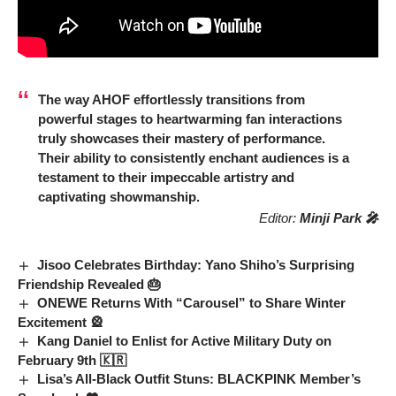
The way
AHOF
effortlessly transitions from
powerful stages to heartwarming fan interactions
truly showcases their mastery of performance.
Their ability to consistently enchant audiences is a
testament to their impeccable artistry and
captivating showmanship.
Editor:
Minji Park 🎤
Jisoo Celebrates Birthday: Yano Shiho’s Surprising
Friendship Revealed 🎂
ONEWE Returns With “Carousel” to Share Winter
Excitement 🎡
Kang Daniel to Enlist for Active Military Duty on
February 9th 🇰🇷
Lisa’s All-Black Outfit Stuns: BLACKPINK Member’s