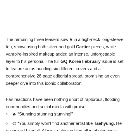
👀 “
Red hair
… that gaze… he is beyond beautiful.”
🚨 “This should be illegal because he’s driving us crazy.”
📸 “
Taehyung
converses thru cameras with that fatal
charm only he can deliver.”
🤯 “Sorry, I’m speechless. He completely reinvents himself!
Kim Taehyung
, you give us no room to breathe.”
✨ “The perfect control, the impeccable silhouette of
Kim
Taehyung
. Every detail feels intentional, from the flow of the
fabric to the calm intensity in his eyes. THIS IS INSANE
WORK.”
Speaking of
V
‘s magnetic presence, his post-military
discharge career, which began in
June 2025
, has been equally
dynamic. We’ve seen him:
🇫🇷 Attend the
Celine
show in Paris in
July
.
🥤 Appointed as an ambassador for
Coca-Cola Korea
in
the same month.