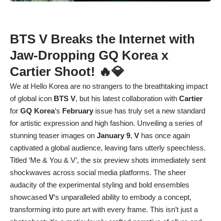
BTS V Breaks the Internet with
Jaw-Dropping GQ Korea x
Cartier Shoot! 🔥💎
We at Hello Korea are no strangers to the breathtaking impact
of global icon
BTS V
, but his latest collaboration with
Cartier
for
GQ Korea
‘s
February
issue has truly set a new standard
for artistic expression and high fashion. Unveiling a series of
stunning teaser images on
January 9
,
V
has once again
captivated a global audience, leaving fans utterly speechless.
Titled ‘Me & You & V’, the six preview shots immediately sent
shockwaves across social media platforms. The sheer
audacity of the experimental styling and bold ensembles
showcased
V
‘s unparalleled ability to embody a concept,
transforming into pure art with every frame. This isn’t just a