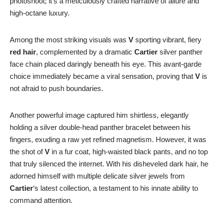
photoshoot; it’s a meticulously crafted narrative of allure and
high-octane luxury.
Among the most striking visuals was
V
sporting vibrant, fiery
red hair
, complemented by a dramatic
Cartier
silver panther
face chain placed daringly beneath his eye. This avant-garde
choice immediately became a viral sensation, proving that
V
is
not afraid to push boundaries.
Another powerful image captured him shirtless, elegantly
holding a silver double-head panther bracelet between his
fingers, exuding a raw yet refined magnetism. However, it was
the shot of
V
in a fur coat, high-waisted black pants, and no top
that truly silenced the internet. With his disheveled dark hair, he
adorned himself with multiple delicate silver jewels from
Cartier
‘s latest collection, a testament to his innate ability to
command attention.