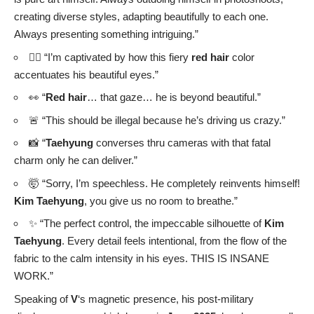
catwalk at Paris Fashion Week for
Celine’s 2026
Spring/Summer Collection
in
October
.
👑 Make a significant cultural statement at
Vogue World
2025: Hollywood
, where he donned the “Hongokdae” (red
jade belt), a symbol of Korea’s Joseon Dynasty.
🧴 Continue his roles as ambassador for Japanese
skincare brand
YUNS
and Korean beauty brand
TIRTIR
.
This
GQ Korea
feature with
Cartier
only solidifies
V
‘s status
as a true global fashion icon and an artist who continuously
redefines boundaries.
The synergy between
V
‘s unique artistry and
Cartier
‘s timeless elegance in this spread is a
masterclass in luxury storytelling. It’s a reminder
that true style isn’t just about clothes, but about the
unparalleled confidence and creative spirit one
embodies.
Editor:
Jiyoon Lee ✈️