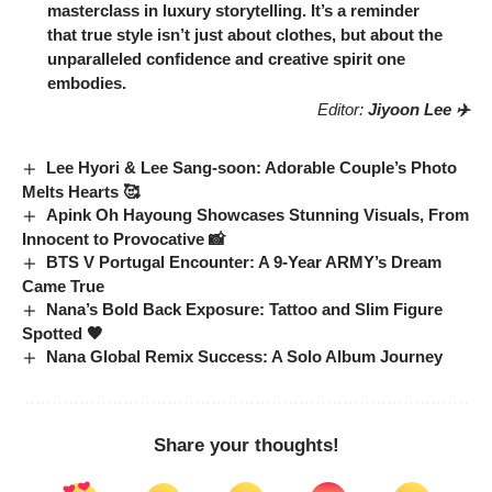
Latest News
KiiKii’s ‘404’ Zenith: Dominating
Charts with Irresistible Charm
K-POP
2026-02-13
Park Jung-min Transforms: The Cold
Allure of Humint’s Melodrama
K-Movie
2026-02-13
Miyeon Breathtaking Beauty: (G)I-
DLE Star Shines Like a Flower
K-POP
2026-02-13
Jennie Silla Crown: MV Outfit Helps
Ace History Exam!
K-POP
2026-02-13