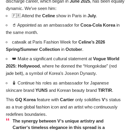
Lee Hyori & Lee Sang-soon: Adorable Couple’s Photo
Melts Hearts 🥰
Apink Oh Hayoung Showcases Stunning Visuals, From
Innocent to Provocative 📸
BTS V Portugal Encounter: A 9-Year ARMY’s Dream
Came True
Nana’s Bold Back Exposure: Tattoo and Slim Figure
Spotted 🖤
Nana Global Remix Success: A Solo Album Journey
Share your thoughts!
Love
Cry
Sad
Angry
Wink
0
0
0
0
0