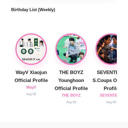
best of K-Pop, Travel, and daily life for the global
audience.
Quick Link
Privacy Policy
Contact
Our Global Site
Bahasa Indonésia
tiếng Việt
ภาษาไทย
© 2025 Hello Korea. All Rights Reserved.