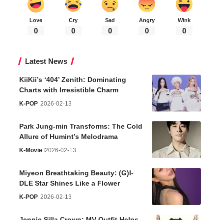
Weather
34
°C
Seoul
°
°
34
_
34
43%
Few Clouds
2 km/h
Fri
Sat
Sun
Mon
Tue
°C
°C
°C
°C
°C
34
35
33
31
31
Birthday List (Weekly
)