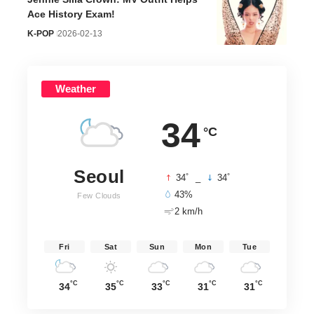
WayV Xiaojun
THE BOYZ
SEVENTEEN
Official Profile
Younghoon
S.Coups Officia
WayV
Official Profile
Profile
Aug 08
THE BOYZ
SEVENTEEN
Aug 08
Aug 08
//
Hello Korea
– Real stories, real culture. Discover Korea
through the lens of Seoul-based experts. Curating the