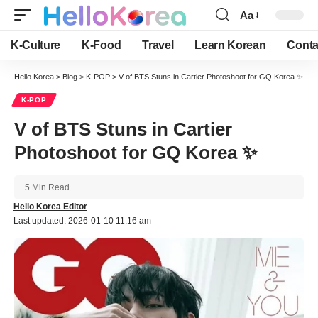
Aa
Font
Resizer
K-Culture
K-Food
Travel
Learn Korean
Conta
Hello Korea
>
Blog
>
K-POP
>
V of BTS Stuns in Cartier Photoshoot for GQ Korea ✨
K-POP
V of BTS Stuns in Cartier
Photoshoot for GQ Korea ✨
5 Min Read
Hello Korea Editor
Last updated: 2026-01-10 11:16 am