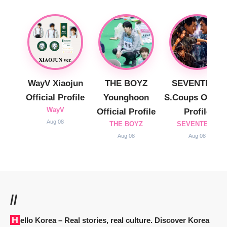
WayV Xiaojun
THE BOYZ
SEVENTEEN
Official Profile
Younghoon
S.Coups Officia
WayV
Official Profile
Profile
Aug 08
THE BOYZ
SEVENTEEN
Aug 08
Aug 08
//
Hello Korea
– Real stories, real culture. Discover Korea