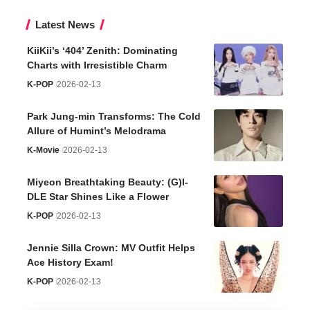
Latest News
KiiKii’s ‘404’ Zenith: Dominating
Charts with Irresistible Charm
K-POP
2026-02-13
Park Jung-min Transforms: The Cold
Allure of Humint’s Melodrama
K-Movie
2026-02-13
Miyeon Breathtaking Beauty: (G)I-
DLE Star Shines Like a Flower
K-POP
2026-02-13
Jennie Silla Crown: MV Outfit Helps
Ace History Exam!
K-POP
2026-02-13