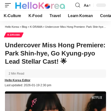
Aa
Font
Resizer
K-Culture
K-Food
Travel
Learn Korean
Conta
Hello Korea
>
Blog
>
K-DRAMA
>
Undercover Miss Hong Premiere: Park Shin-hye, Go Kyung-pyo Lead Stellar Cast! 🌟
K-DRAMA
Undercover Miss Hong Premiere:
Park Shin-hye, Go Kyung-pyo
Lead Stellar Cast! 🌟
2 Min Read
Hello Korea Editor
Last updated: 2026-01-19 2:30 pm