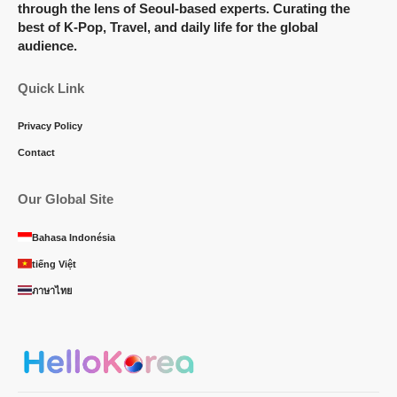
through the lens of Seoul-based experts. Curating the
best of K-Pop, Travel, and daily life for the global
audience.
Quick Link
Privacy Policy
Contact
Our Global Site
Bahasa Indonésia
tiếng Việt
ภาษาไทย