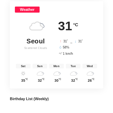
Weather
31
°C
Seoul
°
°
31
_
31
58%
Scattered Clouds
1 km/h
Sat
Sun
Mon
Tue
Wed
°C
°C
°C
°C
°C
35
32
30
32
26
Birthday List (Weekly
)