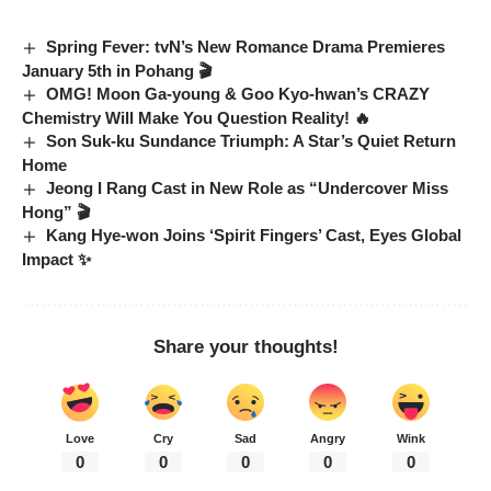
Spring Fever: tvN’s New Romance Drama Premieres
January 5th in Pohang 🎬
OMG! Moon Ga-young & Goo Kyo-hwan’s CRAZY
Chemistry Will Make You Question Reality! 🔥
Son Suk-ku Sundance Triumph: A Star’s Quiet Return
Home
Jeong I Rang Cast in New Role as “Undercover Miss
Hong” 🎬
Kang Hye-won Joins ‘Spirit Fingers’ Cast, Eyes Global
Impact ✨
Share your thoughts!
Love
Cry
Sad
Angry
Wink
0
0
0
0
0