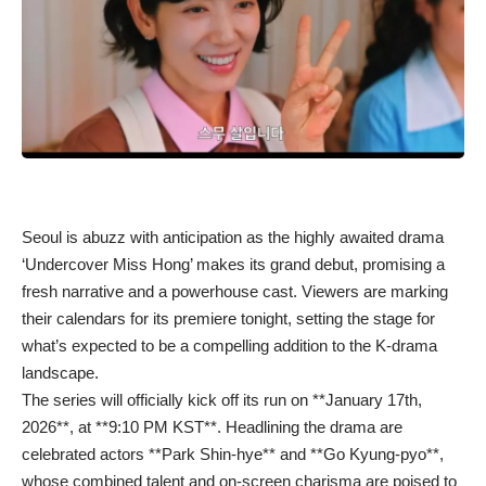
Seoul is abuzz with anticipation as the highly awaited drama
‘Undercover Miss Hong’ makes its grand debut, promising a
fresh narrative and a powerhouse cast. Viewers are marking
their calendars for its premiere tonight, setting the stage for
what’s expected to be a compelling addition to the K-drama
landscape.
The series will officially kick off its run on **January 17th,
2026**, at **9:10 PM KST**. Headlining the drama are
celebrated actors **Park Shin-hye** and **Go Kyung-pyo**,
whose combined talent and on-screen charisma are poised to