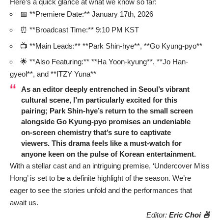
Here’s a quick glance at what we know so far:
📅 **Premiere Date:** January 17th, 2026
⏰ **Broadcast Time:** 9:10 PM KST
📺 **Main Leads:** **Park Shin-hye**, **Go Kyung-pyo**
🌟 **Also Featuring:** **Ha Yoon-kyung**, **Jo Han-
gyeol**, and **ITZY Yuna**
As an editor deeply entrenched in Seoul’s vibrant
cultural scene, I’m particularly excited for this
pairing; Park Shin-hye’s return to the small screen
alongside Go Kyung-pyo promises an undeniable
on-screen chemistry that’s sure to captivate
viewers. This drama feels like a must-watch for
anyone keen on the pulse of Korean entertainment.
With a stellar cast and an intriguing premise, ‘Undercover Miss
Hong’ is set to be a definite highlight of the season. We’re
eager to see the stories unfold and the performances that
await us.
Editor:
Eric Choi 🍜