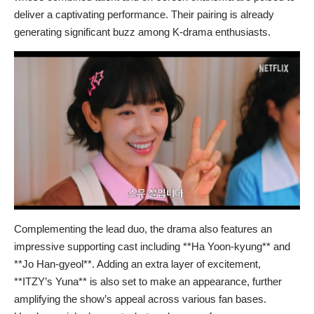
deliver a captivating performance. Their pairing is already
generating significant buzz among K-drama enthusiasts.
Complementing the lead duo, the drama also features an
impressive supporting cast including **Ha Yoon-kyung** and
**Jo Han-gyeol**. Adding an extra layer of excitement,
**ITZY’s Yuna** is also set to make an appearance, further
amplifying the show’s appeal across various fan bases.