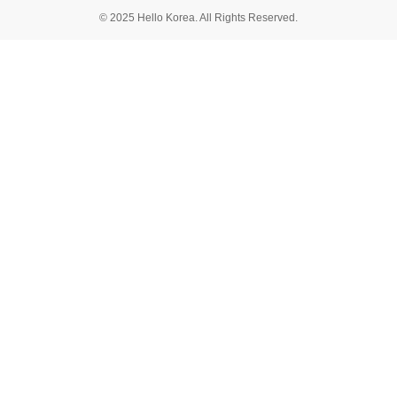
© 2025 Hello Korea. All Rights Reserved.