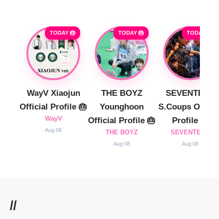
TODAY 🎂
TODAY 🎂
TODAY 🎂
WayV Xiaojun
THE BOYZ
SEVENTEEN
Official Profile 🎂
Younghoon
S.Coups Officia
WayV
Official Profile 🎂
Profile 🎂
Aug 08
THE BOYZ
SEVENTEEN
Aug 08
Aug 08
//