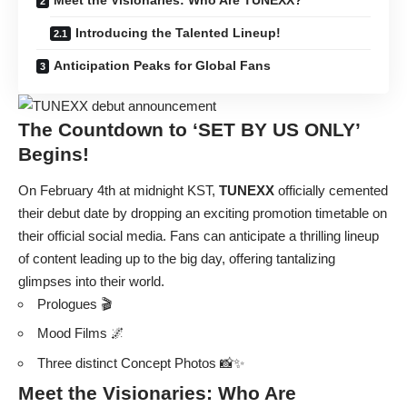
Introducing the Talented Lineup!
Anticipation Peaks for Global Fans
The Countdown to ‘SET BY US ONLY’
Begins!
On February 4th at midnight KST,
TUNEXX
officially cemented
their debut date by dropping an exciting promotion timetable on
their official social media. Fans can anticipate a thrilling lineup
of content leading up to the big day, offering tantalizing
glimpses into their world.
Prologues 🎬
Mood Films 🌌
Three distinct Concept Photos 📸✨
Meet the Visionaries: Who Are