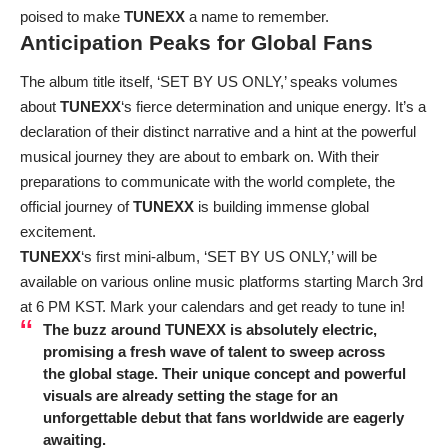
poised to make
TUNEXX
a name to remember.
Anticipation Peaks for Global Fans
The album title itself, ‘SET BY US ONLY,’ speaks volumes
about
TUNEXX
‘s fierce determination and unique energy. It’s a
declaration of their distinct narrative and a hint at the powerful
musical journey they are about to embark on. With their
preparations to communicate with the world complete, the
official journey of
TUNEXX
is building immense global
excitement.
TUNEXX
‘s first mini-album, ‘SET BY US ONLY,’ will be
available on various online music platforms starting March 3rd
at 6 PM KST. Mark your calendars and get ready to tune in!
The buzz around
TUNEXX
is absolutely electric,
promising a fresh wave of talent to sweep across
the global stage. Their unique concept and powerful
visuals are already setting the stage for an
unforgettable debut that fans worldwide are eagerly
awaiting.