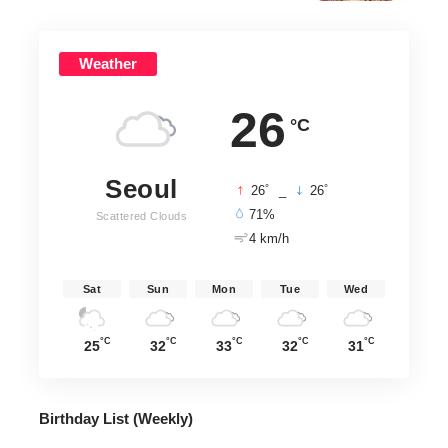
Weather
26
°C
Seoul
°
°
26
_
26
71%
Scattered Clouds
4 km/h
Sat
Sun
Mon
Tue
Wed
°C
°C
°C
°C
°C
25
32
33
32
31
Birthday List (Weekly
)