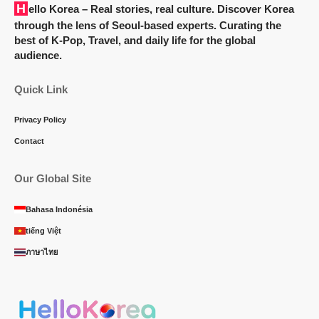
Hello Korea
– Real stories, real culture. Discover Korea
through the lens of Seoul-based experts. Curating the
best of K-Pop, Travel, and daily life for the global
audience.
Quick Link
Privacy Policy
Contact
Our Global Site
Bahasa Indonésia
tiếng Việt
ภาษาไทย