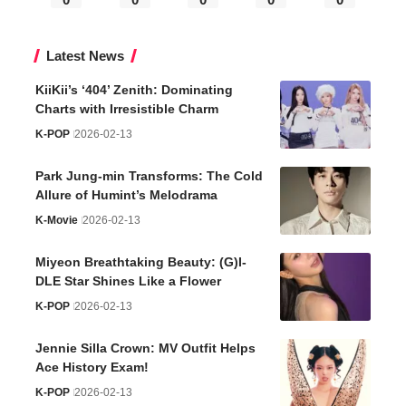
Latest News
KiiKii’s ‘404’ Zenith: Dominating
Charts with Irresistible Charm
K-POP
2026-02-13
Park Jung-min Transforms: The Cold
Allure of Humint’s Melodrama
K-Movie
2026-02-13
Miyeon Breathtaking Beauty: (G)I-
DLE Star Shines Like a Flower
K-POP
2026-02-13
Jennie Silla Crown: MV Outfit Helps
Ace History Exam!
K-POP
2026-02-13