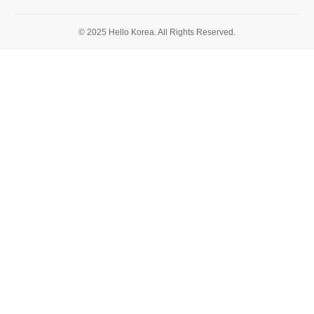
© 2025 Hello Korea. All Rights Reserved.