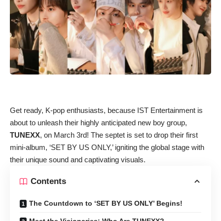
Get ready, K-pop enthusiasts, because IST Entertainment is
about to unleash their highly anticipated new boy group,
TUNEXX
, on March 3rd! The septet is set to drop their first
mini-album, ‘SET BY US ONLY,’ igniting the global stage with
their unique sound and captivating visuals.
Contents
The Countdown to ‘SET BY US ONLY’ Begins!
Meet the Visionaries: Who Are TUNEXX?