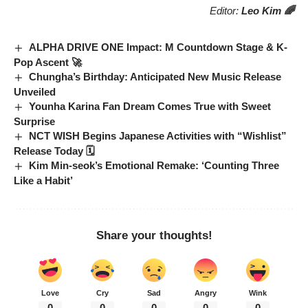
Editor:
Leo Kim 🌈
ALPHA DRIVE ONE Impact: M Countdown Stage & K-
Pop Ascent 🚀
Chungha’s Birthday: Anticipated New Music Release
Unveiled
Younha Karina Fan Dream Comes True with Sweet
Surprise
NCT WISH Begins Japanese Activities with “Wishlist”
Release Today 🗓️
Kim Min-seok’s Emotional Remake: ‘Counting Three
Like a Habit’
Share your thoughts!
Love
Cry
Sad
Angry
Wink
0
0
0
0
0