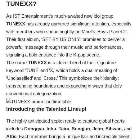
TUNEXX
?
As IST Entertainment’s much-awaited new idol group,
TUNEXX
has already garnered significant attention, especially
with members who shone brightly on Mnet’s ‘Boys Planet 2’.
Their first album, ‘SET BY US ONLY,’ promises to deliver a
powerful message through their music and performances,
signaling a bold entrance into the K-pop scene.
The name
TUNEXX
is a clever blend of their signature
keyword ‘TUNE’ and ‘X,’ which holds a dual meaning of
‘Unclassified’ and ‘Cross.’ This symbolizes their identity:
transcending boundaries and expanding in ways that defy
conventional categorization.
Introducing the Talented Lineup!
The highly anticipated septet ready to capture global hearts
includes
Donggyu
,
Inhu
,
Taira
,
Sungjun
,
Jeon
,
Sihwan
, and
Attic
. Each member brings a unique flair and incredible talent,