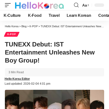
Aa
Font
Resizer
K-Culture
K-Food
Travel
Learn Korean
Conta
Hello Korea
>
Blog
>
K-POP
>
TUNEXX Debut: IST Entertainment Unleashes New Boy Group!
K-POP
TUNEXX Debut: IST
Entertainment Unleashes New
Boy Group!
3 Min Read
Hello Korea Editor
Last updated: 2026-02-04 4:01 pm