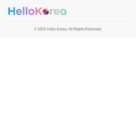
© 2025 Hello Korea. All Rights Reserved.