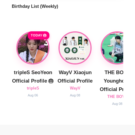
Birthday List (Weekly
)
TODAY 🎂
tripleS SeoYeon
WayV Xiaojun
THE BOYZ
Official Profile 🎂
Official Profile
Younghoon
tripleS
WayV
Official Profile
Aug 06
Aug 08
THE BOYZ
Aug 08