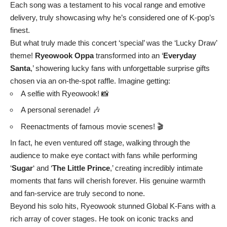
Each song was a testament to his vocal range and emotive
delivery, truly showcasing why he’s considered one of K-pop’s
finest.
But what truly made this concert ‘special’ was the ‘Lucky Draw’
theme!
Ryeowook Oppa
transformed into an ‘
Everyday
Santa
,’ showering lucky fans with unforgettable surprise gifts
chosen via an on-the-spot raffle. Imagine getting:
A selfie with Ryeowook! 📸
A personal serenade! 🎶
Reenactments of famous movie scenes! 🎬
In fact, he even ventured off stage, walking through the
audience to make eye contact with fans while performing
‘
Sugar
‘ and ‘
The Little Prince
,’ creating incredibly intimate
moments that fans will cherish forever. His genuine warmth
and fan-service are truly second to none.
Beyond his solo hits, Ryeowook stunned Global K-Fans with a
rich array of cover stages. He took on iconic tracks and