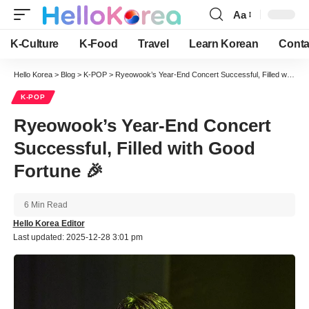
Aa
Font
Resizer
K-Culture
K-Food
Travel
Learn Korean
Conta
Hello Korea
>
Blog
>
K-POP
>
Ryeowook’s Year-End Concert Successful, Filled with Good Fortune 🎉
K-POP
Ryeowook’s Year-End Concert
Successful, Filled with Good
Fortune 🎉
6 Min Read
Hello Korea Editor
Last updated: 2025-12-28 3:01 pm