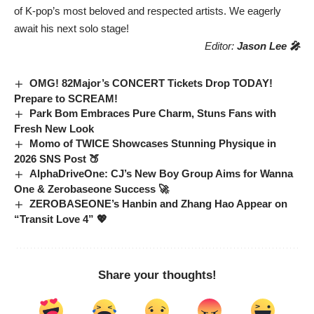
of K-pop’s most beloved and respected artists. We eagerly
await his next solo stage!
Editor:
Jason Lee 🎤
OMG! 82Major’s CONCERT Tickets Drop TODAY!
Prepare to SCREAM!
Park Bom Embraces Pure Charm, Stuns Fans with
Fresh New Look
Momo of TWICE Showcases Stunning Physique in
2026 SNS Post 🍑
AlphaDriveOne: CJ’s New Boy Group Aims for Wanna
One & Zerobaseone Success 🚀
ZEROBASEONE’s Hanbin and Zhang Hao Appear on
“Transit Love 4” 💖
Share your thoughts!