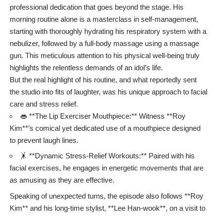
professional dedication that goes beyond the stage. His
morning routine alone is a masterclass in self-management,
starting with thoroughly hydrating his respiratory system with a
nebulizer, followed by a full-body massage using a massage
gun. This meticulous attention to his physical well-being truly
highlights the relentless demands of an idol’s life.
But the real highlight of his routine, and what reportedly sent
the studio into fits of laughter, was his unique approach to facial
care and stress relief.
👄 **The Lip Exerciser Mouthpiece:** Witness **Roy
Kim**’s comical yet dedicated use of a mouthpiece designed
to prevent laugh lines.
🤸 **Dynamic Stress-Relief Workouts:** Paired with his
facial exercises, he engages in energetic movements that are
as amusing as they are effective.
Speaking of unexpected turns, the episode also follows **Roy
Kim** and his long-time stylist, **Lee Han-wook**, on a visit to