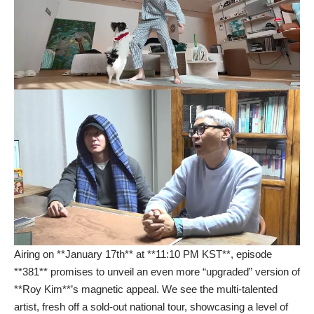
Airing on **January 17th** at **11:10 PM KST**, episode
**381** promises to unveil an even more “upgraded” version of
**Roy Kim**’s magnetic appeal. We see the multi-talented
artist, fresh off a sold-out national tour, showcasing a level of