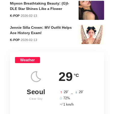
Miyeon Breathtaking Beauty: (G)I-
DLE Star Shines Like a Flower
K-POP
2026-02-13
Jennie Silla Crown: MV Outfit Helps
Ace History Exam!
K-POP
2026-02-13
Weather
29
°C
Seoul
°
°
29
_
29
72%
Clear Sky
1 km/h