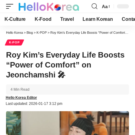
Aa
Font
Resizer
K-Culture
K-Food
Travel
Learn Korean
Conta
Hello Korea
>
Blog
>
K-POP
>
Roy Kim’s Everyday Life Boosts “Power of Comfort” on Jeonchamshi 🎤
K-POP
Roy Kim’s Everyday Life Boosts
“Power of Comfort” on
Jeonchamshi 🎤
4 Min Read
Hello Korea Editor
Last updated: 2026-01-17 3:12 pm