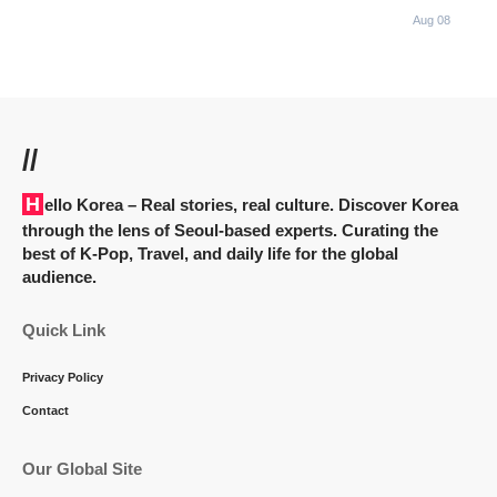
Aug 08
//
Hello Korea
– Real stories, real culture. Discover Korea
through the lens of Seoul-based experts. Curating the
best of K-Pop, Travel, and daily life for the global
audience.
Quick Link
Privacy Policy
Contact
Our Global Site