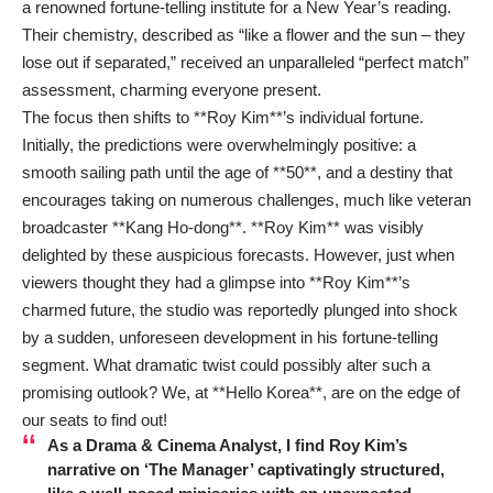
a renowned fortune-telling institute for a New Year’s reading.
Their chemistry, described as “like a flower and the sun – they
lose out if separated,” received an unparalleled “perfect match”
assessment, charming everyone present.
The focus then shifts to **Roy Kim**’s individual fortune.
Initially, the predictions were overwhelmingly positive: a
smooth sailing path until the age of **50**, and a destiny that
encourages taking on numerous challenges, much like veteran
broadcaster **Kang Ho-dong**. **Roy Kim** was visibly
delighted by these auspicious forecasts. However, just when
viewers thought they had a glimpse into **Roy Kim**’s
charmed future, the studio was reportedly plunged into shock
by a sudden, unforeseen development in his fortune-telling
segment. What dramatic twist could possibly alter such a
promising outlook? We, at **Hello Korea**, are on the edge of
our seats to find out!
As a Drama & Cinema Analyst, I find Roy Kim’s
narrative on ‘The Manager’ captivatingly structured,