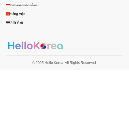
Bahasa Indonésia
tiếng Việt
ภาษาไทย
© 2025 Hello Korea. All Rights Reserved.