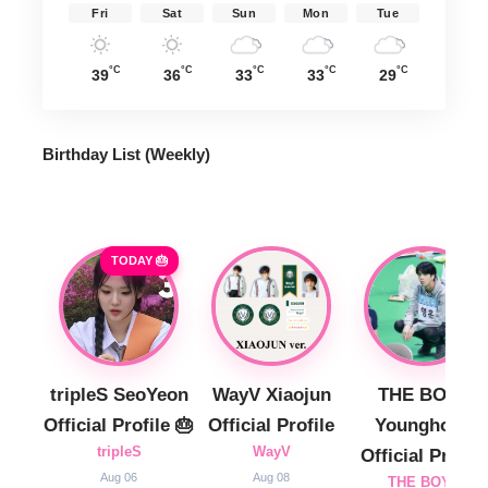
Fri
Sat
Sun
Mon
Tue
°C
°C
°C
°C
°C
39
36
33
33
29
Birthday List (Weekly
)
TODAY 🎂
tripleS SeoYeon
WayV Xiaojun
THE BOYZ
Official Profile 🎂
Official Profile
Younghoon
tripleS
WayV
Official Profile
Aug 06
Aug 08
THE BOYZ