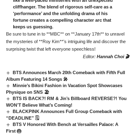
like a well-paced miniseries with an unexpected
cliffhanger. The blend of rigorous self-care as a
‘performance’ and the unfolding drama of his
fortune creates a compelling character arc that
keeps us guessing.
Be sure to tune in to **MBC** on **January 17th** to unravel
the mysteries of **Roy Kim**’s intriguing life and discover the
surprising twist that left everyone speechless!
Editor:
Hannah Choi 🎬
BTS Announces March 20th Comeback with Fifth Full
Album Featuring 14 Songs 🎤
Minnie’s Bikini Fashion in Vacation Spot Showcases
Physique on SNS 🏖️
BTS IS BACK?! RM & Jin’s Billboard REVERSE?! You
WON’T Believe What’s Coming!
BLACKPINK Announces Full Group Comeback with
“DEADLINE” 🗓️
BTS V Honored With Bench at Versailles Palace: A
First 🎂