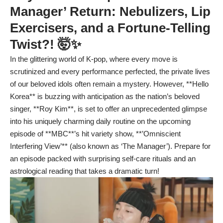
Manager’ Return: Nebulizers, Lip
Exercisers, and a Fortune-Telling
Twist?! 🤯✨
In the glittering world of K-pop, where every move is
scrutinized and every performance perfected, the private lives
of our beloved idols often remain a mystery. However, **Hello
Korea** is buzzing with anticipation as the nation’s beloved
singer, **Roy Kim**, is set to offer an unprecedented glimpse
into his uniquely charming daily routine on the upcoming
episode of **MBC**’s hit variety show, **’Omniscient
Interfering View’** (also known as ‘The Manager’). Prepare for
an episode packed with surprising self-care rituals and an
astrological reading that takes a dramatic turn!