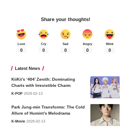
Share your thoughts!
Love
Cry
Sad
Angry
Wink
0
0
0
0
0
Latest News
KiiKii’s ‘404’ Zenith: Dominating
Charts with Irresistible Charm
K-POP
2026-02-13
Park Jung-min Transforms: The Cold
Allure of Humint’s Melodrama
K-Movie
2026-02-13