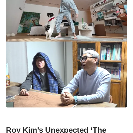
Roy Kim’s Unexpected ‘The