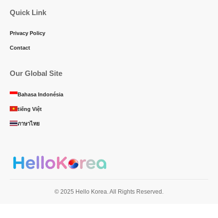
Quick Link
Privacy Policy
Contact
Our Global Site
Bahasa Indonésia
tiếng Việt
ภาษาไทย
© 2025 Hello Korea. All Rights Reserved.