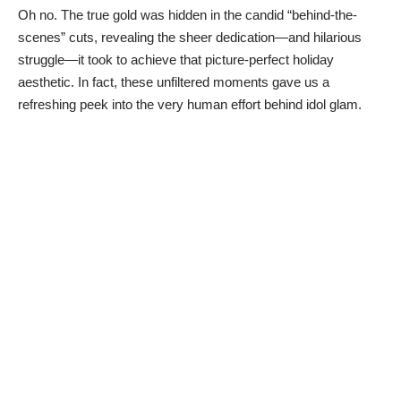
Oh no. The true gold was hidden in the candid “behind-the-
scenes” cuts, revealing the sheer dedication—and hilarious
struggle—it took to achieve that picture-perfect holiday
aesthetic. In fact, these unfiltered moments gave us a
refreshing peek into the very human effort behind idol glam.