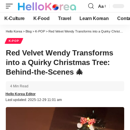
Aa
Font
Resizer
K-Culture
K-Food
Travel
Learn Korean
Conta
Hello Korea
>
Blog
>
K-POP
>
Red Velvet Wendy Transforms into a Quirky Christmas Tree: Behind-the-Scenes 🎄
K-POP
Red Velvet Wendy Transforms
into a Quirky Christmas Tree:
Behind-the-Scenes 🎄
4 Min Read
Hello Korea Editor
Last updated: 2025-12-29 11:01 am