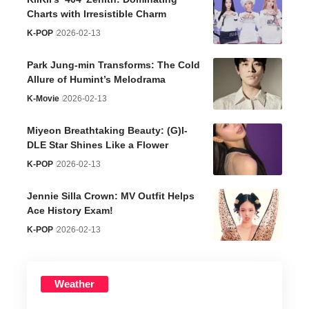
Charts with Irresistible Charm
K-POP
2026-02-13
Park Jung-min Transforms: The Cold
Allure of Humint’s Melodrama
K-Movie
2026-02-13
Miyeon Breathtaking Beauty: (G)I-
DLE Star Shines Like a Flower
K-POP
2026-02-13
Jennie Silla Crown: MV Outfit Helps
Ace History Exam!
K-POP
2026-02-13
Weather