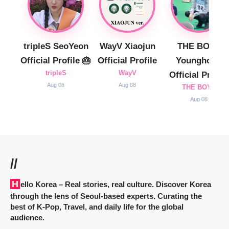
tripleS SeoYeon
WayV Xiaojun
THE BOYZ
Official Profile 🎂
Official Profile
Younghoon
tripleS
WayV
Official Profile
Aug 06
Aug 08
THE BOYZ
Aug 08
//
Hello Korea
– Real stories, real culture. Discover Korea
through the lens of Seoul-based experts. Curating the
best of K-Pop, Travel, and daily life for the global
audience.