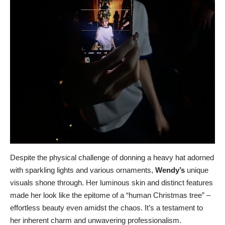
Despite the physical challenge of donning a heavy hat adorned
with sparkling lights and various ornaments,
Wendy’s
unique
visuals shone through. Her luminous skin and distinct features
made her look like the epitome of a “human Christmas tree” –
effortless beauty even amidst the chaos. It’s a testament to
her inherent charm and unwavering professionalism.