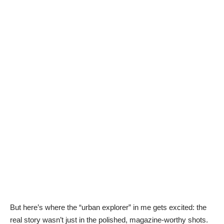
But here’s where the “urban explorer” in me gets excited: the
real story wasn’t just in the polished, magazine-worthy shots.