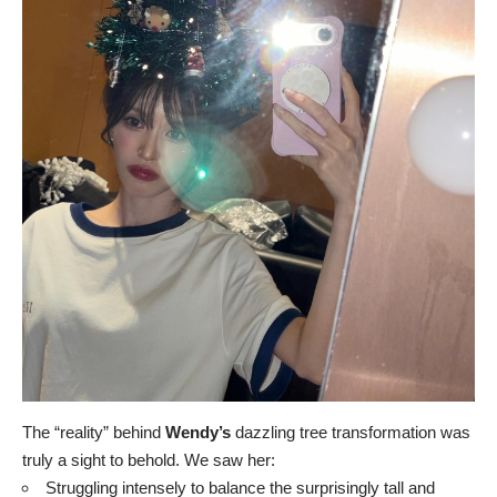
The “reality” behind
Wendy’s
dazzling tree transformation was
truly a sight to behold. We saw her:
Struggling intensely to balance the surprisingly tall and