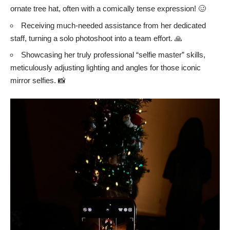
ornate tree hat, often with a comically tense expression! 🥴
Receiving much-needed assistance from her dedicated
staff, turning a solo photoshoot into a team effort. 🙏
Showcasing her truly professional “selfie master” skills,
meticulously adjusting lighting and angles for those iconic
mirror selfies. 📸