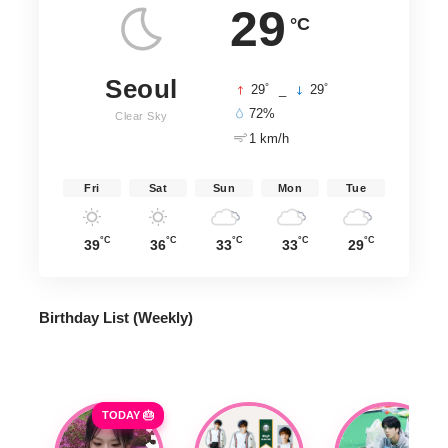
29
°C
Seoul
°
°
29
_
29
72%
Clear Sky
1 km/h
Fri
Sat
Sun
Mon
Tue
°C
°C
°C
°C
°C
39
36
33
33
29
Birthday List (Weekly
)
TODAY 🎂