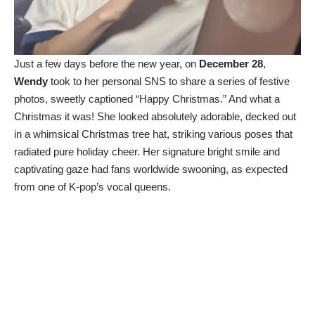
Just a few days before the new year, on
December 28
,
Wendy
took to her personal SNS to share a series of festive
photos, sweetly captioned “Happy Christmas.” And what a
Christmas it was! She looked absolutely adorable, decked out
in a whimsical Christmas tree hat, striking various poses that
radiated pure holiday cheer. Her signature bright smile and
captivating gaze had fans worldwide swooning, as expected
from one of K-pop’s vocal queens.