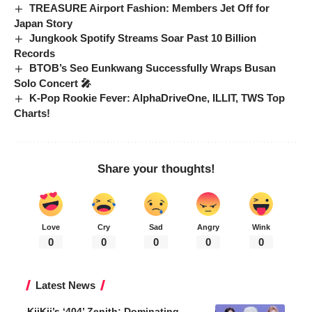
TREASURE Airport Fashion: Members Jet Off for
Japan Story
Jungkook Spotify Streams Soar Past 10 Billion
Records
BTOB’s Seo Eunkwang Successfully Wraps Busan
Solo Concert 🎤
K-Pop Rookie Fever: AlphaDriveOne, ILLIT, TWS Top
Charts!
Share your thoughts!
Love
Cry
Sad
Angry
Wink
0
0
0
0
0
Latest News
KiiKii’s ‘404’ Zenith: Dominating