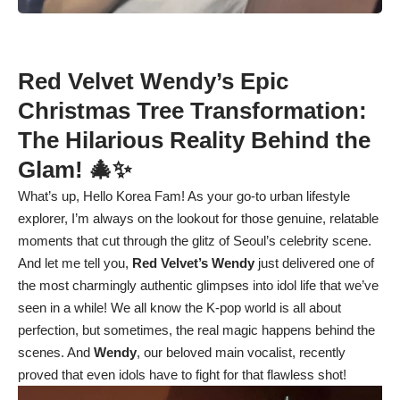
Red Velvet Wendy’s Epic
Christmas Tree Transformation:
The Hilarious Reality Behind the
Glam! 🎄✨
What’s up, Hello Korea Fam! As your go-to urban lifestyle
explorer, I’m always on the lookout for those genuine, relatable
moments that cut through the glitz of Seoul’s celebrity scene.
And let me tell you,
Red Velvet’s Wendy
just delivered one of
the most charmingly authentic glimpses into idol life that we’ve
seen in a while! We all know the K-pop world is all about
perfection, but sometimes, the real magic happens behind the
scenes. And
Wendy
, our beloved main vocalist, recently
proved that even idols have to fight for that flawless shot!