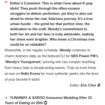
Editor’s Comment:
This is what I love about K-pop
idols! They push through the often-unseen
struggles to deliver perfection, yet they’re also not
afraid to show the real, hilarious journey. It’s a true
urban hustle – the grind for that perfect shot, the
dedication to the craft.
Wendy’s
commitment to
both her art and her fans is truly admirable, making
her shine even brighter. Who knew a Christmas tree
could be so relatable?
Meanwhile, in her regular schedule,
Wendy
continues to
charm listeners daily as the beloved DJ for
SBS Power FM’s
‘Wendy’s Youngstreet,’
proving she can conquer anything,
from heavy hats to broadcasting waves. Truly an icon! Keep
an eye on
Hello Korea
for more authentic peeks into the lives
of your favorite K-idols!
Editor:
Eric Choi 🍜
YUNHWAY & SAEOO Announce Wedding After 10
Years of Dating on 25th 💍