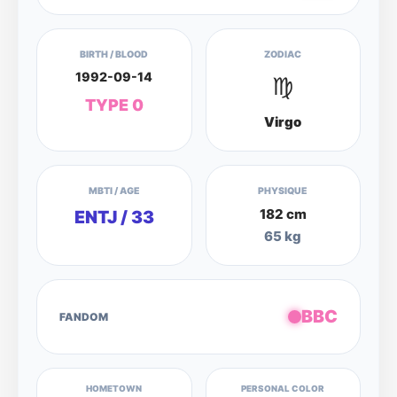
BIRTH / BLOOD
ZODIAC
1992-09-14
♍
TYPE 0
Virgo
MBTI / AGE
PHYSIQUE
182 cm
ENTJ / 33
65 kg
BBC
FANDOM
HOMETOWN
PERSONAL COLOR