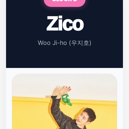
Zico
Woo Ji-ho (우지호)