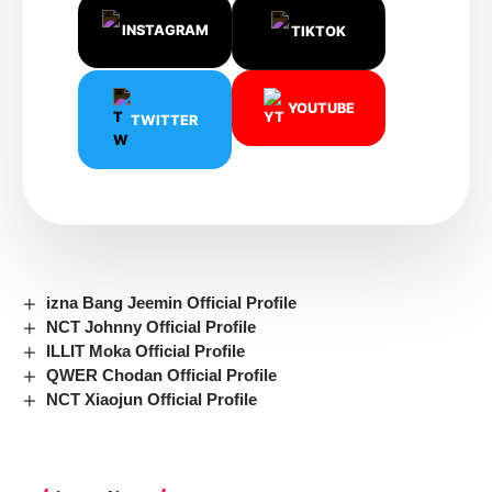
INSTAGRAM
TIKTOK
YOUTUBE
TWITTER
izna Bang Jeemin Official Profile
NCT Johnny Official Profile
ILLIT Moka Official Profile
QWER Chodan Official Profile
NCT Xiaojun Official Profile