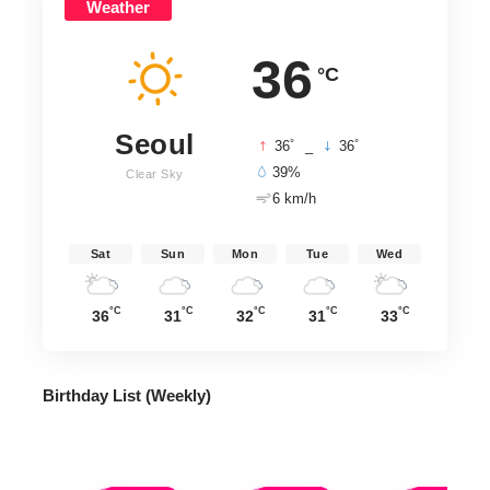
Weather
36
°C
Seoul
°
°
36
_
36
39%
Clear Sky
6 km/h
Sat
Sun
Mon
Tue
Wed
°C
°C
°C
°C
°C
36
31
32
31
33
Birthday List (Weekly
)