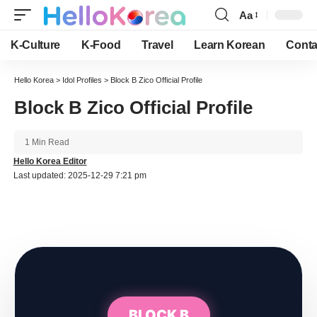
Aa
Font
Resizer
K-Culture
K-Food
Travel
Learn Korean
Conta
Hello Korea
>
Idol Profiles
>
Block B Zico Official Profile
Block B Zico Official Profile
1 Min Read
Hello Korea Editor
Last updated: 2025-12-29 7:21 pm
BLOCK B