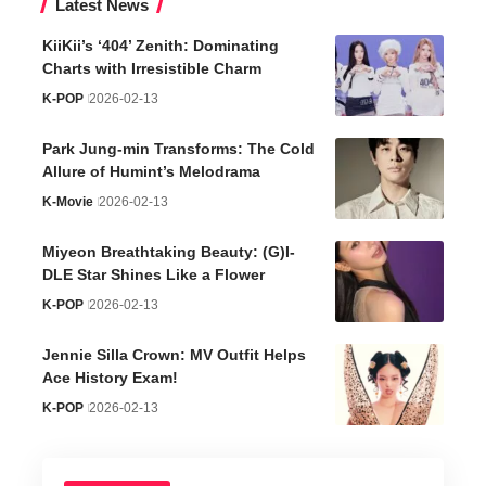
Latest News
KiiKii’s ‘404’ Zenith: Dominating
Charts with Irresistible Charm
K-POP
2026-02-13
Park Jung-min Transforms: The Cold
Allure of Humint’s Melodrama
K-Movie
2026-02-13
Miyeon Breathtaking Beauty: (G)I-
DLE Star Shines Like a Flower
K-POP
2026-02-13
Jennie Silla Crown: MV Outfit Helps
Ace History Exam!
K-POP
2026-02-13