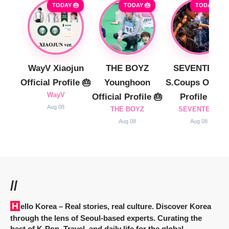
TODAY 🎂
TODAY 🎂
TODAY 🎂
WayV Xiaojun
THE BOYZ
SEVENTEEN
Official Profile 🎂
Younghoon
S.Coups Officia
WayV
Official Profile 🎂
Profile 🎂
Aug 08
THE BOYZ
SEVENTEEN
Aug 08
Aug 08
//
Hello Korea
– Real stories, real culture. Discover Korea
through the lens of Seoul-based experts. Curating the
best of K-Pop, Travel, and daily life for the global