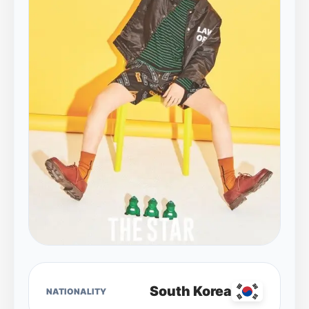
South Korea
NATIONALITY