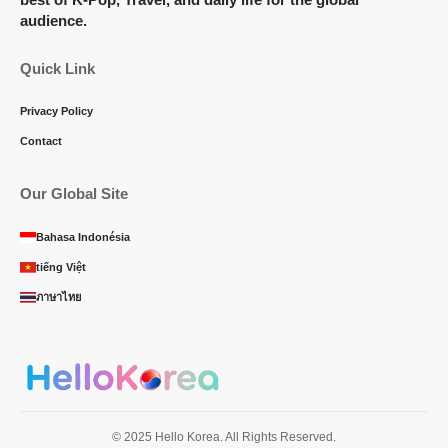
audience.
Quick Link
Privacy Policy
Contact
Our Global Site
Bahasa Indonésia
tiếng Việt
ภาษาไทย
© 2025 Hello Korea. All Rights Reserved.