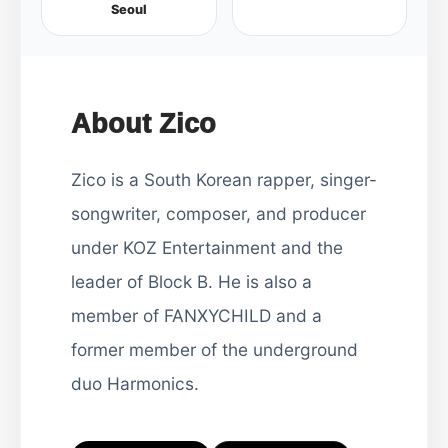
Seoul
About Zico
Zico is a South Korean rapper, singer-
songwriter, composer, and producer
under KOZ Entertainment and the
leader of Block B. He is also a
member of FANXYCHILD and a
former member of the underground
duo Harmonics.