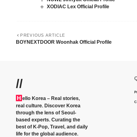
XODIAC Lex Official Profile
PREVIOUS ARTICLE
BOYNEXTDOOR Woonhak Official Profile
Q
//
P
H
ello Korea
– Real stories,
C
real culture. Discover Korea
through the lens of Seoul-
based experts. Curating the
best of K-Pop, Travel, and daily
life for the global audience.