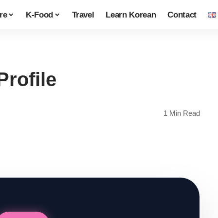
re
K-Food
Travel
Learn Korean
Contact
Profile
1 Min Read