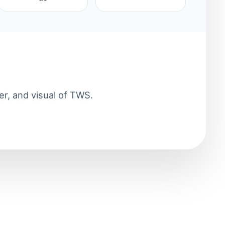
er, and visual of TWS.