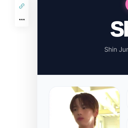
S
Shin J