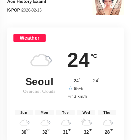
Ace History Exam!
K-POP
2026-02-13
Weather
24
°C
Seoul
°
°
24
_
24
65%
Overcast Clouds
3 km/h
Sun
Mon
Tue
Wed
Thu
°C
°C
°C
°C
°C
30
32
31
32
28