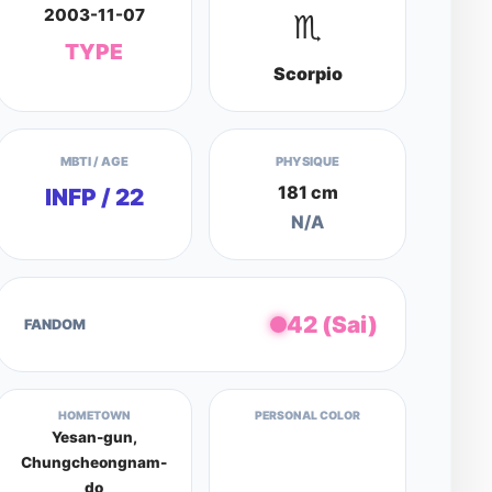
2003-11-07
♏
TYPE
Scorpio
MBTI / AGE
PHYSIQUE
181 cm
INFP / 22
N/A
42 (Sai)
FANDOM
HOMETOWN
PERSONAL COLOR
Yesan-gun,
Chungcheongnam-
do