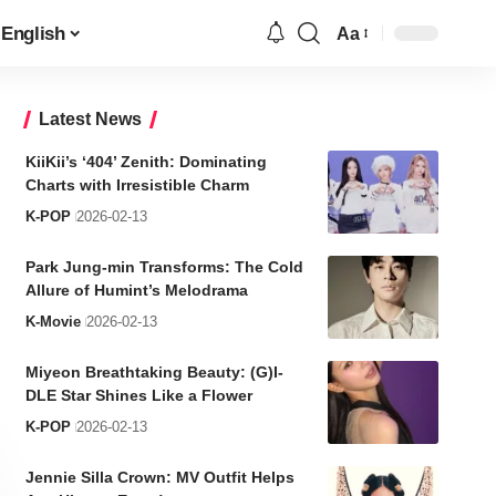
English
Aa
Font
Resizer
Latest News
KiiKii’s ‘404’ Zenith: Dominating
Charts with Irresistible Charm
K-POP
2026-02-13
Park Jung-min Transforms: The Cold
Allure of Humint’s Melodrama
K-Movie
2026-02-13
Miyeon Breathtaking Beauty: (G)I-
DLE Star Shines Like a Flower
K-POP
2026-02-13
Jennie Silla Crown: MV Outfit Helps