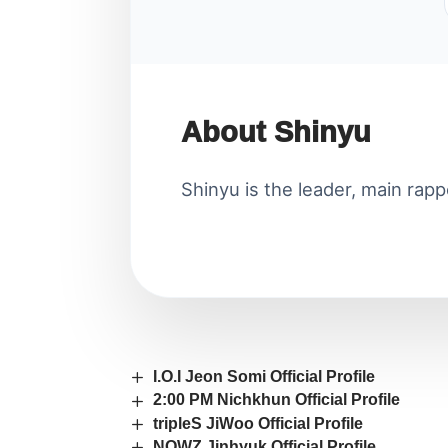
About Shinyu
Shinyu is the leader, main rapp
I.O.I Jeon Somi Official Profile
2:00 PM Nichkhun Official Profile
tripleS JiWoo Official Profile
NOWZ Jinhyuk Official Profile