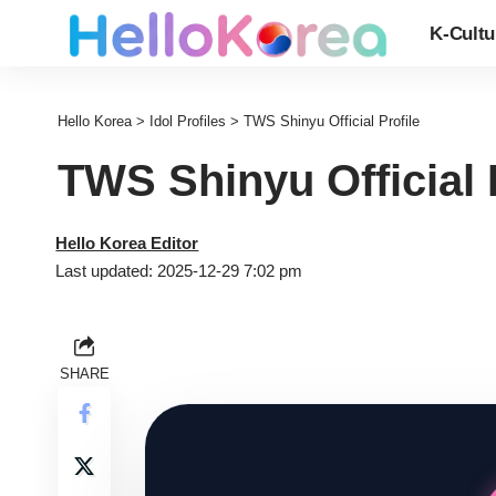
K-Cultu
Hello Korea
>
Idol Profiles
>
TWS Shinyu Official Profile
TWS Shinyu Official 
Hello Korea Editor
Last updated: 2025-12-29 7:02 pm
SHARE