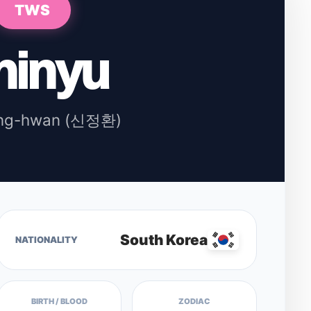
TWS
hinyu
ung-hwan (신정환)
South Korea
NATIONALITY
BIRTH / BLOOD
ZODIAC