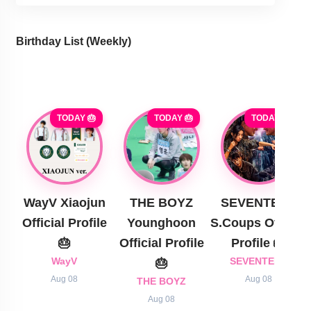
Birthday List (Weekly
)
TODAY 🎂
TODAY 🎂
TODAY 🎂
WayV Xiaojun
THE BOYZ
SEVENTEEN
Official Profile
Younghoon
S.Coups Official
🎂
Official Profile
Profile 🎂
WayV
🎂
SEVENTEEN
Aug 08
Aug 08
THE BOYZ
Aug 08