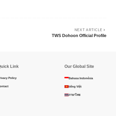
NEXT ARTICLE
TWS Dohoon Official Profile
uick Link
Our Global Site
rivacy Policy
Bahasa Indonésia
ontact
tiếng Việt
ภาษาไทย